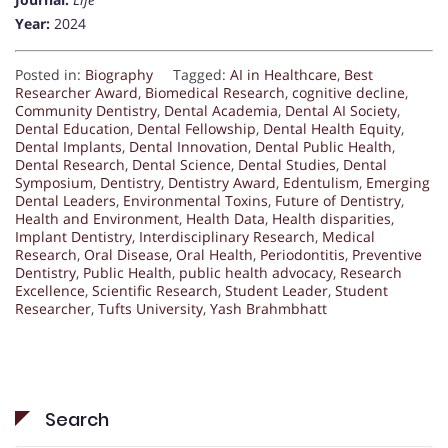
Year:
2024
Posted in:
Biography
Tagged:
AI in Healthcare
,
Best
Researcher Award
,
Biomedical Research
,
cognitive decline
,
Community Dentistry
,
Dental Academia
,
Dental AI Society
,
Dental Education
,
Dental Fellowship
,
Dental Health Equity
,
Dental Implants
,
Dental Innovation
,
Dental Public Health
,
Dental Research
,
Dental Science
,
Dental Studies
,
Dental
Symposium
,
Dentistry
,
Dentistry Award
,
Edentulism
,
Emerging
Dental Leaders
,
Environmental Toxins
,
Future of Dentistry
,
Health and Environment
,
Health Data
,
Health disparities
,
Implant Dentistry
,
Interdisciplinary Research
,
Medical
Research
,
Oral Disease
,
Oral Health
,
Periodontitis
,
Preventive
Dentistry
,
Public Health
,
public health advocacy
,
Research
Excellence
,
Scientific Research
,
Student Leader
,
Student
Researcher
,
Tufts University
,
Yash Brahmbhatt
Search