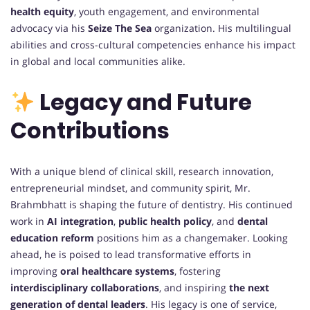
health equity
, youth engagement, and environmental
advocacy via his
Seize The Sea
organization. His multilingual
abilities and cross-cultural competencies enhance his impact
in global and local communities alike.
Legacy and Future
Contributions
With a unique blend of clinical skill, research innovation,
entrepreneurial mindset, and community spirit, Mr.
Brahmbhatt is shaping the future of dentistry. His continued
work in
AI integration
,
public health policy
, and
dental
education reform
positions him as a changemaker. Looking
ahead, he is poised to lead transformative efforts in
improving
oral healthcare systems
, fostering
interdisciplinary collaborations
, and inspiring
the next
generation of dental leaders
. His legacy is one of service,