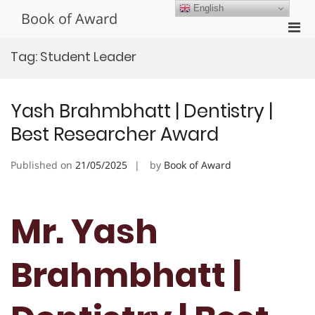
Skip
English
Book of Award
to
Pri
content
Men
Tag:
Student Leader
for
Mobi
Yash Brahmbhatt | Dentistry |
Best Researcher Award
Published on
21/05/2025
by
Book of Award
Mr. Yash
Brahmbhatt |