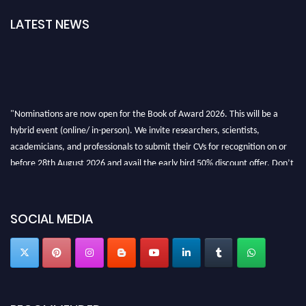
LATEST NEWS
"Nominations are now open for the Book of Award 2026. This will be a
hybrid event (online/ in-person). We invite researchers, scientists,
academicians, and professionals to submit their CVs for recognition on or
before 28th August 2026 and avail the early bird 50% discount offer. Don’t
miss this chance to showcase your work on a global platform. Apply now at
bookofaward.com"
SOCIAL MEDIA