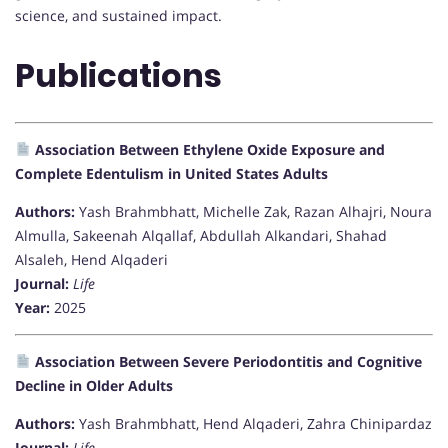
science, and sustained impact.
Publications
Association Between Ethylene Oxide Exposure and
Complete Edentulism in United States Adults
Authors:
Yash Brahmbhatt, Michelle Zak, Razan Alhajri, Noura
Almulla, Sakeenah Alqallaf, Abdullah Alkandari, Shahad
Alsaleh, Hend Alqaderi
Journal:
Life
Year:
2025
Association Between Severe Periodontitis and Cognitive
Decline in Older Adults
Authors:
Yash Brahmbhatt, Hend Alqaderi, Zahra Chinipardaz
Journal:
Life