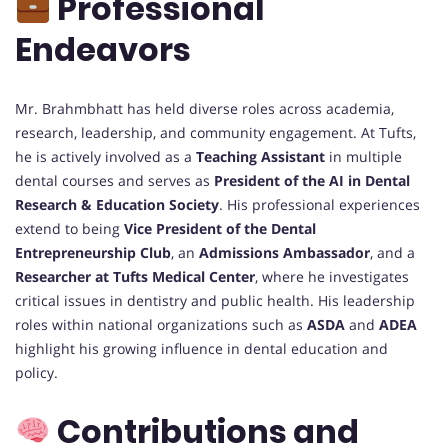
Professional
Endeavors
Mr. Brahmbhatt has held diverse roles across academia,
research, leadership, and community engagement. At Tufts,
he is actively involved as a
Teaching Assistant
in multiple
dental courses and serves as
President of the AI in Dental
Research & Education Society
. His professional experiences
extend to being
Vice President of the Dental
Entrepreneurship Club
, an
Admissions Ambassador
, and a
Researcher at Tufts Medical Center
, where he investigates
critical issues in dentistry and public health. His leadership
roles within national organizations such as
ASDA
and
ADEA
highlight his growing influence in dental education and
policy.
Contributions and