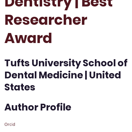
Dentistry | Best
Researcher
Award
Tufts University School of
Dental Medicine | United
States
Author Profile
Orcid