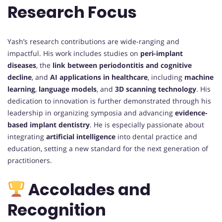
Research Focus
Yash’s research contributions are wide-ranging and
impactful. His work includes studies on
peri-implant
diseases
, the
link between periodontitis and cognitive
decline
, and
AI applications in healthcare
, including
machine
learning
,
language models
, and
3D scanning technology
. His
dedication to innovation is further demonstrated through his
leadership in organizing symposia and advancing
evidence-
based implant dentistry
. He is especially passionate about
integrating
artificial intelligence
into dental practice and
education, setting a new standard for the next generation of
practitioners.
Accolades and
Recognition