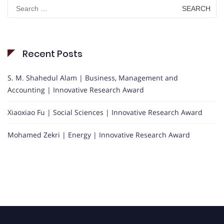
Search
for:
Recent Posts
S. M. Shahedul Alam | Business, Management and
Accounting | Innovative Research Award
Xiaoxiao Fu | Social Sciences | Innovative Research Award
Mohamed Zekri | Energy | Innovative Research Award