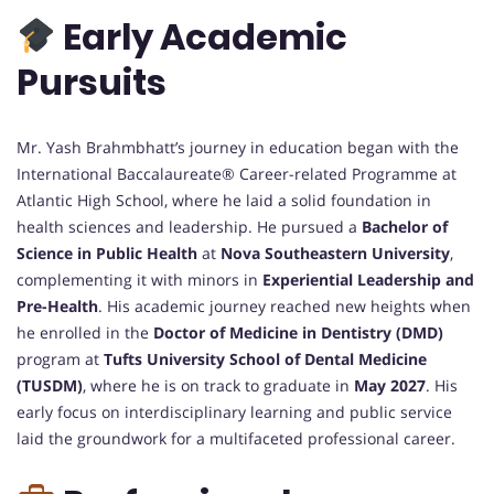
Early Academic
Pursuits
Mr. Yash Brahmbhatt’s journey in education began with the
International Baccalaureate® Career-related Programme at
Atlantic High School, where he laid a solid foundation in
health sciences and leadership. He pursued a
Bachelor of
Science in Public Health
at
Nova Southeastern University
,
complementing it with minors in
Experiential Leadership and
Pre-Health
. His academic journey reached new heights when
he enrolled in the
Doctor of Medicine in Dentistry (DMD)
program at
Tufts University School of Dental Medicine
(TUSDM)
, where he is on track to graduate in
May 2027
. His
early focus on interdisciplinary learning and public service
laid the groundwork for a multifaceted professional career.