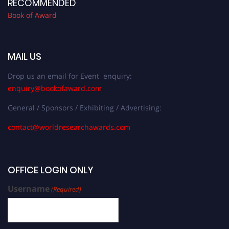
RECOMMENDED
Book of Award
MAIL US
Drop us an email for Event enquiry:
enquiry@bookofaward.com
General / Sponsors / Exhibiting / Advertising:
contact@worldresearchawards.com
OFFICE LOGIN ONLY
Username
(Required)