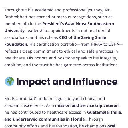
Throughout his academic and professional journey, Mr.
Brahmbhatt has earned numerous recognitions, such as
membership in the
President’s 64 at Nova Southeastern
University
, leadership appointments in national dental
associations, and his role as
CEO of the Saving Smile
Foundation
. His certification portfolio—from HIPAA to OSHA—
reflects a deep commitment to ethical and safe practices in
healthcare. His honors and positions speak to his integrity,
ambition, and the trust he has garnered across institutions.
Impact and Influence
Mr. Brahmbhatt’s influence goes beyond clinical and
academic excellence. As a
mission and service trip veteran
,
he has contributed to healthcare access in
Guatemala, India,
and underserved communities in Florida
. Through
community efforts and his foundation, he champions
oral