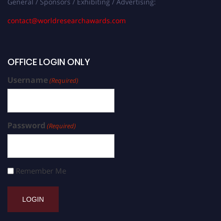
General / Sponsors / Exhibiting / Advertising:
contact@worldresearchawards.com
OFFICE LOGIN ONLY
Username
(Required)
Password
(Required)
Remember Me