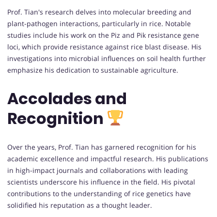
Prof. Tian's research delves into molecular breeding and
plant-pathogen interactions, particularly in rice. Notable
studies include his work on the Piz and Pik resistance gene
loci, which provide resistance against rice blast disease. His
investigations into microbial influences on soil health further
emphasize his dedication to sustainable agriculture.
Accolades and
Recognition
Over the years, Prof. Tian has garnered recognition for his
academic excellence and impactful research. His publications
in high-impact journals and collaborations with leading
scientists underscore his influence in the field. His pivotal
contributions to the understanding of rice genetics have
solidified his reputation as a thought leader.