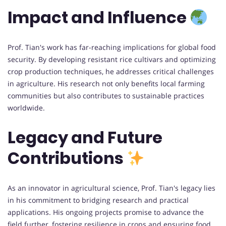
Impact and Influence
Prof. Tian's work has far-reaching implications for global food
security. By developing resistant rice cultivars and optimizing
crop production techniques, he addresses critical challenges
in agriculture. His research not only benefits local farming
communities but also contributes to sustainable practices
worldwide.
Legacy and Future
Contributions
As an innovator in agricultural science, Prof. Tian's legacy lies
in his commitment to bridging research and practical
applications. His ongoing projects promise to advance the
field further, fostering resilience in crops and ensuring food