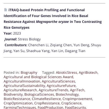
iTRAQ-based Protein Profiling and Functional
Identification of Four Genes Involved in Rice Basal
Resistance Against
Magnaporthe oryzae
in Two Contrasting
Rice Genotypes
Year:
2023
Journal
:
Stress Biology
Contributors:
Chenchen Li, Ziqiang Chen, Yun Deng, Shuyu
Jiang, Yan Su, Shaohua Yang, Yan Lin, Dagang Tian
Posted in:
Biography
Tagged:
AbioticStress
,
AgriBiotech
,
Agricultural and Biological Sciences Award
,
AgriculturalInnovation
,
AgriculturalSciences
,
AgriculturalSustainability
,
AgricultureFuture
,
AgricultureResearch
,
AgricultureTrends
,
AgriTech
,
Biodiversity
,
BiologicalSciences
,
Biotechnology
,
BioticResistance
,
ClimateResilience
,
CropImprovement
,
CropOptimization
,
CropResistance
,
CropScience
,
FarmingTechniques
,
FoodProduction
,
FoodSecurity
,