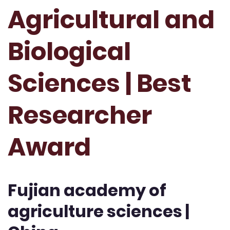
Agricultural and
Biological
Sciences | Best
Researcher
Award
Fujian academy of
agriculture sciences |