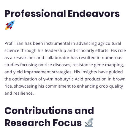
Professional Endeavors
Prof. Tian has been instrumental in advancing agricultural
science through his leadership and scholarly efforts. His role
as a researcher and collaborator has resulted in numerous
studies focusing on rice diseases, resistance gene mapping,
and yield improvement strategies. His insights have guided
the optimization of γ-Aminobutyric Acid production in brown
rice, showcasing his commitment to enhancing crop quality
and resilience.
Contributions and
Research Focus