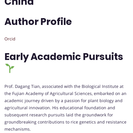
China
Author Profile
Orcid
Early Academic Pursuits
Prof. Dagang Tian, associated with the Biological Institute at
the Fujian Academy of Agricultural Sciences, embarked on an
academic journey driven by a passion for plant biology and
agricultural innovation. His educational foundation and
subsequent research pursuits laid the groundwork for
groundbreaking contributions to rice genetics and resistance
mechanisms.