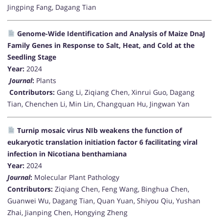
Jingping Fang, Dagang Tian
Genome-Wide Identification and Analysis of Maize DnaJ
Family Genes in Response to Salt, Heat, and Cold at the
Seedling Stage
Year:
2024
Journal
:
Plants
Contributors:
Gang Li, Ziqiang Chen, Xinrui Guo, Dagang
Tian, Chenchen Li, Min Lin, Changquan Hu, Jingwan Yan
Turnip mosaic virus NIb weakens the function of
eukaryotic translation initiation factor 6 facilitating viral
infection in Nicotiana benthamiana
Year:
2024
Journal
:
Molecular Plant Pathology
Contributors:
Ziqiang Chen, Feng Wang, Binghua Chen,
Guanwei Wu, Dagang Tian, Quan Yuan, Shiyou Qiu, Yushan
Zhai, Jianping Chen, Hongying Zheng