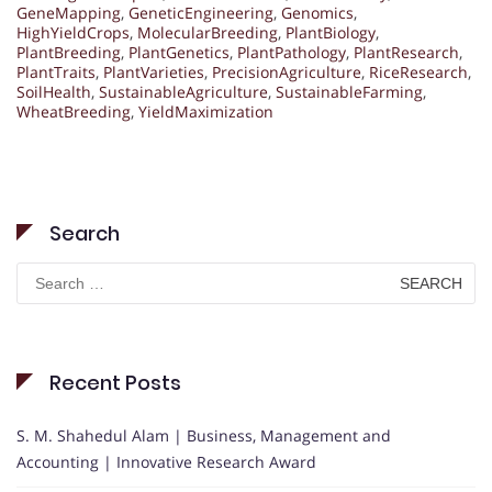
GeneMapping
,
GeneticEngineering
,
Genomics
,
HighYieldCrops
,
MolecularBreeding
,
PlantBiology
,
PlantBreeding
,
PlantGenetics
,
PlantPathology
,
PlantResearch
,
PlantTraits
,
PlantVarieties
,
PrecisionAgriculture
,
RiceResearch
,
SoilHealth
,
SustainableAgriculture
,
SustainableFarming
,
WheatBreeding
,
YieldMaximization
Search
Search
for:
Recent Posts
S. M. Shahedul Alam | Business, Management and
Accounting | Innovative Research Award