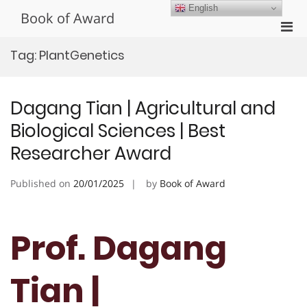
Skip
English
Book of Award
to
Pri
content
Men
Tag:
PlantGenetics
for
Mobi
Dagang Tian | Agricultural and
Biological Sciences | Best
Researcher Award
Published on
20/01/2025
by
Book of Award
Prof. Dagang
Tian |