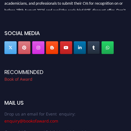
academicians, and professionals to submit their CVs for recognition on or
before 28th August 2026 and avail the early bird 50% discount offer. Don’t
miss this chance to showcase your work on a global platform. Apply now at
bookofaward.com"
SOCIAL MEDIA
RECOMMENDED
Book of Award
MAIL US
Drop us an email for Event enquiry:
enquiry@bookofaward.com