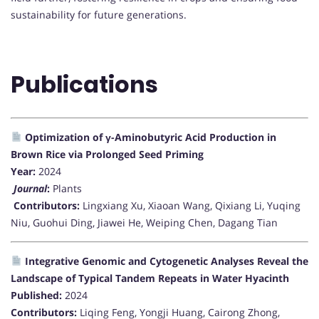
sustainability for future generations.
Publications
Optimization of γ-Aminobutyric Acid Production in
Brown Rice via Prolonged Seed Priming
Year:
2024
Journal
:
Plants
Contributors:
Lingxiang Xu, Xiaoan Wang, Qixiang Li, Yuqing
Niu, Guohui Ding, Jiawei He, Weiping Chen, Dagang Tian
Integrative Genomic and Cytogenetic Analyses Reveal the
Landscape of Typical Tandem Repeats in Water Hyacinth
Published:
2024
Contributors:
Liqing Feng, Yongji Huang, Cairong Zhong,