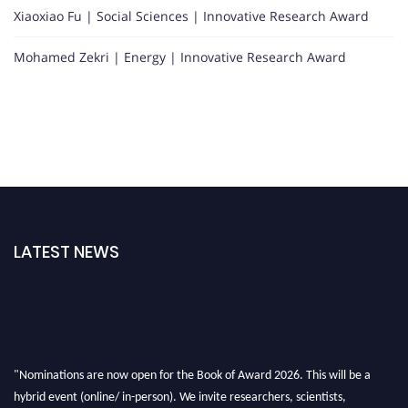
Xiaoxiao Fu | Social Sciences | Innovative Research Award
Mohamed Zekri | Energy | Innovative Research Award
LATEST NEWS
"Nominations are now open for the Book of Award 2026. This will be a
hybrid event (online/ in-person). We invite researchers, scientists,