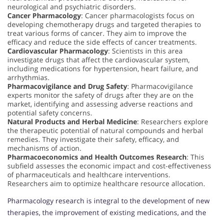
neurological and psychiatric disorders.
Cancer Pharmacology
: Cancer pharmacologists focus on
developing chemotherapy drugs and targeted therapies to
treat various forms of cancer. They aim to improve the
efficacy and reduce the side effects of cancer treatments.
Cardiovascular Pharmacology
: Scientists in this area
investigate drugs that affect the cardiovascular system,
including medications for hypertension, heart failure, and
arrhythmias.
Pharmacovigilance and Drug Safety
: Pharmacovigilance
experts monitor the safety of drugs after they are on the
market, identifying and assessing adverse reactions and
potential safety concerns.
Natural Products and Herbal Medicine
: Researchers explore
the therapeutic potential of natural compounds and herbal
remedies. They investigate their safety, efficacy, and
mechanisms of action.
Pharmacoeconomics and Health Outcomes Research
: This
subfield assesses the economic impact and cost-effectiveness
of pharmaceuticals and healthcare interventions.
Researchers aim to optimize healthcare resource allocation.
Pharmacology research is integral to the development of new
therapies, the improvement of existing medications, and the