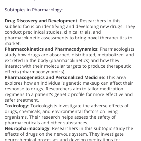
Subtopics in Pharmacology:
Drug Discovery and Development
: Researchers in this
subfield focus on identifying and developing new drugs. They
conduct preclinical studies, clinical trials, and
pharmacokinetic assessments to bring novel therapeutics to
market.
Pharmacokinetics and Pharmacodynamics
: Pharmacologists
study how drugs are absorbed, distributed, metabolized, and
excreted in the body (pharmacokinetics) and how they
interact with their molecular targets to produce therapeutic
effects (pharmacodynamics).
Pharmacogenetics and Personalized Medicine
: This area
explores how an individual's genetic makeup can affect their
response to drugs. Researchers aim to tailor medication
regimens to a patient's genetic profile for more effective and
safer treatment.
Toxicology
: Toxicologists investigate the adverse effects of
drugs, chemicals, and environmental factors on living
organisms. Their research helps assess the safety of
pharmaceuticals and other substances.
Neuropharmacology
: Researchers in this subtopic study the
effects of drugs on the nervous system. They investigate
neurochemical processes and develop medications for