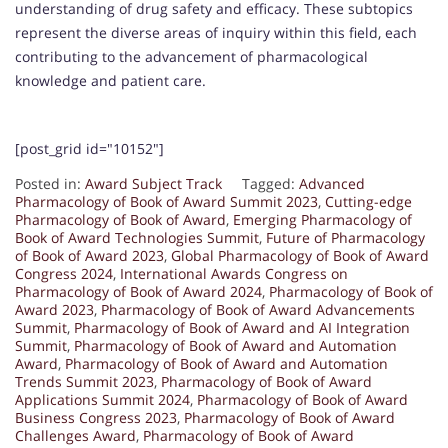
understanding of drug safety and efficacy. These subtopics
represent the diverse areas of inquiry within this field, each
contributing to the advancement of pharmacological
knowledge and patient care.
[post_grid id="10152"]
Posted in:
Award Subject Track
Tagged:
Advanced
Pharmacology of Book of Award Summit 2023
,
Cutting-edge
Pharmacology of Book of Award
,
Emerging Pharmacology of
Book of Award Technologies Summit
,
Future of Pharmacology
of Book of Award 2023
,
Global Pharmacology of Book of Award
Congress 2024
,
International Awards Congress on
Pharmacology of Book of Award 2024
,
Pharmacology of Book of
Award 2023
,
Pharmacology of Book of Award Advancements
Summit
,
Pharmacology of Book of Award and AI Integration
Summit
,
Pharmacology of Book of Award and Automation
Award
,
Pharmacology of Book of Award and Automation
Trends Summit 2023
,
Pharmacology of Book of Award
Applications Summit 2024
,
Pharmacology of Book of Award
Business Congress 2023
,
Pharmacology of Book of Award
Challenges Award
,
Pharmacology of Book of Award