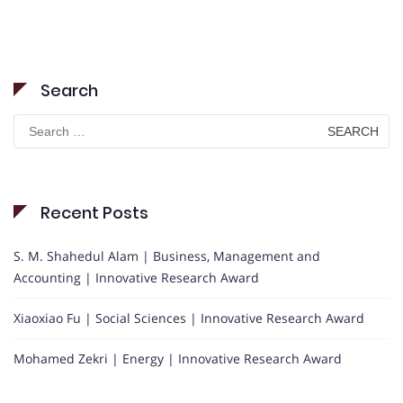
Search
Search
for:
Recent Posts
S. M. Shahedul Alam | Business, Management and
Accounting | Innovative Research Award
Xiaoxiao Fu | Social Sciences | Innovative Research Award
Mohamed Zekri | Energy | Innovative Research Award