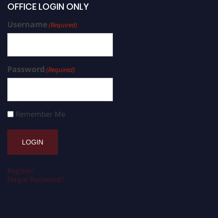
OFFICE LOGIN ONLY
Username
(Required)
Password
(Required)
Remember Me
Register
Forgot Password?