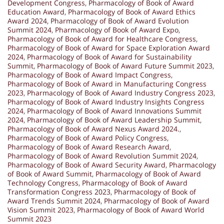
Development Congress
,
Pharmacology of Book of Award
Education Award
,
Pharmacology of Book of Award Ethics
Award 2024
,
Pharmacology of Book of Award Evolution
Summit 2024
,
Pharmacology of Book of Award Expo
,
Pharmacology of Book of Award for Healthcare Congress
,
Pharmacology of Book of Award for Space Exploration Award
2024
,
Pharmacology of Book of Award for Sustainability
Summit
,
Pharmacology of Book of Award Future Summit 2023
,
Pharmacology of Book of Award Impact Congress
,
Pharmacology of Book of Award in Manufacturing Congress
2023
,
Pharmacology of Book of Award Industry Congress 2023
,
Pharmacology of Book of Award Industry Insights Congress
2024
,
Pharmacology of Book of Award Innovations Summit
2024
,
Pharmacology of Book of Award Leadership Summit
,
Pharmacology of Book of Award Nexus Award 2024.
,
Pharmacology of Book of Award Policy Congress
,
Pharmacology of Book of Award Research Award
,
Pharmacology of Book of Award Revolution Summit 2024
,
Pharmacology of Book of Award Security Award
,
Pharmacology
of Book of Award Summit
,
Pharmacology of Book of Award
Technology Congress
,
Pharmacology of Book of Award
Transformation Congress 2023
,
Pharmacology of Book of
Award Trends Summit 2024
,
Pharmacology of Book of Award
Vision Summit 2023
,
Pharmacology of Book of Award World
Summit 2023