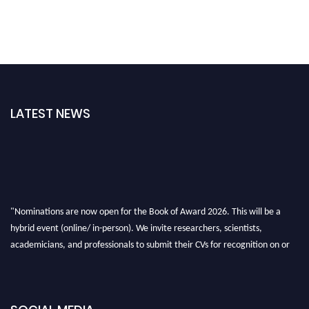
LATEST NEWS
"Nominations are now open for the Book of Award 2026. This will be a
hybrid event (online/ in-person). We invite researchers, scientists,
academicians, and professionals to submit their CVs for recognition on or
before 28th August 2026 and avail the early bird 50% discount offer. Don’t
miss this chance to showcase your work on a global platform. Apply now at
bookofaward.com"