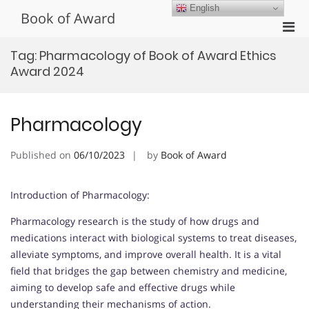
Skip
English
Book of Award
to
Pri
content
Men
Tag:
Pharmacology of Book of Award Ethics
for
Award 2024
Mobi
Pharmacology
Published on
06/10/2023
by
Book of Award
Introduction of Pharmacology:
Pharmacology research is the study of how drugs and
medications interact with biological systems to treat diseases,
alleviate symptoms, and improve overall health. It is a vital
field that bridges the gap between chemistry and medicine,
aiming to develop safe and effective drugs while
understanding their mechanisms of action.