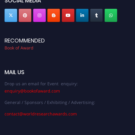
SOCIAL MEDIA
RECOMMENDED
Book of Award
MAIL US
Drop us an email for Event enquiry:
enquiry@bookofaward.com
General / Sponsors / Exhibiting / Advertising:
contact@worldresearchawards.com