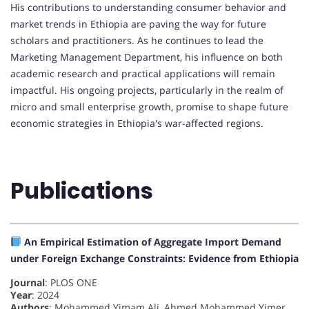
His contributions to understanding consumer behavior and
market trends in Ethiopia are paving the way for future
scholars and practitioners. As he continues to lead the
Marketing Management Department, his influence on both
academic research and practical applications will remain
impactful. His ongoing projects, particularly in the realm of
micro and small enterprise growth, promise to shape future
economic strategies in Ethiopia's war-affected regions.
Publications
An Empirical Estimation of Aggregate Import Demand
under Foreign Exchange Constraints: Evidence from Ethiopia
Journal
: PLOS ONE
Year
: 2024
Authors
: Mohammed Yimam Ali, Ahmed Mohammed Yimer,