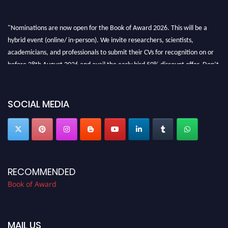
"Nominations are now open for the Book of Award 2026. This will be a
hybrid event (online/ in-person). We invite researchers, scientists,
academicians, and professionals to submit their CVs for recognition on or
before 28th August 2026 and avail the early bird 50% discount offer. Don’t
miss this chance to showcase your work on a global platform. Apply now at
bookofaward.com"
SOCIAL MEDIA
RECOMMENDED
Book of Award
MAIL US