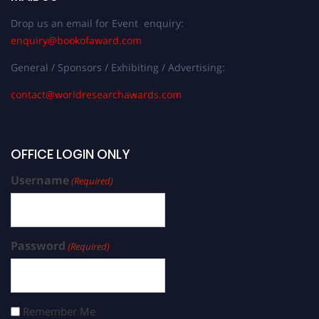
Drop us an email for Event enquiry:
enquiry@bookofaward.com
General / Sponsors / Exhibiting / Advertising:
contact@worldresearchawards.com
OFFICE LOGIN ONLY
Username
(Required)
Password
(Required)
Remember Me