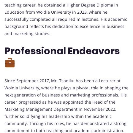
teaching career, he obtained a Higher Degree Diploma in
Education from Woldia University in 2023, where he
successfully completed all required milestones. His academic
background reflects his dedication to excellence in business
and marketing studies.
Professional Endeavors
Since September 2017, Mr. Tsadiku has been a Lecturer at
Woldia University, where he plays a pivotal role in shaping the
next generation of business and marketing professionals. His
career progressed as he was appointed the Head of the
Marketing Management Department in November 2022,
further solidifying his leadership within the academic
community. Through his roles, he has demonstrated a strong
commitment to both teaching and academic administration.