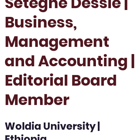
Setegne Dessie |
Business,
Management
and Accounting |
Editorial Board
Member
Woldia University |
Ethiopia