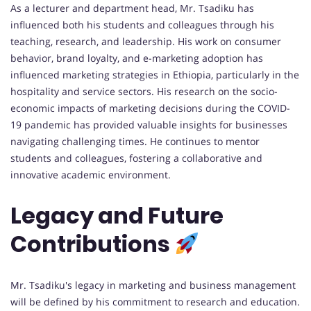
As a lecturer and department head, Mr. Tsadiku has
influenced both his students and colleagues through his
teaching, research, and leadership. His work on consumer
behavior, brand loyalty, and e-marketing adoption has
influenced marketing strategies in Ethiopia, particularly in the
hospitality and service sectors. His research on the socio-
economic impacts of marketing decisions during the COVID-
19 pandemic has provided valuable insights for businesses
navigating challenging times. He continues to mentor
students and colleagues, fostering a collaborative and
innovative academic environment.
Legacy and Future
Contributions
Mr. Tsadiku's legacy in marketing and business management
will be defined by his commitment to research and education.