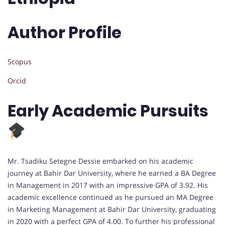
Author Profile
Scopus
Orcid
Early Academic Pursuits
Mr. Tsadiku Setegne Dessie embarked on his academic
journey at Bahir Dar University, where he earned a BA Degree
in Management in 2017 with an impressive GPA of 3.92. His
academic excellence continued as he pursued an MA Degree
in Marketing Management at Bahir Dar University, graduating
in 2020 with a perfect GPA of 4.00. To further his professional