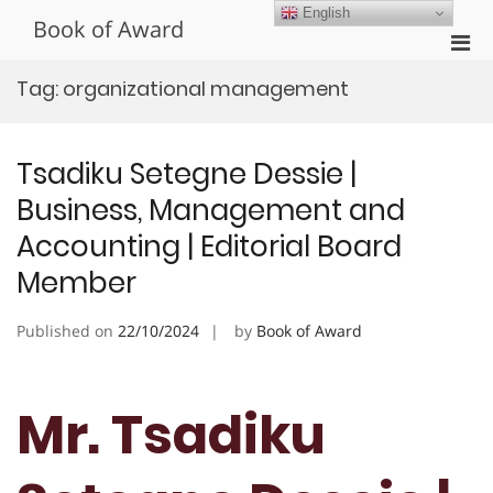
Skip
English
Book of Award
to
Pri
content
Men
Tag:
organizational management
for
Mobi
Tsadiku Setegne Dessie |
Business, Management and
Accounting | Editorial Board
Member
Published on
22/10/2024
by
Book of Award
Mr. Tsadiku