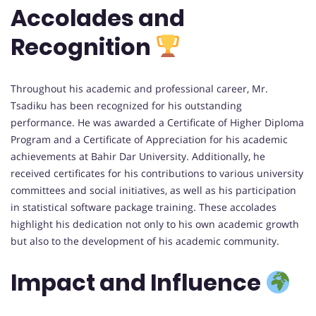
Accolades and
Recognition
Throughout his academic and professional career, Mr.
Tsadiku has been recognized for his outstanding
performance. He was awarded a Certificate of Higher Diploma
Program and a Certificate of Appreciation for his academic
achievements at Bahir Dar University. Additionally, he
received certificates for his contributions to various university
committees and social initiatives, as well as his participation
in statistical software package training. These accolades
highlight his dedication not only to his own academic growth
but also to the development of his academic community.
Impact and Influence