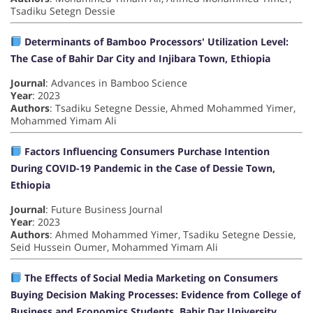
Tsadiku Setegn Dessie
Determinants of Bamboo Processors' Utilization Level:
The Case of Bahir Dar City and Injibara Town, Ethiopia
Journal
: Advances in Bamboo Science
Year
: 2023
Authors
: Tsadiku Setegne Dessie, Ahmed Mohammed Yimer,
Mohammed Yimam Ali
Factors Influencing Consumers Purchase Intention
During COVID-19 Pandemic in the Case of Dessie Town,
Ethiopia
Journal
: Future Business Journal
Year
: 2023
Authors
: Ahmed Mohammed Yimer, Tsadiku Setegne Dessie,
Seid Hussein Oumer, Mohammed Yimam Ali
The Effects of Social Media Marketing on Consumers
Buying Decision Making Processes: Evidence from College of
Business and Economics Students, Bahir Dar University,