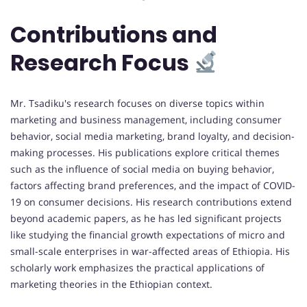
Contributions and
Research Focus
Mr. Tsadiku's research focuses on diverse topics within
marketing and business management, including consumer
behavior, social media marketing, brand loyalty, and decision-
making processes. His publications explore critical themes
such as the influence of social media on buying behavior,
factors affecting brand preferences, and the impact of COVID-
19 on consumer decisions. His research contributions extend
beyond academic papers, as he has led significant projects
like studying the financial growth expectations of micro and
small-scale enterprises in war-affected areas of Ethiopia. His
scholarly work emphasizes the practical applications of
marketing theories in the Ethiopian context.