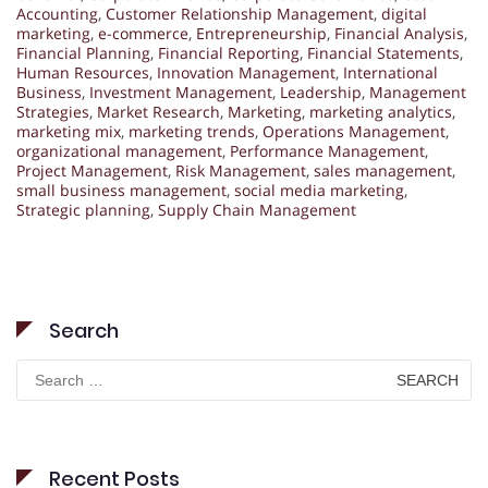
Accounting
,
Customer Relationship Management
,
digital
marketing
,
e-commerce
,
Entrepreneurship
,
Financial Analysis
,
Financial Planning
,
Financial Reporting
,
Financial Statements
,
Human Resources
,
Innovation Management
,
International
Business
,
Investment Management
,
Leadership
,
Management
Strategies
,
Market Research
,
Marketing
,
marketing analytics
,
marketing mix
,
marketing trends
,
Operations Management
,
organizational management
,
Performance Management
,
Project Management
,
Risk Management
,
sales management
,
small business management
,
social media marketing
,
Strategic planning
,
Supply Chain Management
Search
Search
for:
Recent Posts