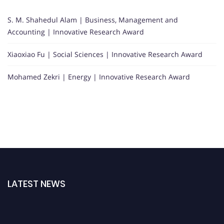
S. M. Shahedul Alam | Business, Management and
Accounting | Innovative Research Award
Xiaoxiao Fu | Social Sciences | Innovative Research Award
Mohamed Zekri | Energy | Innovative Research Award
LATEST NEWS