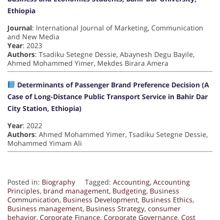
Ethiopia
Journal
: International Journal of Marketing, Communication
and New Media
Year
: 2023
Authors
: Tsadiku Setegne Dessie, Abaynesh Degu Bayile,
Ahmed Mohammed Yimer, Mekdes Birara Amera
Determinants of Passenger Brand Preference Decision (A
Case of Long-Distance Public Transport Service in Bahir Dar
City Station, Ethiopia)
Year
: 2022
Authors
: Ahmed Mohammed Yimer, Tsadiku Setegne Dessie,
Mohammed Yimam Ali
Posted in:
Biography
Tagged:
Accounting
,
Accounting
Principles
,
brand management
,
Budgeting
,
Business
Communication
,
Business Development
,
Business Ethics
,
Business management
,
Business Strategy
,
consumer
behavior
,
Corporate Finance
,
Corporate Governance
,
Cost