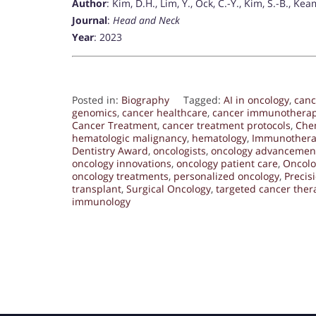
Author
: Kim, D.H., Lim, Y., Ock, C.-Y., Kim, S.-B., Kea
Journal
:
Head and Neck
Year
: 2023
Posted in:
Biography
Tagged:
AI in oncology
,
canc
genomics
,
cancer healthcare
,
cancer immunothera
Cancer Treatment
,
cancer treatment protocols
,
Che
hematologic malignancy
,
hematology
,
Immunother
Dentistry Award
,
oncologists
,
oncology advancemen
oncology innovations
,
oncology patient care
,
Oncolo
oncology treatments
,
personalized oncology
,
Precis
transplant
,
Surgical Oncology
,
targeted cancer ther
immunology