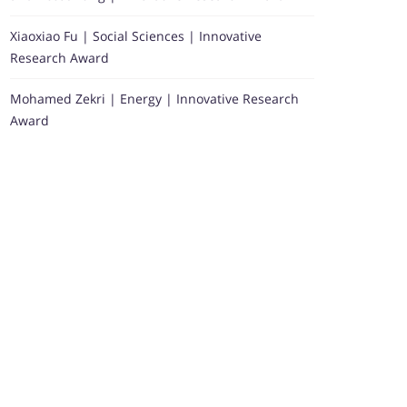
Xiaoxiao Fu | Social Sciences | Innovative
Research Award
Mohamed Zekri | Energy | Innovative Research
Award