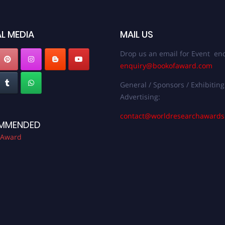
L MEDIA
MAIL US
Drop us an email for Event enq
enquiry@bookofaward.com
General / Sponsors / Exhibiting
Advertising:
contact@worldresearchaward
MMENDED
 Award