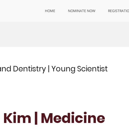
HOME
NOMINATE NOW
REGISTRATI
nd Dentistry | Young Scientist
 Kim | Medicine