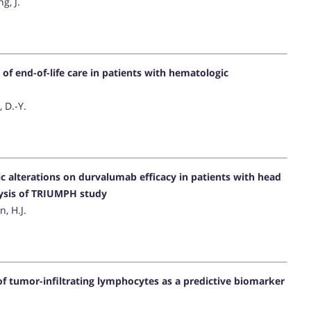
g, J.
n of end-of-life care in patients with hematologic
, D.-Y.
c alterations on durvalumab efficacy in patients with head
ysis of TRIUMPH study
n, H.J.
 of tumor-infiltrating lymphocytes as a predictive biomarker