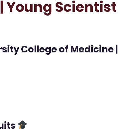
| Young Scientist
sity College of Medicine |
uits