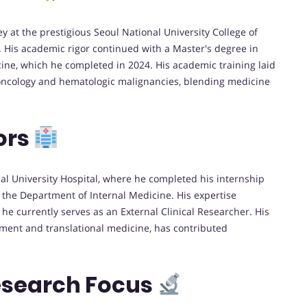
at the prestigious Seoul National University College of
. His academic rigor continued with a Master's degree in
cine, which he completed in 2024. His academic training laid
l oncology and hematologic malignancies, blending medicine
ors
al University Hospital, where he completed his internship
 the Department of Internal Medicine. His expertise
e currently serves as an External Clinical Researcher. His
atment and translational medicine, has contributed
esearch Focus