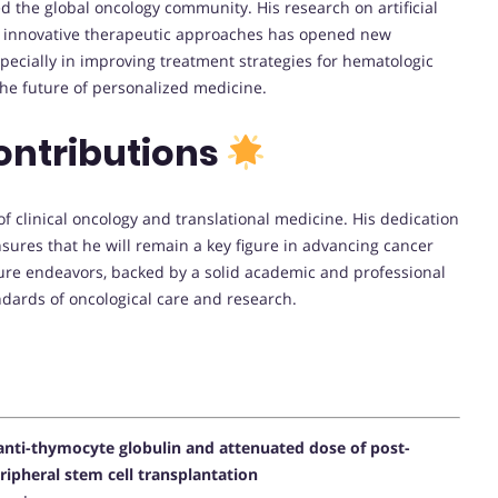
d the global oncology community. His research on artificial
nd innovative therapeutic approaches has opened new
pecially in improving treatment strategies for hematologic
he future of personalized medicine.
ontributions
 of clinical oncology and translational medicine. His dedication
nsures that he will remain a key figure in advancing cancer
ure endeavors, backed by a solid academic and professional
ndards of oncological care and research.
d anti-thymocyte globulin and attenuated dose of post-
ipheral stem cell transplantation