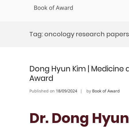
Book of Award
Skip
to
Tag:
oncology research papers
content
Dong Hyun Kim | Medicine a
Award
Published on
18/09/2024
by
Book of Award
Dr. Dong Hyun