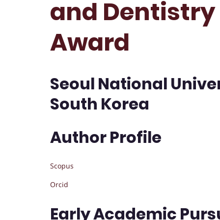
and Dentistry 
Award
Seoul National Univer
South Korea
Author Profile
Scopus
Orcid
Early Academic Purs