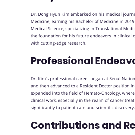
Dr. Dong Hyun Kim embarked on his medical journey 
Medicine, earning his Bachelor of Medicine in 2019
Medical Science, specializing in Translational Medi
the foundation for his future endeavors in clinica
with cutting-edge research.
Professional Endeav
Dr. Kim's professional career began at Seoul Nation
and then advanced to a Resident Doctor position in
expanded into the field of Hemato-Oncology, where h
clinical work, especially in the realm of cancer tre
significantly to patient care and scientific discovery.
Contributions and R