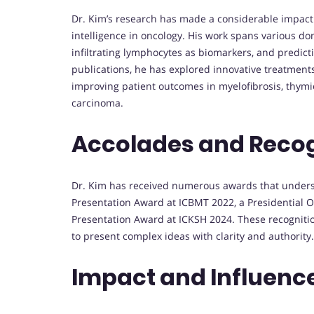
Dr. Kim’s research has made a considerable impact 
intelligence in oncology. His work spans various do
infiltrating lymphocytes as biomarkers, and predi
publications, he has explored innovative treatment
improving patient outcomes in myelofibrosis, thym
carcinoma.
Accolades and Reco
Dr. Kim has received numerous awards that undersco
Presentation Award at ICBMT 2022, a Presidential O
Presentation Award at ICKSH 2024. These recognition
to present complex ideas with clarity and authority.
Impact and Influenc