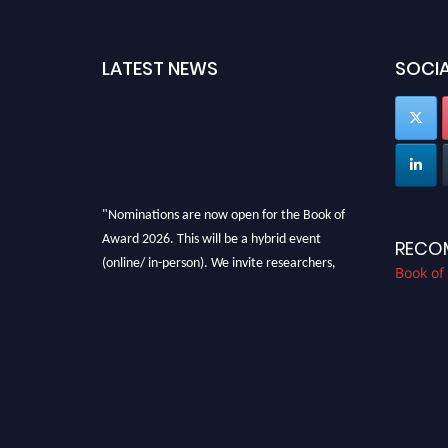
LATEST NEWS
SOCIA
"Nominations are now open for the Book of
Award 2026. This will be a hybrid event
RECO
(online/ in-person). We invite researchers,
Book of
scientists, academicians, and professionals to
submit their CVs for recognition on or before
28th August 2026 and avail the early bird 50%
discount offer. Don’t miss this chance to
showcase your work on a global platform.
Apply now at bookofaward.com"