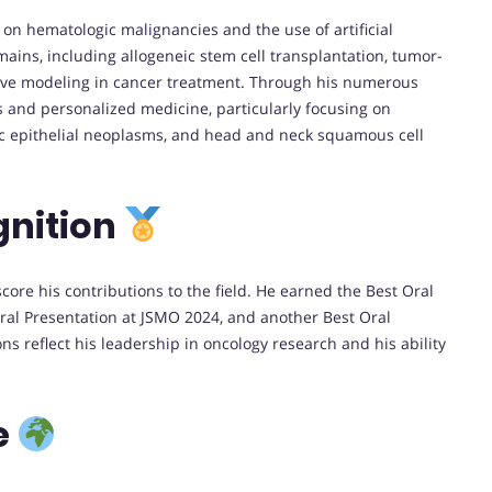
on hematologic malignancies and the use of artificial
mains, including allogeneic stem cell transplantation, tumor-
ctive modeling in cancer treatment. Through his numerous
s and personalized medicine, particularly focusing on
ic epithelial neoplasms, and head and neck squamous cell
gnition
re his contributions to the field. He earned the Best Oral
ral Presentation at JSMO 2024, and another Best Oral
s reflect his leadership in oncology research and his ability
e