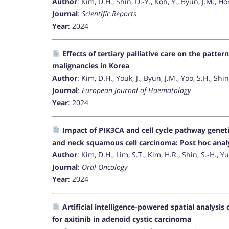
Author
: Kim, D.H., Shin, D.-Y., Koh, Y., Byun, J.M., Hon
Journal
:
Scientific Reports
Year
: 2024
Effects of tertiary palliative care on the patter
malignancies in Korea
Author
: Kim, D.H., Youk, J., Byun, J.M., Yoo, S.H., Shin
Journal
:
European Journal of Haematology
Year
: 2024
Impact of PIK3CA and cell cycle pathway geneti
and neck squamous cell carcinoma: Post hoc anal
Author
: Kim, D.H., Lim, S.T., Kim, H.R., Shin, S.-H., Yu
Journal
:
Oral Oncology
Year
: 2024
Artificial intelligence-powered spatial analysis
for axitinib in adenoid cystic carcinoma