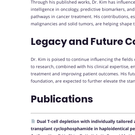
Through his published works, Dr. Kim has influence
intelligence in oncology, predictive biomarkers, a
pathways in cancer treatment. His contributions, es
malignancies and solid tumors, are helping shape t
Legacy and Future C
Dr. Kim is poised to continue influencing the fields
to research, combined with his clinical expertise, e
treatment and improving patient outcomes. His fut
foundation, are expected to further elevate the sta
Publications
Dual T-cell depletion with individually tailore
transplant cyclophosphamide in haploidentical per