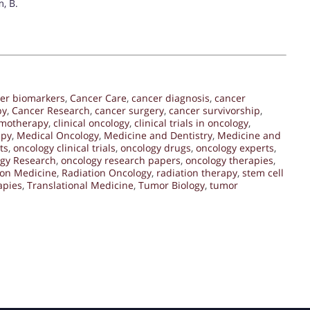
m, B.
er biomarkers
,
Cancer Care
,
cancer diagnosis
,
cancer
py
,
Cancer Research
,
cancer surgery
,
cancer survivorship
,
motherapy
,
clinical oncology
,
clinical trials in oncology
,
apy
,
Medical Oncology
,
Medicine and Dentistry
,
Medicine and
ts
,
oncology clinical trials
,
oncology drugs
,
oncology experts
,
gy Research
,
oncology research papers
,
oncology therapies
,
ion Medicine
,
Radiation Oncology
,
radiation therapy
,
stem cell
apies
,
Translational Medicine
,
Tumor Biology
,
tumor