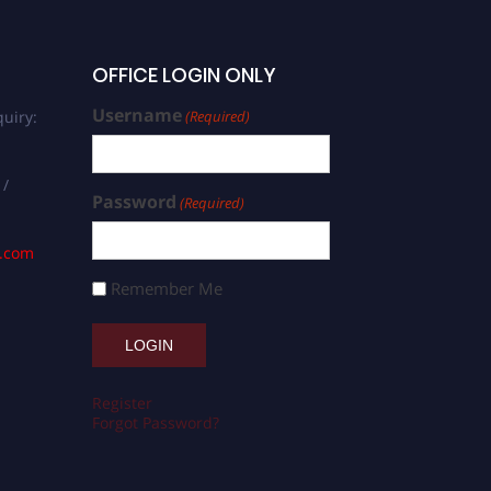
OFFICE LOGIN ONLY
Username
uiry:
(Required)
 /
Password
(Required)
s.com
Remember Me
Register
Forgot Password?