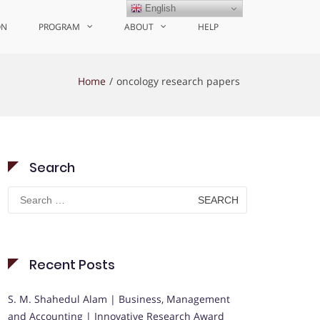
English
ON
PROGRAM
ABOUT
HELP
Home
oncology research papers
Search
Search
for:
Recent Posts
S. M. Shahedul Alam | Business, Management
and Accounting | Innovative Research Award