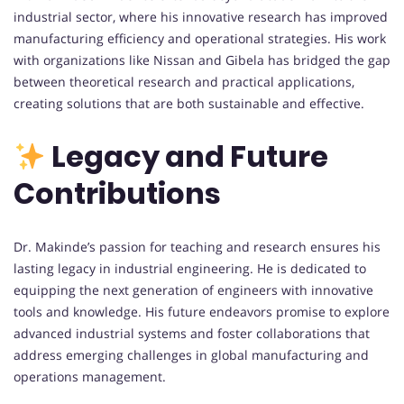
industrial sector, where his innovative research has improved
manufacturing efficiency and operational strategies. His work
with organizations like Nissan and Gibela has bridged the gap
between theoretical research and practical applications,
creating solutions that are both sustainable and effective.
Legacy and Future
Contributions
Dr. Makinde’s passion for teaching and research ensures his
lasting legacy in industrial engineering. He is dedicated to
equipping the next generation of engineers with innovative
tools and knowledge. His future endeavors promise to explore
advanced industrial systems and foster collaborations that
address emerging challenges in global manufacturing and
operations management.