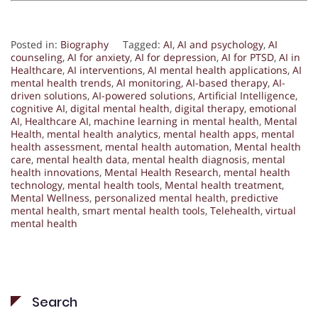
Posted in:
Biography
Tagged:
AI
,
AI and psychology
,
AI
counseling
,
AI for anxiety
,
AI for depression
,
AI for PTSD
,
AI in
Healthcare
,
AI interventions
,
AI mental health applications
,
AI
mental health trends
,
AI monitoring
,
AI-based therapy
,
AI-
driven solutions
,
AI-powered solutions
,
Artificial Intelligence
,
cognitive AI
,
digital mental health
,
digital therapy
,
emotional
AI
,
Healthcare AI
,
machine learning in mental health
,
Mental
Health
,
mental health analytics
,
mental health apps
,
mental
health assessment
,
mental health automation
,
Mental health
care
,
mental health data
,
mental health diagnosis
,
mental
health innovations
,
Mental Health Research
,
mental health
technology
,
mental health tools
,
Mental health treatment
,
Mental Wellness
,
personalized mental health
,
predictive
mental health
,
smart mental health tools
,
Telehealth
,
virtual
mental health
Search