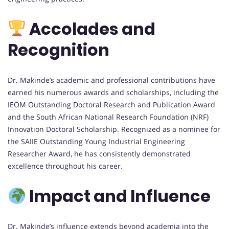
Accolades and
Recognition
Dr. Makinde’s academic and professional contributions have
earned his numerous awards and scholarships, including the
IEOM Outstanding Doctoral Research and Publication Award
and the South African National Research Foundation (NRF)
Innovation Doctoral Scholarship. Recognized as a nominee for
the SAIIE Outstanding Young Industrial Engineering
Researcher Award, he has consistently demonstrated
excellence throughout his career.
Impact and Influence
Dr. Makinde’s influence extends beyond academia into the