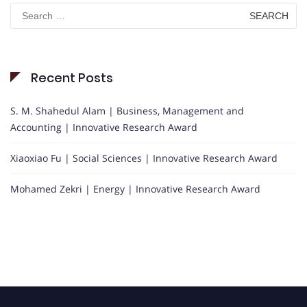
Search
for:
Recent Posts
S. M. Shahedul Alam | Business, Management and
Accounting | Innovative Research Award
Xiaoxiao Fu | Social Sciences | Innovative Research Award
Mohamed Zekri | Energy | Innovative Research Award