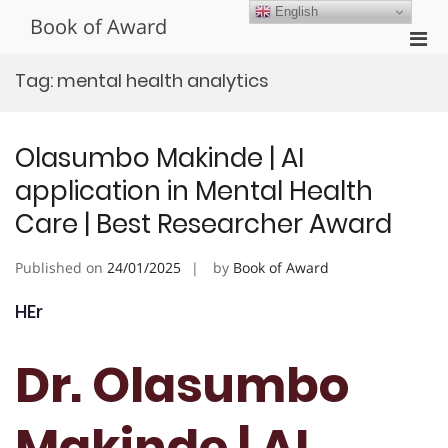
Skip
English
Book of Award
to
Pri
content
Men
Tag:
mental health analytics
for
Mobi
Olasumbo Makinde | AI
application in Mental Health
Care | Best Researcher Award
Published on
24/01/2025
by
Book of Award
HEr
Dr. Olasumbo
Makinde | AI