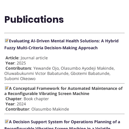
Publications
Evaluating AI-Driven Mental Health Solutions: A Hybrid
Fuzzy Multi-Criteria Decision-Making Approach
Article
: Journal article
Year
: 2025
Contributors
: Yewande Ojo, Olasumbo Ayodeji Makinde,
Oluwabukunmi Victor Babatunde, Gbotemi Babatunde,
Subomi Okeowo
A Conceptual Framework for Automated Maintenance of
a Reconfigurable Vibrating Screen Machine
Chapter
: Book chapter
Year
: 2024
Contributor
: Olasumbo Makinde
A Decision Support System for Operations Planning of a
Reconfigurable Vibrating Screen Machine in a Volatile