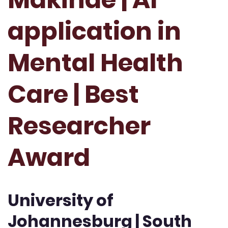
application in
Mental Health
Care | Best
Researcher
Award
University of
Johannesburg | South