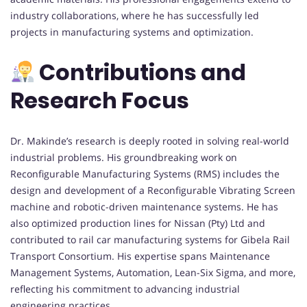
industry collaborations, where he has successfully led
projects in manufacturing systems and optimization.
Contributions and
Research Focus
Dr. Makinde’s research is deeply rooted in solving real-world
industrial problems. His groundbreaking work on
Reconfigurable Manufacturing Systems (RMS) includes the
design and development of a Reconfigurable Vibrating Screen
machine and robotic-driven maintenance systems. He has
also optimized production lines for Nissan (Pty) Ltd and
contributed to rail car manufacturing systems for Gibela Rail
Transport Consortium. His expertise spans Maintenance
Management Systems, Automation, Lean-Six Sigma, and more,
reflecting his commitment to advancing industrial
engineering practices.