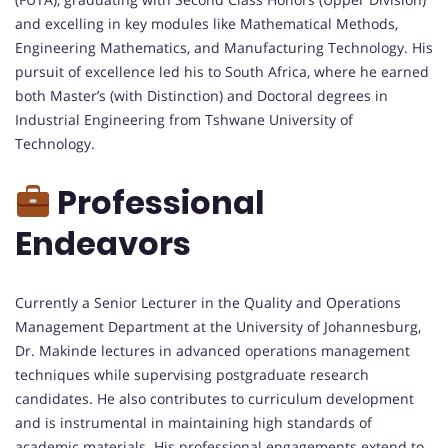
and excelling in key modules like Mathematical Methods,
Engineering Mathematics, and Manufacturing Technology. His
pursuit of excellence led his to South Africa, where he earned
both Master’s (with Distinction) and Doctoral degrees in
Industrial Engineering from Tshwane University of
Technology.
Professional
Endeavors
Currently a Senior Lecturer in the Quality and Operations
Management Department at the University of Johannesburg,
Dr. Makinde lectures in advanced operations management
techniques while supervising postgraduate research
candidates. He also contributes to curriculum development
and is instrumental in maintaining high standards of
academic materials. His professional engagements extend to