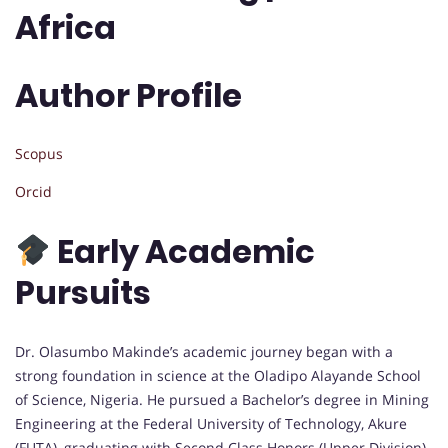
Africa
Author Profile
Scopus
Orcid
Early Academic
Pursuits
Dr. Olasumbo Makinde’s academic journey began with a
strong foundation in science at the Oladipo Alayande School
of Science, Nigeria. He pursued a Bachelor’s degree in Mining
Engineering at the Federal University of Technology, Akure
(FUTA), graduating with Second Class Honors (Upper Division)