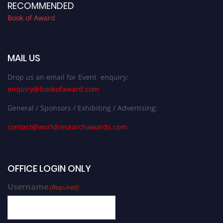
RECOMMENDED
Book of Award
MAIL US
Drop us an email for Event enquiry:
enquiry@bookofaward.com
General / Sponsors / Exhibiting / Advertising:
contact@worldresearchawards.com
OFFICE LOGIN ONLY
Username
(Required)