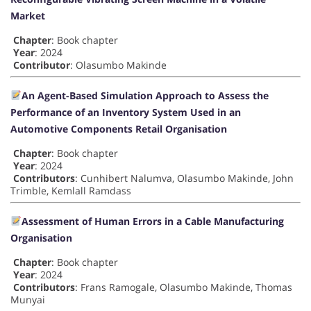
Market
Chapter
: Book chapter
Year
: 2024
Contributor
: Olasumbo Makinde
An Agent-Based Simulation Approach to Assess the
Performance of an Inventory System Used in an
Automotive Components Retail Organisation
Chapter
: Book chapter
Year
: 2024
Contributors
: Cunhibert Nalumva, Olasumbo Makinde, John
Trimble, Kemlall Ramdass
Assessment of Human Errors in a Cable Manufacturing
Organisation
Chapter
: Book chapter
Year
: 2024
Contributors
: Frans Ramogale, Olasumbo Makinde, Thomas
Munyai