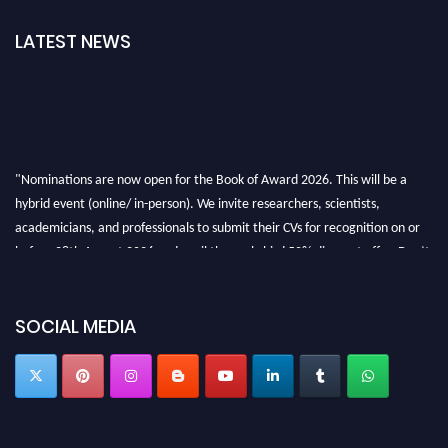
LATEST NEWS
"Nominations are now open for the Book of Award 2026. This will be a
hybrid event (online/ in-person). We invite researchers, scientists,
academicians, and professionals to submit their CVs for recognition on or
before 28th August 2026 and avail the early bird 50% discount offer. Don’t
miss this chance to showcase your work on a global platform. Apply now at
bookofaward.com"
SOCIAL MEDIA