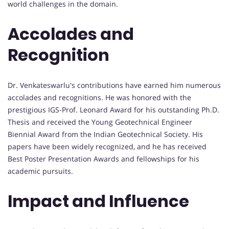
world challenges in the domain.
Accolades and
Recognition
Dr. Venkateswarlu's contributions have earned him numerous
accolades and recognitions. He was honored with the
prestigious IGS-Prof. Leonard Award for his outstanding Ph.D.
Thesis and received the Young Geotechnical Engineer
Biennial Award from the Indian Geotechnical Society. His
papers have been widely recognized, and he has received
Best Poster Presentation Awards and fellowships for his
academic pursuits.
Impact and Influence