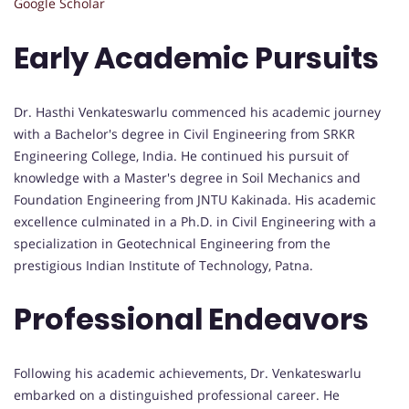
Google Scholar
Early Academic Pursuits
Dr. Hasthi Venkateswarlu commenced his academic journey
with a Bachelor's degree in Civil Engineering from SRKR
Engineering College, India. He continued his pursuit of
knowledge with a Master's degree in Soil Mechanics and
Foundation Engineering from JNTU Kakinada. His academic
excellence culminated in a Ph.D. in Civil Engineering with a
specialization in Geotechnical Engineering from the
prestigious Indian Institute of Technology, Patna.
Professional Endeavors
Following his academic achievements, Dr. Venkateswarlu
embarked on a distinguished professional career. He