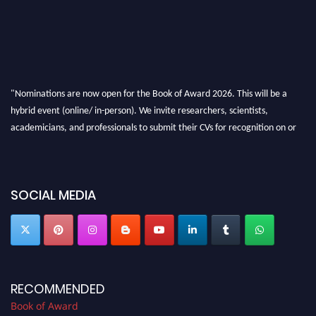
"Nominations are now open for the Book of Award 2026. This will be a
hybrid event (online/ in-person). We invite researchers, scientists,
academicians, and professionals to submit their CVs for recognition on or
before 28th August 2026 and avail the early bird 50% discount offer. Don’t
miss this chance to showcase your work on a global platform. Apply now at
bookofaward.com"
SOCIAL MEDIA
RECOMMENDED
Book of Award