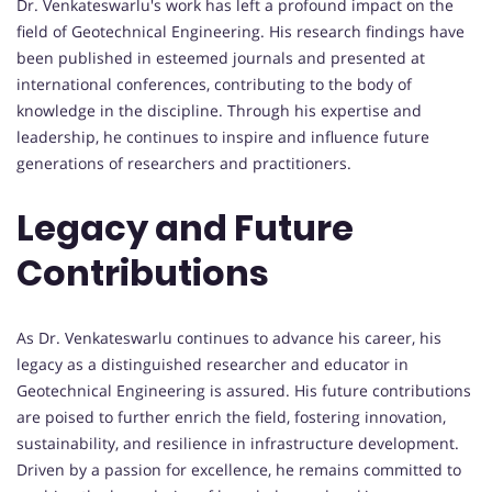
Dr. Venkateswarlu's work has left a profound impact on the
field of Geotechnical Engineering. His research findings have
been published in esteemed journals and presented at
international conferences, contributing to the body of
knowledge in the discipline. Through his expertise and
leadership, he continues to inspire and influence future
generations of researchers and practitioners.
Legacy and Future
Contributions
As Dr. Venkateswarlu continues to advance his career, his
legacy as a distinguished researcher and educator in
Geotechnical Engineering is assured. His future contributions
are poised to further enrich the field, fostering innovation,
sustainability, and resilience in infrastructure development.
Driven by a passion for excellence, he remains committed to