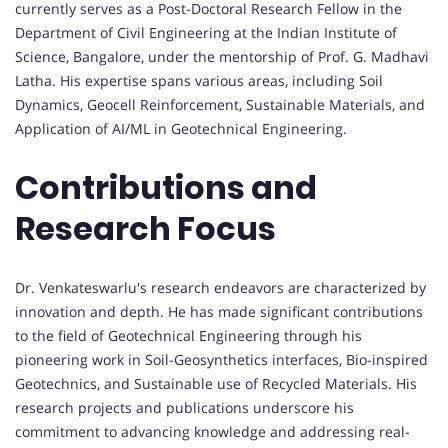
currently serves as a Post-Doctoral Research Fellow in the
Department of Civil Engineering at the Indian Institute of
Science, Bangalore, under the mentorship of Prof. G. Madhavi
Latha. His expertise spans various areas, including Soil
Dynamics, Geocell Reinforcement, Sustainable Materials, and
Application of AI/ML in Geotechnical Engineering.
Contributions and
Research Focus
Dr. Venkateswarlu's research endeavors are characterized by
innovation and depth. He has made significant contributions
to the field of Geotechnical Engineering through his
pioneering work in Soil-Geosynthetics interfaces, Bio-inspired
Geotechnics, and Sustainable use of Recycled Materials. His
research projects and publications underscore his
commitment to advancing knowledge and addressing real-