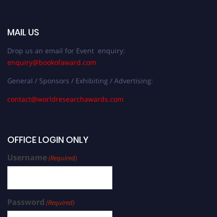
MAIL US
Drop us an email for Event enquiry:
enquiry@bookofaward.com
General / Sponsors / Exhibiting / Advertising:
contact@worldresearchawards.com
OFFICE LOGIN ONLY
Username
(Required)
Password
(Required)