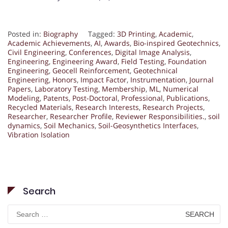
Posted in:
Biography
Tagged:
3D Printing
,
Academic
,
Academic Achievements
,
AI
,
Awards
,
Bio-inspired Geotechnics
,
Civil Engineering
,
Conferences
,
Digital Image Analysis
,
Engineering
,
Engineering Award
,
Field Testing
,
Foundation
Engineering
,
Geocell Reinforcement
,
Geotechnical
Engineering
,
Honors
,
Impact Factor
,
Instrumentation
,
Journal
Papers
,
Laboratory Testing
,
Membership
,
ML
,
Numerical
Modeling
,
Patents
,
Post-Doctoral
,
Professional
,
Publications
,
Recycled Materials
,
Research Interests
,
Research Projects
,
Researcher
,
Researcher Profile
,
Reviewer Responsibilities.
,
soil
dynamics
,
Soil Mechanics
,
Soil-Geosynthetics Interfaces
,
Vibration Isolation
Search
Search
for: