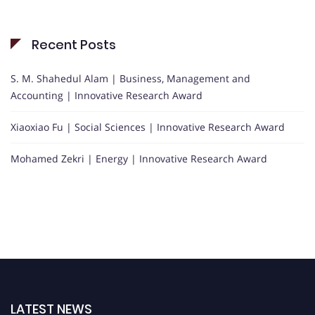
Recent Posts
S. M. Shahedul Alam | Business, Management and
Accounting | Innovative Research Award
Xiaoxiao Fu | Social Sciences | Innovative Research Award
Mohamed Zekri | Energy | Innovative Research Award
LATEST NEWS