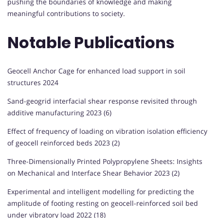
pushing the boundaries of knowledge and making
meaningful contributions to society.
Notable Publications
Geocell Anchor Cage for enhanced load support in soil
structures 2024
Sand-geogrid interfacial shear response revisited through
additive manufacturing 2023 (6)
Effect of frequency of loading on vibration isolation efficiency
of geocell reinforced beds 2023 (2)
Three-Dimensionally Printed Polypropylene Sheets: Insights
on Mechanical and Interface Shear Behavior 2023 (2)
Experimental and intelligent modelling for predicting the
amplitude of footing resting on geocell-reinforced soil bed
under vibratory load 2022 (18)