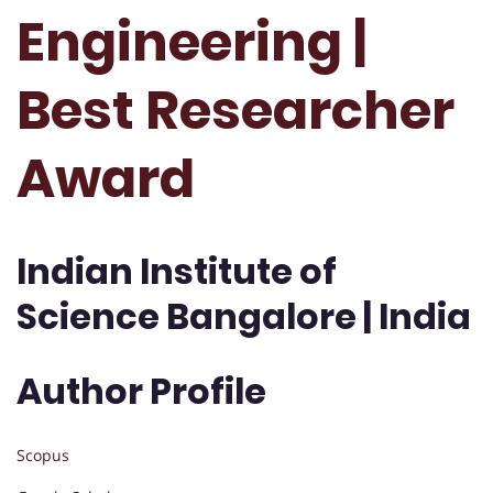
Engineering |
Best Researcher
Award
Indian Institute of
Science Bangalore | India
Author Profile
Scopus