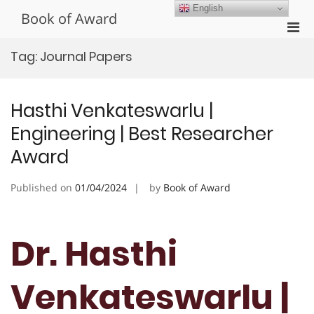
Skip
English
Book of Award
to
Pri
content
Men
Tag:
Journal Papers
for
Mobi
Hasthi Venkateswarlu |
Engineering | Best Researcher
Award
Published on
01/04/2024
by
Book of Award
Dr. Hasthi
Venkateswarlu |