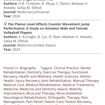
Authors:
O.B. Türkmen, B. Akçay, C. Demir, Madawi H.
Alotaibi, Safaa M. Elkholi
Journal:
Medicina (Lithuania)
Year:
2024
Pes Planus Level Affects Counter Movement Jump
Performance: A Study on Amateur Male and Female
Volleyball Players
Authors:
A. Kurtoğlu, B. Çar, Ö. Eken, Madawi H. Alotaibi,
Safaa M. Elkholi
Journal:
Medicine (United States)
Year:
2024
Posted in:
Biography
Tagged:
Clinical Practice
,
Dental
Rehabilitation
,
Dentistry
,
Exercise Therapy
,
Functional
Recovery
,
Health and Wellness
,
Health Sciences
,
Holistic
Health
,
Injury Recovery
,
Joint Rehabilitation
,
Manual Therapy
,
Medical Care
,
Medical Rehabilitation
,
Medical Treatments
,
Medicine
,
Medicine and Dentistry Award
,
Mobility
Improvement
,
Muscular Therapy
,
Musculoskeletal
,
Neurological Rehabilitation
,
Orthopedic Therapy
,
Pain
Management
,
Pain Relief
,
Patient Care
,
Patient Recovery
,