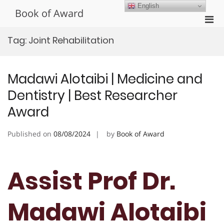
Skip
English
Book of Award
to
Pri
content
Men
Tag:
Joint Rehabilitation
for
Mobi
Madawi Alotaibi | Medicine and
Dentistry | Best Researcher
Award
Published on
08/08/2024
by
Book of Award
Assist Prof Dr.
Madawi Alotaibi