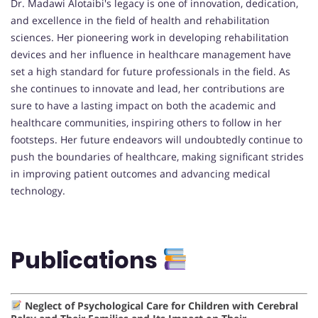
Dr. Madawi Alotaibi's legacy is one of innovation, dedication,
and excellence in the field of health and rehabilitation
sciences. Her pioneering work in developing rehabilitation
devices and her influence in healthcare management have
set a high standard for future professionals in the field. As
she continues to innovate and lead, her contributions are
sure to have a lasting impact on both the academic and
healthcare communities, inspiring others to follow in her
footsteps. Her future endeavors will undoubtedly continue to
push the boundaries of healthcare, making significant strides
in improving patient outcomes and advancing medical
technology.
Publications
Neglect of Psychological Care for Children with Cerebral