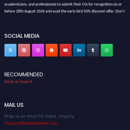
academicians, and professionals to submit their CVs for recognition on or
before 28th August 2026 and avail the early bird 50% discount offer. Don’t
miss this chance to showcase your work on a global platform. Apply now at
bookofaward.com"
SOCIAL MEDIA
RECOMMENDED
Book of Award
MAIL US
Drop us an email for Event enquiry:
enquiry@bookofaward.com