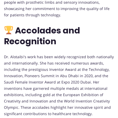
people with prosthetic limbs and sensory innovations,
showcasing her commitment to improving the quality of life
for patients through technology.
Accolades and
Recognition
Dr. Alotaibi's work has been widely recognized both nationally
and internationally. She has received numerous awards,
including the prestigious Inventor Award at the Technology,
Innovation, Pioneers Summit in Abu Dhabi in 2020, and the
Saudi Female Inventor Award at Expo 2020 Dubai. Her
inventions have garnered multiple medals at international
exhibitions, including gold at the European Exhibition of
Creativity and Innovation and the World Invention Creativity
Olympic. These accolades highlight her innovative spirit and
significant contributions to healthcare technology.