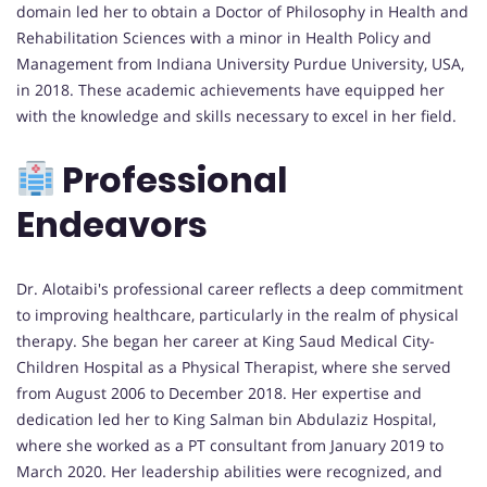
domain led her to obtain a Doctor of Philosophy in Health and
Rehabilitation Sciences with a minor in Health Policy and
Management from Indiana University Purdue University, USA,
in 2018. These academic achievements have equipped her
with the knowledge and skills necessary to excel in her field.
Professional
Endeavors
Dr. Alotaibi's professional career reflects a deep commitment
to improving healthcare, particularly in the realm of physical
therapy. She began her career at King Saud Medical City-
Children Hospital as a Physical Therapist, where she served
from August 2006 to December 2018. Her expertise and
dedication led her to King Salman bin Abdulaziz Hospital,
where she worked as a PT consultant from January 2019 to
March 2020. Her leadership abilities were recognized, and