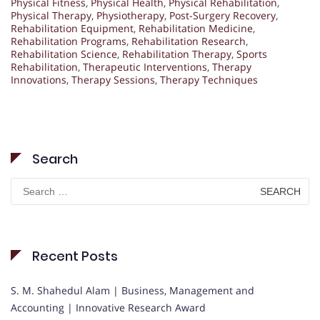
Physical Fitness
,
Physical Health
,
Physical Rehabilitation
,
Physical Therapy
,
Physiotherapy
,
Post-Surgery Recovery
,
Rehabilitation Equipment
,
Rehabilitation Medicine
,
Rehabilitation Programs
,
Rehabilitation Research
,
Rehabilitation Science
,
Rehabilitation Therapy
,
Sports
Rehabilitation
,
Therapeutic Interventions
,
Therapy
Innovations
,
Therapy Sessions
,
Therapy Techniques
Search
Search
for:
Recent Posts
S. M. Shahedul Alam | Business, Management and
Accounting | Innovative Research Award