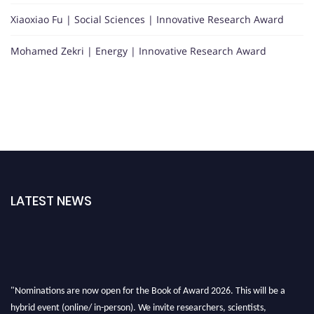
Xiaoxiao Fu | Social Sciences | Innovative Research Award
Mohamed Zekri | Energy | Innovative Research Award
LATEST NEWS
"Nominations are now open for the Book of Award 2026. This will be a
hybrid event (online/ in-person). We invite researchers, scientists,