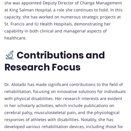
she was appointed Deputy Director of Change Management
at King Salman Hospital, a role she continues to hold. In this
capacity, she has worked on numerous strategic projects at
St. Francis and IU Health Hospitals, demonstrating her
capability in both clinical and managerial aspects of
healthcare.
Contributions and
Research Focus
Dr. Alotaibi has made significant contributions to the field of
rehabilitation, focusing on innovative solutions for individuals
with physical disabilities. Her research interests are evident
in her scholarly activities, which include publications on
cerebral palsy, musculoskeletal pain, and the physiological
responses of athletes with disabilities. Notably, she has
developed various rehabilitation devices, including those for