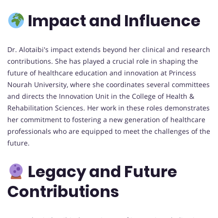
Impact and Influence
Dr. Alotaibi's impact extends beyond her clinical and research
contributions. She has played a crucial role in shaping the
future of healthcare education and innovation at Princess
Nourah University, where she coordinates several committees
and directs the Innovation Unit in the College of Health &
Rehabilitation Sciences. Her work in these roles demonstrates
her commitment to fostering a new generation of healthcare
professionals who are equipped to meet the challenges of the
future.
Legacy and Future
Contributions