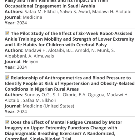
Palsy and Their Families and Its Impact on Their
Occupational Engagement in Saudi Arabia
Authors:
Safaa M. Elkholi, Salwa S. Awad, Madawi H. Alotaibi
Journal:
Medicina
Year:
2024
The Pilot Study of the Effect of Six-Week Robot-Assisted
Ankle Training on Mobility and Strength of Lower Extremity
and Life Habits for Children with Cerebral Palsy
Authors:
Madawi H. Alotaibi, B.L. Arnold, N. Munk, S.
Alqabbani, A. Almuwais
Journal:
Heliyon
Year:
2024
Relationship of Anthropometrics and Blood Pressure to
Identify People at Risk of Hypertension and Obesity-Related
Conditions in Nigerian Rural Areas
Authors:
Sunday O.G., S.-L. Okorie, E.A. Ogugua, Madawi H.
Alotaibi, Safaa M. Elkholi
Journal:
Medicine (United States)
Year:
2024
Does the Effect of Mental Fatigue Created by Motor
Imagery on Upper Extremity Functions Change with
Diaphragmatic Breathing Exercises? A Randomized,
Controlled, Single-Blinded Trial