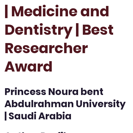
| Medicine and
Dentistry | Best
Researcher
Award
Princess Noura bent
Abdulrahman University
| Saudi Arabia