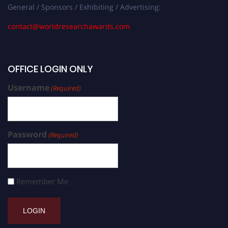
General / Sponsors / Exhibiting / Advertising:
contact@worldresearchawards.com
OFFICE LOGIN ONLY
Username
(Required)
Password
(Required)
Remember Me