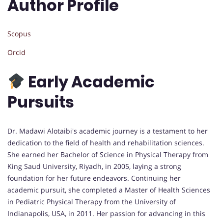
Author Profile
Scopus
Orcid
Early Academic
Pursuits
Dr. Madawi Alotaibi's academic journey is a testament to her
dedication to the field of health and rehabilitation sciences.
She earned her Bachelor of Science in Physical Therapy from
King Saud University, Riyadh, in 2005, laying a strong
foundation for her future endeavors. Continuing her
academic pursuit, she completed a Master of Health Sciences
in Pediatric Physical Therapy from the University of
Indianapolis, USA, in 2011. Her passion for advancing in this