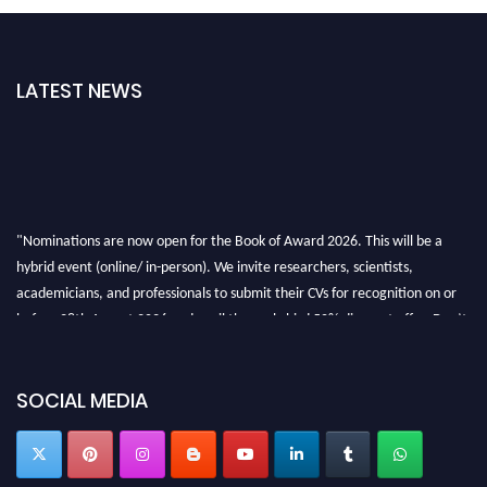
LATEST NEWS
"Nominations are now open for the Book of Award 2026. This will be a
hybrid event (online/ in-person). We invite researchers, scientists,
academicians, and professionals to submit their CVs for recognition on or
before 28th August 2026 and avail the early bird 50% discount offer. Don’t
miss this chance to showcase your work on a global platform. Apply now at
bookofaward.com"
SOCIAL MEDIA