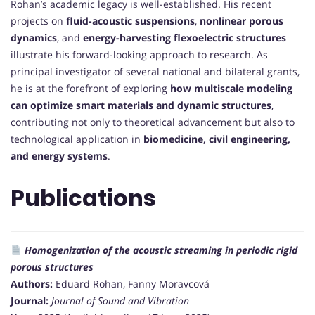
Rohan’s academic legacy is well-established. His recent
projects on
fluid-acoustic suspensions
,
nonlinear porous
dynamics
, and
energy-harvesting flexoelectric structures
illustrate his forward-looking approach to research. As
principal investigator of several national and bilateral grants,
he is at the forefront of exploring
how multiscale modeling
can optimize smart materials and dynamic structures
,
contributing not only to theoretical advancement but also to
technological application in
biomedicine, civil engineering,
and energy systems
.
Publications
Homogenization of the acoustic streaming in periodic rigid
porous structures
Authors:
Eduard Rohan, Fanny Moravcová
Journal:
Journal of Sound and Vibration