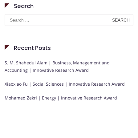
Search
Search
for:
Recent Posts
S. M. Shahedul Alam | Business, Management and
Accounting | Innovative Research Award
Xiaoxiao Fu | Social Sciences | Innovative Research Award
Mohamed Zekri | Energy | Innovative Research Award