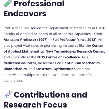
Professional
Endeavors
Prof. Rohan has served the Department of Mechanics at UWB-
Faculty of Applied Sciences in all academic capacities—from
Assistant Professor (1997)
to
Full Professor (since 2012)
. He
also played vital roles in pioneering institutes like the
Center
of Applied Mathematics
,
New Technologies Research Center
,
and currently at the
NTIS Centre of Excellence
. As a
dedicated educator
, he lectures on
Continuum Mechanics
,
Biomechanics
, and
Structural Optimization
, and has
supervised multiple doctoral candidates to successful
completion.
Contributions and
Research Focus