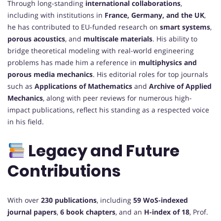
Through long-standing
international collaborations
,
including with institutions in
France, Germany, and the UK
,
he has contributed to EU-funded research on
smart systems
,
porous acoustics
, and
multiscale materials
. His ability to
bridge theoretical modeling with real-world engineering
problems has made him a reference in
multiphysics and
porous media mechanics
. His editorial roles for top journals
such as
Applications of Mathematics
and
Archive of Applied
Mechanics
, along with peer reviews for numerous high-
impact publications, reflect his standing as a respected voice
in his field.
Legacy and Future
Contributions
With over
230 publications
, including
59 WoS-indexed
journal papers
,
6 book chapters
, and an
H-index of 18
, Prof.