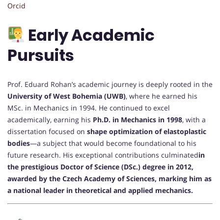
Orcid
Early Academic
Pursuits
Prof. Eduard Rohan’s academic journey is deeply rooted in the
University of West Bohemia (UWB)
, where he earned his
MSc. in Mechanics in 1994. He continued to excel
academically, earning his
Ph.D. in Mechanics in 1998
, with a
dissertation focused on
shape optimization of elastoplastic
bodies
—a subject that would become foundational to his
future research. His exceptional contributions culminated
in
the prestigious Doctor of Science (DSc.) degree in 2012,
awarded by the Czech Academy of Sciences, marking him as
a national leader in theoretical and applied mechanics.