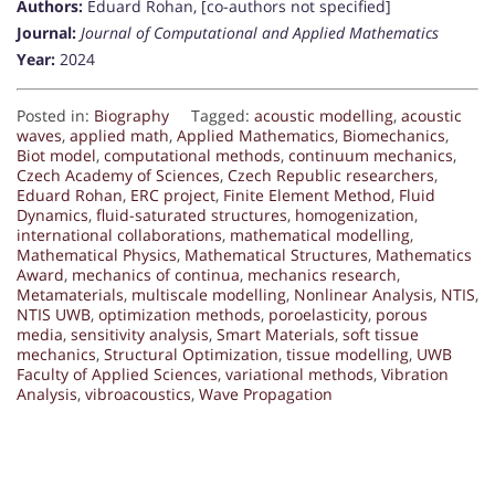
Authors:
Eduard Rohan, [co-authors not specified]
Journal:
Journal of Computational and Applied Mathematics
Year:
2024
Posted in:
Biography
Tagged:
acoustic modelling
,
acoustic
waves
,
applied math
,
Applied Mathematics
,
Biomechanics
,
Biot model
,
computational methods
,
continuum mechanics
,
Czech Academy of Sciences
,
Czech Republic researchers
,
Eduard Rohan
,
ERC project
,
Finite Element Method
,
Fluid
Dynamics
,
fluid-saturated structures
,
homogenization
,
international collaborations
,
mathematical modelling
,
Mathematical Physics
,
Mathematical Structures
,
Mathematics
Award
,
mechanics of continua
,
mechanics research
,
Metamaterials
,
multiscale modelling
,
Nonlinear Analysis
,
NTIS
,
NTIS UWB
,
optimization methods
,
poroelasticity
,
porous
media
,
sensitivity analysis
,
Smart Materials
,
soft tissue
mechanics
,
Structural Optimization
,
tissue modelling
,
UWB
Faculty of Applied Sciences
,
variational methods
,
Vibration
Analysis
,
vibroacoustics
,
Wave Propagation