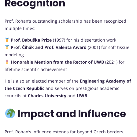
Recognition
Prof. Rohan’s outstanding scholarship has been recognized
multiple times:
Prof. Babuška Prize
(1997) for his dissertation work
Prof. Čihák and Prof. Valenta Award
(2001) for soft tissue
modeling
Honorable Mention from the Rector of UWB
(2021) for
lifetime scientific achievement
He is also an elected member of the
Engineering Academy of
the Czech Republic
and serves on prestigious academic
councils at
Charles University
and
UWB
.
Impact and Influence
Prof. Rohan’s influence extends far beyond Czech borders.