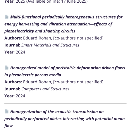
Year:
2025 (Available online: 17 June 2025)
Multi-functional periodically heterogeneous structures for
energy harvesting and vibration attenuation—effects of
piezoelectricity and shunting circuits
Authors:
Eduard Rohan, [co-authors not specified]
Journal:
Smart Materials and Structures
Year:
2024
Homogenized model of peristaltic deformation driven flows
in piezoelectric porous media
Authors:
Eduard Rohan, [co-authors not specified]
Journal:
Computers and Structures
Year:
2024
Homogenization of the acoustic transmission on
periodically perforated plates interacting with potential mean
flow