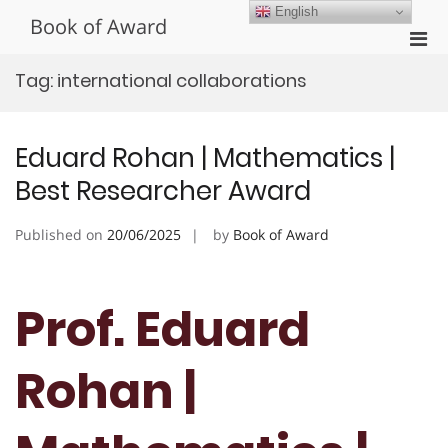
Skip
English
Book of Award
to
Pri
content
Men
Tag:
international collaborations
for
Mobi
Eduard Rohan | Mathematics |
Best Researcher Award
Published on
20/06/2025
by
Book of Award
Prof. Eduard
Rohan |