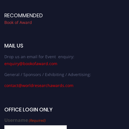
RECOMMENDED
Book of Award
MAIL US
Drop us an email for Event enquiry:
enquiry@bookofaward.com
General / Sponsors / Exhibiting / Advertising:
contact@worldresearchawards.com
OFFICE LOGIN ONLY
Username
(Required)