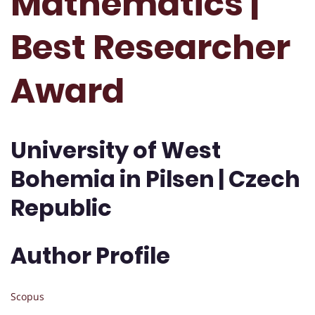
Mathematics |
Best Researcher
Award
University of West
Bohemia in Pilsen | Czech
Republic
Author Profile
Scopus