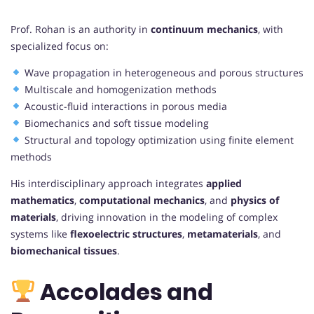
Prof. Rohan is an authority in
continuum mechanics
, with
specialized focus on:
Wave propagation in heterogeneous and porous structures
Multiscale and homogenization methods
Acoustic-fluid interactions in porous media
Biomechanics and soft tissue modeling
Structural and topology optimization using finite element
methods
His interdisciplinary approach integrates
applied
mathematics
,
computational mechanics
, and
physics of
materials
, driving innovation in the modeling of complex
systems like
flexoelectric structures
,
metamaterials
, and
biomechanical tissues
.
Accolades and