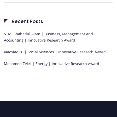
Recent Posts
S. M. Shahedul Alam | Business, Management and
Accounting | Innovative Research Award
Xiaoxiao Fu | Social Sciences | Innovative Research Award
Mohamed Zekri | Energy | Innovative Research Award