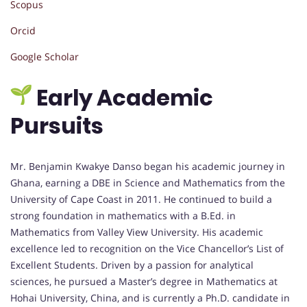
Scopus
Orcid
Google Scholar
Early Academic
Pursuits
Mr. Benjamin Kwakye Danso began his academic journey in
Ghana, earning a DBE in Science and Mathematics from the
University of Cape Coast in 2011. He continued to build a
strong foundation in mathematics with a B.Ed. in
Mathematics from Valley View University. His academic
excellence led to recognition on the Vice Chancellor’s List of
Excellent Students. Driven by a passion for analytical
sciences, he pursued a Master’s degree in Mathematics at
Hohai University, China, and is currently a Ph.D. candidate in