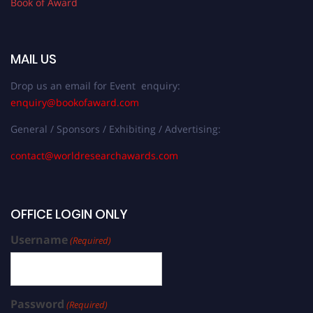
Book of Award
MAIL US
Drop us an email for Event enquiry:
enquiry@bookofaward.com
General / Sponsors / Exhibiting / Advertising:
contact@worldresearchawards.com
OFFICE LOGIN ONLY
Username
(Required)
Password
(Required)