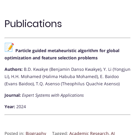
Publications
Particle guided metaheuristic algorithm for global
optimization and feature selection problems
Authors:
B.D. Kwakye (Benjamin Danso Kwakye), Y. Li (Yongjun
Li), H.H. Mohamed (Halima Habuba Mohamed), E. Baidoo
(Evans Baidoo), T.Q. Asenso (Theophilus Quachie Asenso)
Journal:
Expert Systems with Applications
Year:
2024
Posted in:
Biography
Tagged:
Academic Research
,
AI