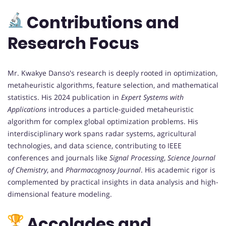
Contributions and
Research Focus
Mr. Kwakye Danso's research is deeply rooted in optimization,
metaheuristic algorithms, feature selection, and mathematical
statistics. His 2024 publication in
Expert Systems with
Applications
introduces a particle-guided metaheuristic
algorithm for complex global optimization problems. His
interdisciplinary work spans radar systems, agricultural
technologies, and data science, contributing to IEEE
conferences and journals like
Signal Processing
,
Science Journal
of Chemistry
, and
Pharmacognosy Journal
. His academic rigor is
complemented by practical insights in data analysis and high-
dimensional feature modeling.
Accolades and