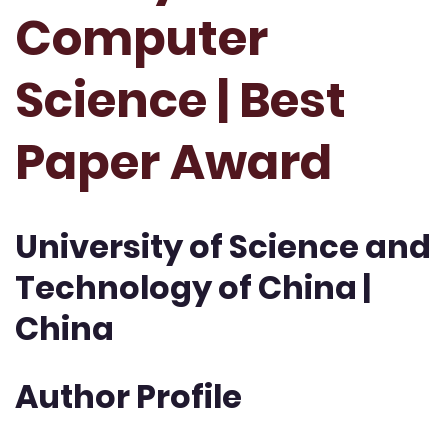
Computer
Science | Best
Paper Award
University of Science and
Technology of China |
China
Author Profile