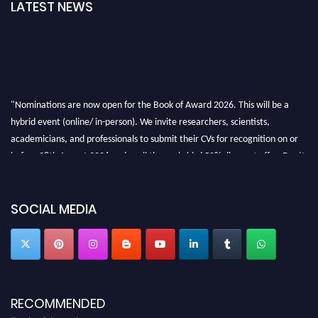
LATEST NEWS
"Nominations are now open for the Book of Award 2026. This will be a
hybrid event (online/ in-person). We invite researchers, scientists,
academicians, and professionals to submit their CVs for recognition on or
before 28th August 2026 and avail the early bird 50% discount offer. Don’t
miss this chance to showcase your work on a global platform. Apply now at
bookofaward.com"
SOCIAL MEDIA
RECOMMENDED