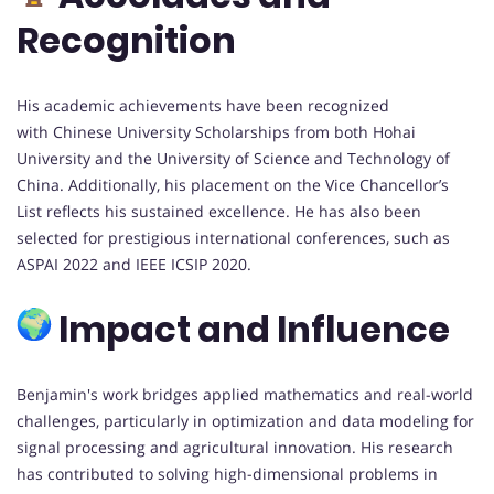
Recognition
His academic achievements have been recognized
with Chinese University Scholarships from both Hohai
University and the University of Science and Technology of
China. Additionally, his placement on the Vice Chancellor’s
List reflects his sustained excellence. He has also been
selected for prestigious international conferences, such as
ASPAI 2022 and IEEE ICSIP 2020.
Impact and Influence
Benjamin's work bridges applied mathematics and real-world
challenges, particularly in optimization and data modeling for
signal processing and agricultural innovation. His research
has contributed to solving high-dimensional problems in