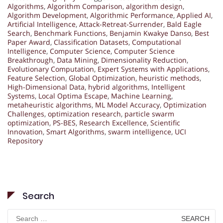
Algorithms
,
Algorithm Comparison
,
algorithm design
,
Algorithm Development
,
Algorithmic Performance
,
Applied AI
,
Artificial Intelligence
,
Attack-Retreat-Surrender
,
Bald Eagle
Search
,
Benchmark Functions
,
Benjamin Kwakye Danso
,
Best
Paper Award
,
Classification Datasets
,
Computational
Intelligence
,
Computer Science
,
Computer Science
Breakthrough
,
Data Mining
,
Dimensionality Reduction
,
Evolutionary Computation
,
Expert Systems with Applications
,
Feature Selection
,
Global Optimization
,
heuristic methods
,
High-Dimensional Data
,
hybrid algorithms
,
Intelligent
Systems
,
Local Optima Escape
,
Machine Learning
,
metaheuristic algorithms
,
ML Model Accuracy
,
Optimization
Challenges
,
optimization research
,
particle swarm
optimization
,
PS-BES
,
Research Excellence
,
Scientific
Innovation
,
Smart Algorithms
,
swarm intelligence
,
UCI
Repository
Search
Search
for: