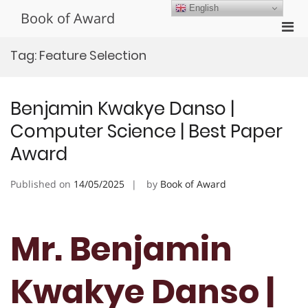
Skip
English
Book of Award
to
Pri
content
Men
Tag:
Feature Selection
for
Mobi
Benjamin Kwakye Danso |
Computer Science | Best Paper
Award
Published on
14/05/2025
by
Book of Award
Mr. Benjamin
Kwakye Danso |