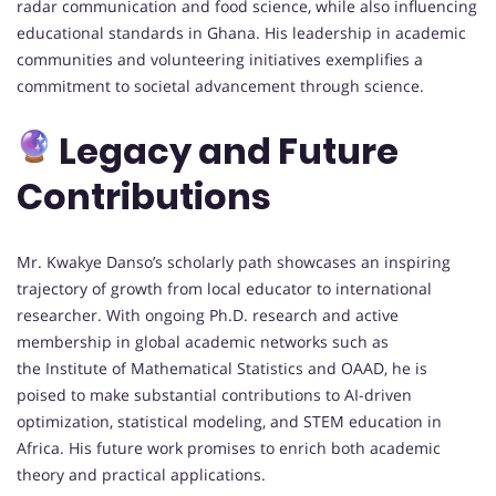
radar communication and food science, while also influencing
educational standards in Ghana. His leadership in academic
communities and volunteering initiatives exemplifies a
commitment to societal advancement through science.
Legacy and Future
Contributions
Mr. Kwakye Danso’s scholarly path showcases an inspiring
trajectory of growth from local educator to international
researcher. With ongoing Ph.D. research and active
membership in global academic networks such as
the Institute of Mathematical Statistics and OAAD, he is
poised to make substantial contributions to AI-driven
optimization, statistical modeling, and STEM education in
Africa. His future work promises to enrich both academic
theory and practical applications.