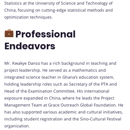
Statistics at the University of Science and Technology of
China, focusing on cutting-edge statistical methods and
optimization techniques.
Professional
Endeavors
Mr. Kwakye Danso has a rich background in teaching and
project leadership. He served as a mathematics and
integrated science teacher in Ghana’s education system,
holding leadership roles such as Secretary of the PTA and
Head of the Examination Committee. His international
exposure expanded in China, where he leads the Project
Management Team at Grace Outreach Global Foundation. He
has also supported various academic and cultural initiatives,
including student registration and the Sino-Cultural Festival
organization.