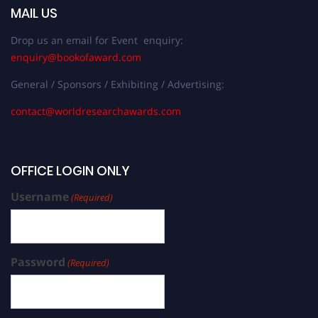
MAIL US
Drop us an email for Event enquiry:
enquiry@bookofaward.com
General / Sponsors / Exhibiting / Advertising:
contact@worldresearchawards.com
OFFICE LOGIN ONLY
Username
(Required)
Password
(Required)