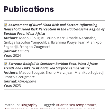
Publications
Assessment of Rural Flood Risk and Factors Influencing
Household Flood Risk Perception in the Haut-Bassins Region of
Burkina Faso, West Africa
Authors:
Madou Sougué, Bruno Merz, Amadé Nacanabo,
Gnibga Issoufou Yangouliba, Ibrahima Pouye, Jean Mianikpo
Sogbedji, François Zougmoré
Journal:
Climate
Year:
2024
Extreme Rainfall in Southern Burkina Faso, West Africa:
Trends and Links to Atlantic Sea Surface Temperature
Authors:
Madou Sougué, Bruno Merz, Jean Mianikpo Sogbedji,
François Zougmoré
Journal:
Atmosphere
Year:
2023
Posted in:
Biography
Tagged:
Atlantic sea temperature
,