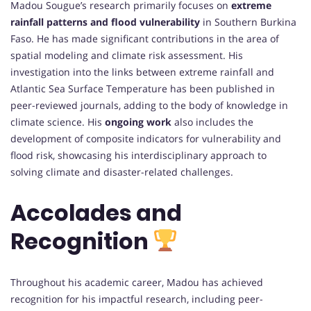
Madou Sougue’s research primarily focuses on
extreme
rainfall patterns and flood vulnerability
in Southern Burkina
Faso. He has made significant contributions in the area of
spatial modeling and climate risk assessment. His
investigation into the links between extreme rainfall and
Atlantic Sea Surface Temperature has been published in
peer-reviewed journals, adding to the body of knowledge in
climate science. His
ongoing work
also includes the
development of composite indicators for vulnerability and
flood risk, showcasing his interdisciplinary approach to
solving climate and disaster-related challenges.
Accolades and
Recognition
Throughout his academic career, Madou has achieved
recognition for his impactful research, including peer-