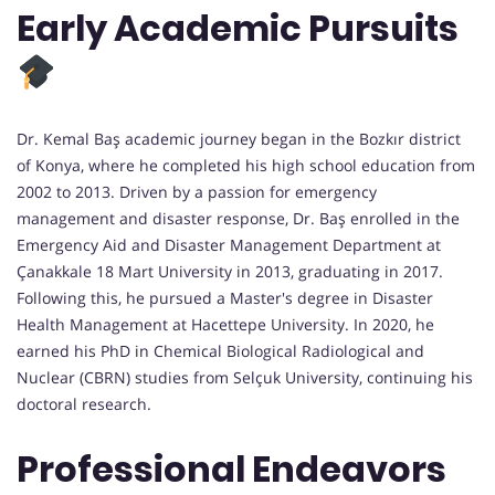
Early Academic Pursuits
Dr. Kemal Baş academic journey began in the Bozkır district
of Konya, where he completed his high school education from
2002 to 2013. Driven by a passion for emergency
management and disaster response, Dr. Baş enrolled in the
Emergency Aid and Disaster Management Department at
Çanakkale 18 Mart University in 2013, graduating in 2017.
Following this, he pursued a Master's degree in Disaster
Health Management at Hacettepe University. In 2020, he
earned his PhD in Chemical Biological Radiological and
Nuclear (CBRN) studies from Selçuk University, continuing his
doctoral research.
Professional Endeavors