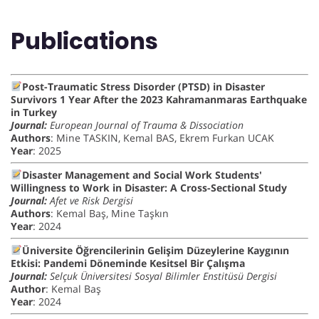
Publications
Post-Traumatic Stress Disorder (PTSD) in Disaster
Survivors 1 Year After the 2023 Kahramanmaras Earthquake
in Turkey
Journal:
European Journal of Trauma & Dissociation
Authors
: Mine TASKIN, Kemal BAS, Ekrem Furkan UCAK
Year
: 2025
Disaster Management and Social Work Students'
Willingness to Work in Disaster: A Cross-Sectional Study
Journal:
Afet ve Risk Dergisi
Authors
: Kemal Baş, Mine Taşkın
Year
: 2024
Üniversite Öğrencilerinin Gelişim Düzeylerine Kaygının
Etkisi: Pandemi Döneminde Kesitsel Bir Çalışma
Journal:
Selçuk Üniversitesi Sosyal Bilimler Enstitüsü Dergisi
Author
: Kemal Baş
Year
: 2024