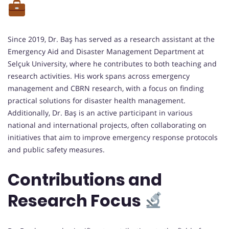
Since 2019, Dr. Baş has served as a research assistant at the
Emergency Aid and Disaster Management Department at
Selçuk University, where he contributes to both teaching and
research activities. His work spans across emergency
management and CBRN research, with a focus on finding
practical solutions for disaster health management.
Additionally, Dr. Baş is an active participant in various
national and international projects, often collaborating on
initiatives that aim to improve emergency response protocols
and public safety measures.
Contributions and
Research Focus