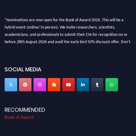
"Nominations are now open for the Book of Award 2026. This will be a
hybrid event (online/ in-person). We invite researchers, scientists,
academicians, and professionals to submit their CVs for recognition on or
before 28th August 2026 and avail the early bird 50% discount offer. Don’t
miss this chance to showcase your work on a global platform. Apply now at
bookofaward.com"
SOCIAL MEDIA
RECOMMENDED
Book of Award