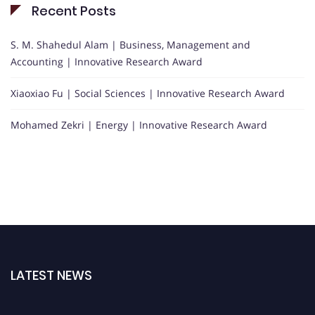
Recent Posts
S. M. Shahedul Alam | Business, Management and
Accounting | Innovative Research Award
Xiaoxiao Fu | Social Sciences | Innovative Research Award
Mohamed Zekri | Energy | Innovative Research Award
LATEST NEWS