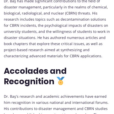
Dr. Baş has made significant contributions to the field of
disaster management, particularly in the realms of chemical,
biological, radiological, and nuclear (CBRN) threats. His
research includes topics such as decontamination solutions
for CBRN incidents, the psychological impacts of disasters on
university students, and the willingness of students to work in
disaster situations. He has authored numerous articles and
book chapters that explore these critical issues, as well as
project-based research aimed at synthesizing and
characterizing advanced materials for CBRN applications.
Accolades and
Recognition
Dr. Baş's research and academic achievements have earned
him recognition in various national and international forums.
His contributions to disaster management and CBRN studies