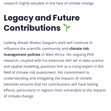
research highly valuable in the face of climate change.
Legacy and Future
Contributions
Looking ahead, Madou Sougue's work will continue to
influence the scientific community and
climate risk
management policies
in West Africa. His ongoing PhD
research, coupled with his extensive skill set in data science
and spatial modeling, positions him as a rising expert in the
field of climate risk assessment. His commitment to
understanding and mitigating the impacts of climate
extremes ensures that his contributions will have lasting
effects, particularly in regions most vulnerable to the impacts
of climate change.