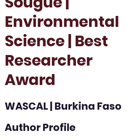
Sougue |
Environmental
Science | Best
Researcher
Award
WASCAL | Burkina Faso
Author Profile