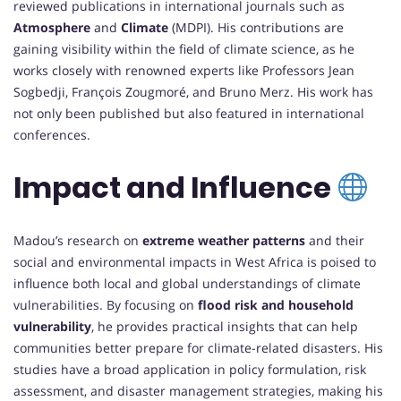
reviewed publications in international journals such as
Atmosphere
and
Climate
(MDPI). His contributions are
gaining visibility within the field of climate science, as he
works closely with renowned experts like Professors Jean
Sogbedji, François Zougmoré, and Bruno Merz. His work has
not only been published but also featured in international
conferences.
Impact and Influence
Madou’s research on
extreme weather patterns
and their
social and environmental impacts in West Africa is poised to
influence both local and global understandings of climate
vulnerabilities. By focusing on
flood risk and household
vulnerability
, he provides practical insights that can help
communities better prepare for climate-related disasters. His
studies have a broad application in policy formulation, risk
assessment, and disaster management strategies, making his