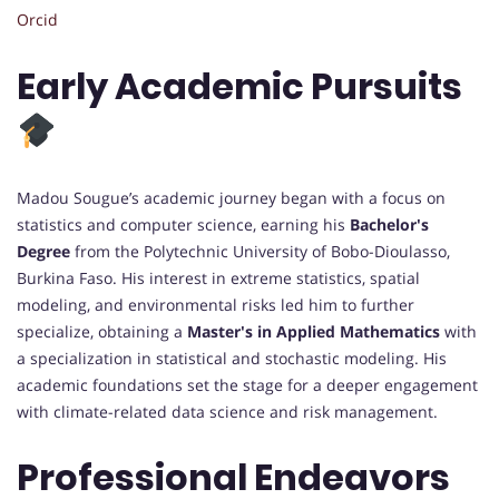
Orcid
Early Academic Pursuits
Madou Sougue’s academic journey began with a focus on
statistics and computer science, earning his
Bachelor's
Degree
from the Polytechnic University of Bobo-Dioulasso,
Burkina Faso. His interest in extreme statistics, spatial
modeling, and environmental risks led him to further
specialize, obtaining a
Master's in Applied Mathematics
with
a specialization in statistical and stochastic modeling. His
academic foundations set the stage for a deeper engagement
with climate-related data science and risk management.
Professional Endeavors