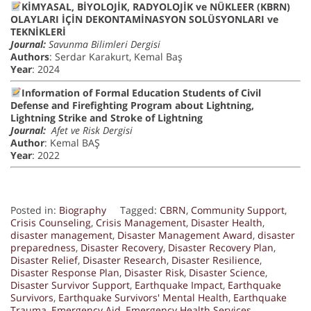
KİMYASAL, BİYOLOJİK, RADYOLOJİK ve NÜKLEER (KBRN)
OLAYLARI İÇİN DEKONTAMİNASYON SOLÜSYONLARI ve
TEKNİKLERİ
Journal:
Savunma Bilimleri Dergisi
Authors
: Serdar Karakurt, Kemal Baş
Year
: 2024
Information of Formal Education Students of Civil
Defense and Firefighting Program about Lightning,
Lightning Strike and Stroke of Lightning
Journal:
Afet ve Risk Dergisi
Author
: Kemal BAŞ
Year
: 2022
Posted in:
Biography
Tagged:
CBRN
,
Community Support
,
Crisis Counseling
,
Crisis Management
,
Disaster Health
,
disaster management
,
Disaster Management Award
,
disaster
preparedness
,
Disaster Recovery
,
Disaster Recovery Plan
,
Disaster Relief
,
Disaster Research
,
Disaster Resilience
,
Disaster Response Plan
,
Disaster Risk
,
Disaster Science
,
Disaster Survivor Support
,
Earthquake Impact
,
Earthquake
Survivors
,
Earthquake Survivors' Mental Health
,
Earthquake
Trauma
,
Emergency Aid
,
Emergency Health Services
,