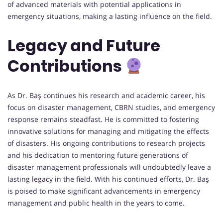
of advanced materials with potential applications in
emergency situations, making a lasting influence on the field.
Legacy and Future
Contributions
As Dr. Baş continues his research and academic career, his
focus on disaster management, CBRN studies, and emergency
response remains steadfast. He is committed to fostering
innovative solutions for managing and mitigating the effects
of disasters. His ongoing contributions to research projects
and his dedication to mentoring future generations of
disaster management professionals will undoubtedly leave a
lasting legacy in the field. With his continued efforts, Dr. Baş
is poised to make significant advancements in emergency
management and public health in the years to come.