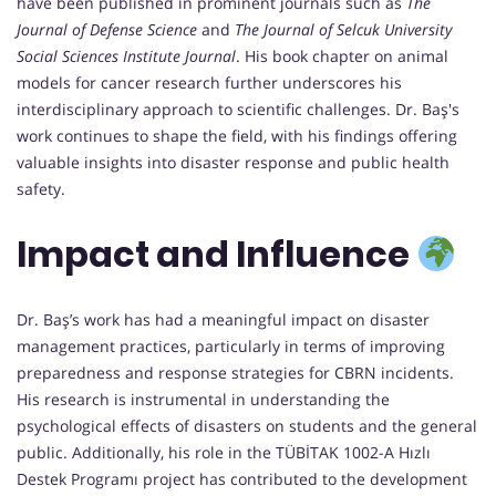
have been published in prominent journals such as
The
Journal of Defense Science
and
The Journal of Selcuk University
Social Sciences Institute Journal
. His book chapter on animal
models for cancer research further underscores his
interdisciplinary approach to scientific challenges. Dr. Baş's
work continues to shape the field, with his findings offering
valuable insights into disaster response and public health
safety.
Impact and Influence
Dr. Baş’s work has had a meaningful impact on disaster
management practices, particularly in terms of improving
preparedness and response strategies for CBRN incidents.
His research is instrumental in understanding the
psychological effects of disasters on students and the general
public. Additionally, his role in the TÜBİTAK 1002-A Hızlı
Destek Programı project has contributed to the development