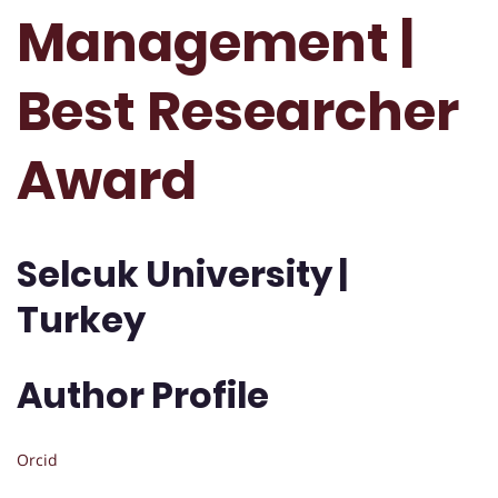
Management |
Best Researcher
Award
Selcuk University |
Turkey
Author Profile
Orcid