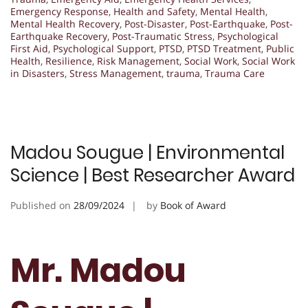
Emergency Response
,
Health and Safety
,
Mental Health
,
Mental Health Recovery
,
Post-Disaster
,
Post-Earthquake
,
Post-
Earthquake Recovery
,
Post-Traumatic Stress
,
Psychological
First Aid
,
Psychological Support
,
PTSD
,
PTSD Treatment
,
Public
Health
,
Resilience
,
Risk Management
,
Social Work
,
Social Work
in Disasters
,
Stress Management
,
trauma
,
Trauma Care
Madou Sougue | Environmental
Science | Best Researcher Award
Published on
28/09/2024
by
Book of Award
Mr. Madou