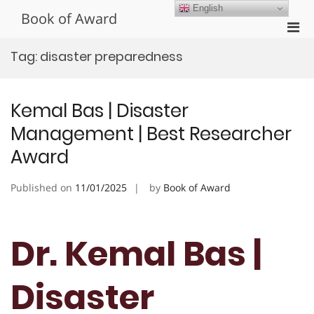
Skip
English
Book of Award
to
Pri
content
Men
Tag:
disaster preparedness
for
Mobi
Kemal Bas | Disaster
Management | Best Researcher
Award
Published on
11/01/2025
by
Book of Award
Dr. Kemal Bas |
Disaster