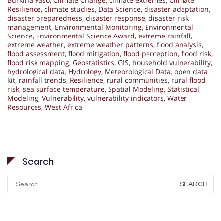
Burkina Faso
,
Climate Change
,
climate extremes
,
Climate
Resilience
,
climate studies
,
Data Science
,
disaster adaptation
,
disaster preparedness
,
disaster response
,
disaster risk
management
,
Environmental Monitoring
,
Environmental
Science
,
Environmental Science Award
,
extreme rainfall
,
extreme weather
,
extreme weather patterns
,
flood analysis
,
flood assessment
,
flood mitigation
,
flood perception
,
flood risk
,
flood risk mapping
,
Geostatistics
,
GIS
,
household vulnerability
,
hydrological data
,
Hydrology
,
Meteorological Data
,
open data
kit
,
rainfall trends
,
Resilience
,
rural communities
,
rural flood
risk
,
sea surface temperature
,
Spatial Modeling
,
Statistical
Modeling
,
Vulnerability
,
vulnerability indicators
,
Water
Resources
,
West Africa
Search
Search
for: