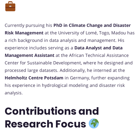
Currently pursuing his
PhD in Climate Change and Disaster
Risk Management
at the University of Lomé, Togo, Madou has
a rich background in data analysis and management. His
experience includes serving as a
Data Analyst and Data
Management Assistant
at the African Technical Assistance
Center for Sustainable Development, where he designed and
processed large datasets. Additionally, he interned at the
Helmholtz Centre Potsdam
in Germany, further expanding
his experience in hydrological modeling and disaster risk
analysis.
Contributions and
Research Focus