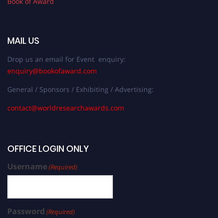
Book of Award
MAIL US
Drop us an email for Event enquiry:
enquiry@bookofaward.com
General / Sponsors / Exhibiting / Advertising:
contact@worldresearchawards.com
OFFICE LOGIN ONLY
Username
(Required)
Password
(Required)