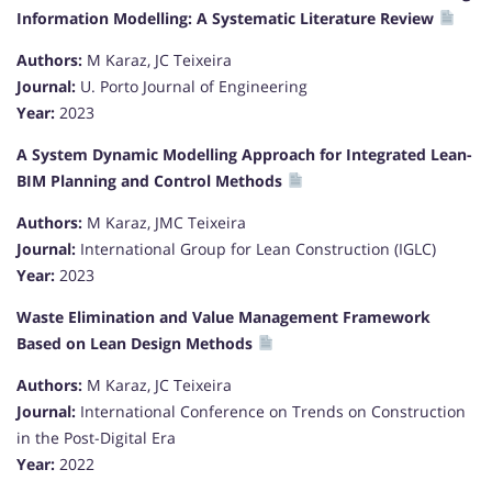
Information Modelling: A Systematic Literature Review
Authors:
M Karaz, JC Teixeira
Journal:
U. Porto Journal of Engineering
Year:
2023
A System Dynamic Modelling Approach for Integrated Lean-
BIM Planning and Control Methods
Authors:
M Karaz, JMC Teixeira
Journal:
International Group for Lean Construction (IGLC)
Year:
2023
Waste Elimination and Value Management Framework
Based on Lean Design Methods
Authors:
M Karaz, JC Teixeira
Journal:
International Conference on Trends on Construction
in the Post-Digital Era
Year:
2022