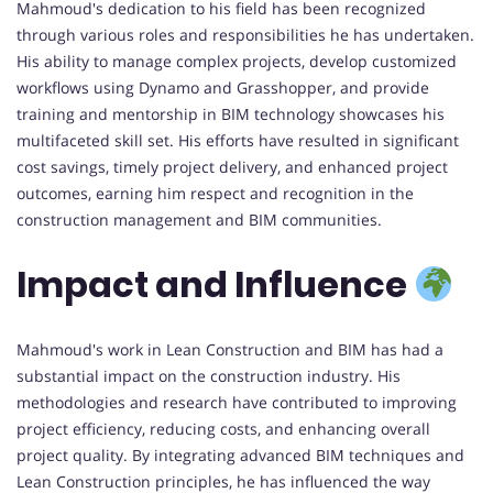
Mahmoud's dedication to his field has been recognized
through various roles and responsibilities he has undertaken.
His ability to manage complex projects, develop customized
workflows using Dynamo and Grasshopper, and provide
training and mentorship in BIM technology showcases his
multifaceted skill set. His efforts have resulted in significant
cost savings, timely project delivery, and enhanced project
outcomes, earning him respect and recognition in the
construction management and BIM communities.
Impact and Influence
Mahmoud's work in Lean Construction and BIM has had a
substantial impact on the construction industry. His
methodologies and research have contributed to improving
project efficiency, reducing costs, and enhancing overall
project quality. By integrating advanced BIM techniques and
Lean Construction principles, he has influenced the way