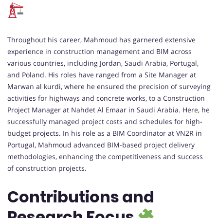
Throughout his career, Mahmoud has garnered extensive
experience in construction management and BIM across
various countries, including Jordan, Saudi Arabia, Portugal,
and Poland. His roles have ranged from a Site Manager at
Marwan al kurdi, where he ensured the precision of surveying
activities for highways and concrete works, to a Construction
Project Manager at Nahdet Al Emaar in Saudi Arabia. Here, he
successfully managed project costs and schedules for high-
budget projects. In his role as a BIM Coordinator at VN2R in
Portugal, Mahmoud advanced BIM-based project delivery
methodologies, enhancing the competitiveness and success
of construction projects.
Contributions and
Research Focus