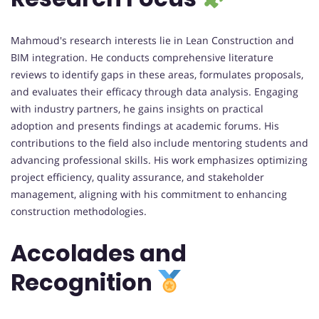
Mahmoud's research interests lie in Lean Construction and
BIM integration. He conducts comprehensive literature
reviews to identify gaps in these areas, formulates proposals,
and evaluates their efficacy through data analysis. Engaging
with industry partners, he gains insights on practical
adoption and presents findings at academic forums. His
contributions to the field also include mentoring students and
advancing professional skills. His work emphasizes optimizing
project efficiency, quality assurance, and stakeholder
management, aligning with his commitment to enhancing
construction methodologies.
Accolades and
Recognition