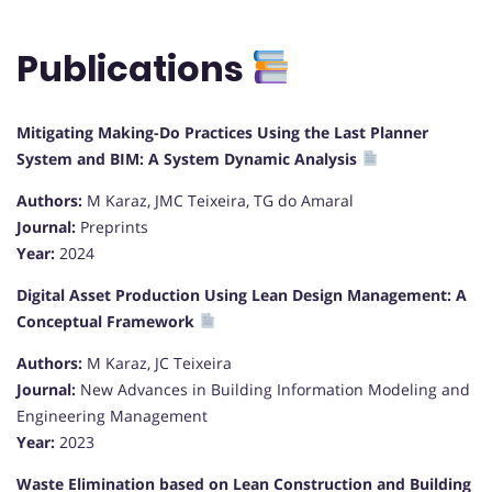
Publications
Mitigating Making-Do Practices Using the Last Planner
System and BIM: A System Dynamic Analysis
Authors:
M Karaz, JMC Teixeira, TG do Amaral
Journal:
Preprints
Year:
2024
Digital Asset Production Using Lean Design Management: A
Conceptual Framework
Authors:
M Karaz, JC Teixeira
Journal:
New Advances in Building Information Modeling and
Engineering Management
Year:
2023
Waste Elimination based on Lean Construction and Building