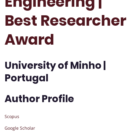
Engineering |
Best Researcher
Award
University of Minho |
Portugal
Author Profile
Scopus
Google Scholar