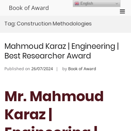
Skip
English
Book of Award
to
Pri
content
Men
Tag:
Construction Methodologies
for
Mobi
Mahmoud Karaz | Engineering |
Best Researcher Award
Published on
26/07/2024
by
Book of Award
Mr. Mahmoud
Karaz |