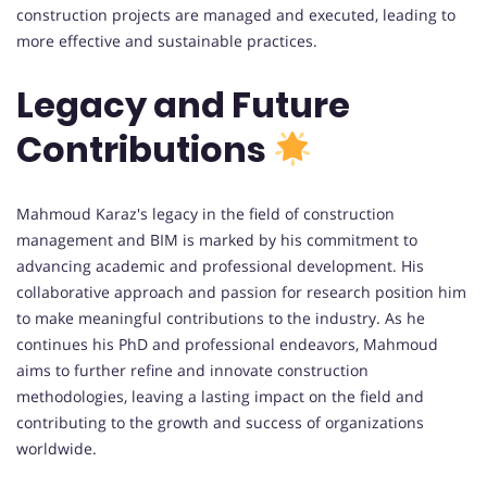
construction projects are managed and executed, leading to
more effective and sustainable practices.
Legacy and Future
Contributions
Mahmoud Karaz's legacy in the field of construction
management and BIM is marked by his commitment to
advancing academic and professional development. His
collaborative approach and passion for research position him
to make meaningful contributions to the industry. As he
continues his PhD and professional endeavors, Mahmoud
aims to further refine and innovate construction
methodologies, leaving a lasting impact on the field and
contributing to the growth and success of organizations
worldwide.