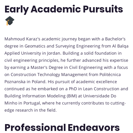
Early Academic Pursuits
Mahmoud Karaz's academic journey began with a Bachelor's
degree in Geomatics and Surveying Engineering from Al Balqa
Applied University in Jordan. Building a solid foundation in
civil engineering principles, he further advanced his expertise
by earning a Master's Degree in Civil Engineering with a focus
on Construction Technology Management from Politécnica
Poznanska in Poland. His pursuit of academic excellence
continued as he embarked on a PhD in Lean Construction and
Building Information Modeling (BIM) at Universidade Do
Minho in Portugal, where he currently contributes to cutting-
edge research in the field.
Professional Endeavors