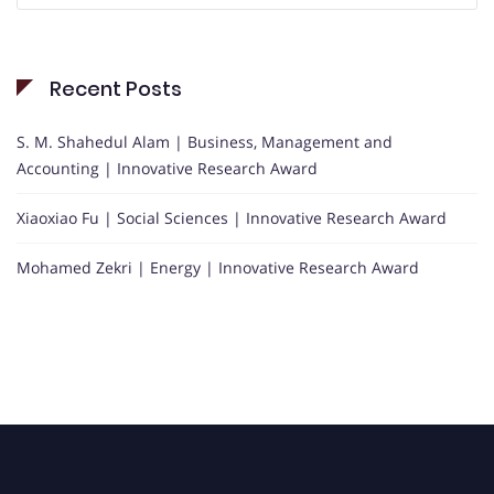
Recent Posts
S. M. Shahedul Alam | Business, Management and
Accounting | Innovative Research Award
Xiaoxiao Fu | Social Sciences | Innovative Research Award
Mohamed Zekri | Energy | Innovative Research Award