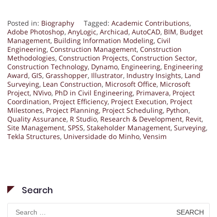
Posted in:
Biography
Tagged:
Academic Contributions
,
Adobe Photoshop
,
AnyLogic
,
Archicad
,
AutoCAD
,
BIM
,
Budget
Management
,
Building Information Modeling
,
Civil
Engineering
,
Construction Management
,
Construction
Methodologies
,
Construction Projects
,
Construction Sector
,
Construction Technology
,
Dynamo
,
Engineering
,
Engineering
Award
,
GIS
,
Grasshopper
,
Illustrator
,
Industry Insights
,
Land
Surveying
,
Lean Construction
,
Microsoft Office
,
Microsoft
Project
,
NVivo
,
PhD in Civil Engineering
,
Primavera
,
Project
Coordination
,
Project Efficiency
,
Project Execution
,
Project
Milestones
,
Project Planning
,
Project Scheduling
,
Python
,
Quality Assurance
,
R Studio
,
Research & Development
,
Revit
,
Site Management
,
SPSS
,
Stakeholder Management
,
Surveying
,
Tekla Structures
,
Universidade do Minho
,
Vensim
Search
Search
for: