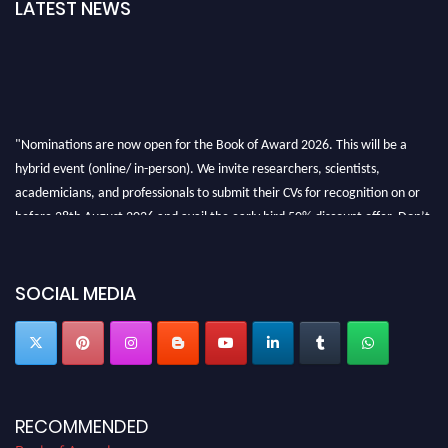
LATEST NEWS
"Nominations are now open for the Book of Award 2026. This will be a
hybrid event (online/ in-person). We invite researchers, scientists,
academicians, and professionals to submit their CVs for recognition on or
before 28th August 2026 and avail the early bird 50% discount offer. Don’t
miss this chance to showcase your work on a global platform. Apply now at
bookofaward.com"
SOCIAL MEDIA
RECOMMENDED