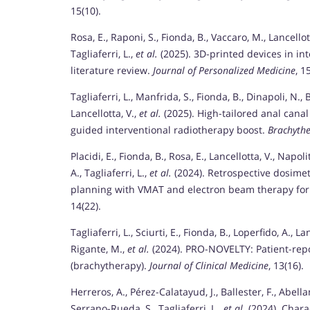
15(10).
Rosa, E., Raponi, S., Fionda, B., Vaccaro, M., Lancellot
Tagliaferri, L.,
et al.
(2025). 3D-printed devices in in
literature review.
Journal of Personalized Medicine
, 1
Tagliaferri, L., Manfrida, S., Fionda, B., Dinapoli, N., B
Lancellotta, V.,
et al.
(2025). High-tailored anal cana
guided interventional radiotherapy boost.
Brachyth
Placidi, E., Fionda, B., Rosa, E., Lancellotta, V., Napo
A., Tagliaferri, L.,
et al.
(2024). Retrospective dosime
planning with VMAT and electron beam therapy fo
14(22).
Tagliaferri, L., Sciurti, E., Fionda, B., Loperfido, A., Lan
Rigante, M.,
et al.
(2024). PRO-NOVELTY: Patient-repo
(brachytherapy).
Journal of Clinical Medicine
, 13(16).
Herreros, A., Pérez-Calatayud, J., Ballester, F., Abellan
Serrano-Rueda, S., Tagliaferri, L.,
et al.
(2024). Charac