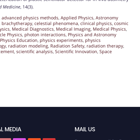
ed Medicine
, 14(3).
,
advanced physics methods
,
Applied Physics
,
Astronomy
,
brachytherapy
,
celestial phenomena
,
clinical physics
,
cosmic
ysics
,
Medical Diagnostics
,
Medical Imaging
,
Medical Physics
,
icle Physics
,
photon interactions
,
Physics and Astronomy
Physics Education
,
physics experiments
,
physics
ogy
,
radiation modeling
,
Radiation Safety
,
radiation therapy
,
ncement
,
scientific analysis
,
Scientific Innovation
,
Space
L MEDIA
MAIL US