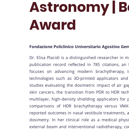
Astronomy | B
Award
Fondazione Policlinico Universitario Agostino Gem
Dr. Elisa Placidi is a distinguished researcher in 
publication record reflected in 785 citations, an
focuses on advancing modern brachytherapy, im
technologies such as 3D-printed applicators and
studies evaluating the dosimetric impact of air g
skin cancers, the transition from PDR to HDR te
multilayer, high-density shielding applicators for
comparisons of HDR brachytherapy versus VMAT 
reported outcomes in nasal vestibule treatments, and
dosimetry. In her clinical role as a medical phys
external beam and interventional radiotherapy, co