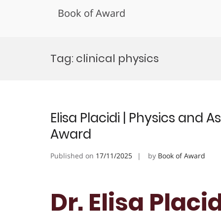
Book of Award
Skip
to
Tag:
clinical physics
content
Elisa Placidi | Physics and
Award
Published on
17/11/2025
by
Book of Award
Dr. Elisa Placi