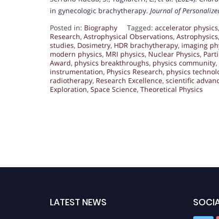
in gynecologic brachytherapy.
Journal of Personaliz
Posted in:
Biography
Tagged:
accelerator physics
Research
,
Astrophysical Observations
,
Astrophysics
studies
,
Dosimetry
,
HDR brachytherapy
,
imaging ph
modern physics
,
MRI physics
,
Nuclear Physics
,
Part
Award
,
physics breakthroughs
,
physics community
,
instrumentation
,
Physics Research
,
physics technol
radiotherapy
,
Research Excellence
,
scientific adva
Exploration
,
Space Science
,
Theoretical Physics
LATEST NEWS
SOCIA