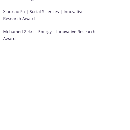
Xiaoxiao Fu | Social Sciences | Innovative
Research Award
Mohamed Zekri | Energy | Innovative Research
Award