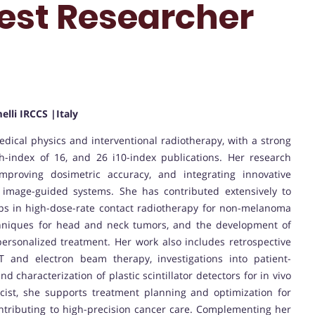
est Researcher
elli IRCCS |Italy
medical physics and interventional radiotherapy, with a strong
 h-index of 16, and 26 i10-index publications. Her research
proving dosimetric accuracy, and integrating innovative
 image-guided systems. She has contributed extensively to
aps in high-dose-rate contact radiotherapy for non-melanoma
chniques for head and neck tumors, and the development of
 personalized treatment. Her work also includes retrospective
and electron beam therapy, investigations into patient-
 characterization of plastic scintillator detectors for in vivo
icist, she supports treatment planning and optimization for
ntributing to high-precision cancer care. Complementing her