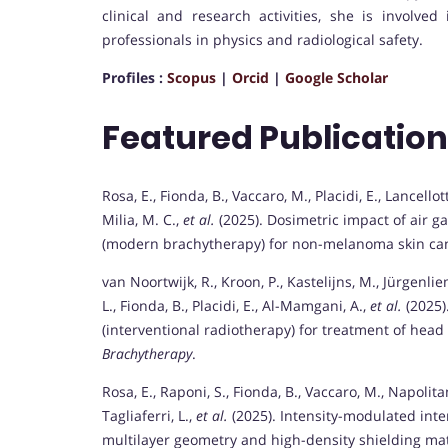
clinical and research activities, she is involve
professionals in physics and radiological safety.
Profiles :
Scopus
|
Orcid
|
Google Scholar
Featured Publicatio
Rosa, E., Fionda, B., Vaccaro, M., Placidi, E., Lancellot
Milia, M. C.,
et al.
(2025). Dosimetric impact of air g
(modern brachytherapy) for non-melanoma skin can
van Noortwijk, R., Kroon, P., Kastelijns, M., Jürgenlie
L., Fionda, B., Placidi, E., Al-Mamgani, A.,
et al.
(2025)
(interventional radiotherapy) for treatment of head 
Brachytherapy
.
Rosa, E., Raponi, S., Fionda, B., Vaccaro, M., Napolitano
Tagliaferri, L.,
et al.
(2025). Intensity-modulated inte
multilayer geometry and high-density shielding ma