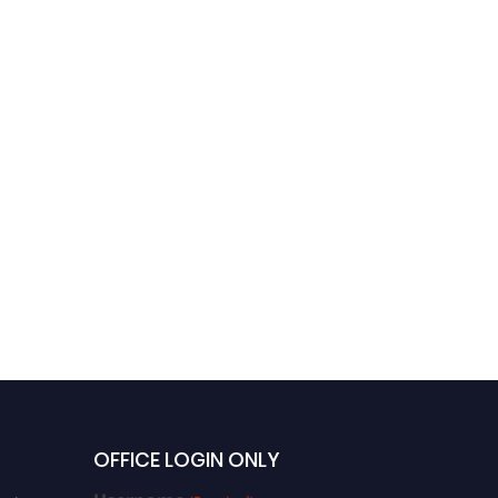
OFFICE LOGIN ONLY