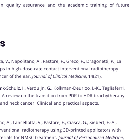
d in quality assurance and the academic training of future
ns
ta, V., Napolitano, A., Pastore, F., Greco, F., Dragonetti, P., La
aps in high-dose-rate contact interventional radiotherapy
cer of the ear.
Journal of Clinical Medicine
, 14(21).
mk-Schulz, I., Verduijn, G., Kolkman-Deurloo, I.-K., Tagliaferri,
. A review on the transition from PDR to HDR brachytherapy
and neck cancer: Clinical and practical aspects.
, A., Lancellotta, V., Pastore, F., Ciasca, G., Siebert, F.-A.,
rventional radiotherapy using 3D-printed applicators with
terials for NMSC treatment.
Journal of Personalized Medicine
,