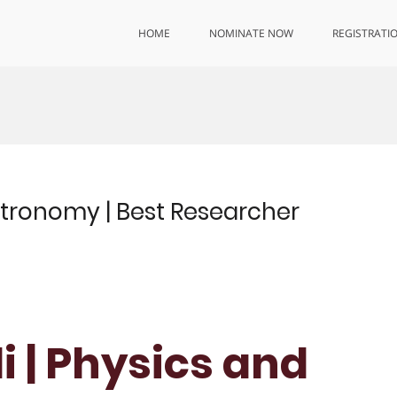
HOME
NOMINATE NOW
REGISTRATI
 Astronomy | Best Researcher
di | Physics and