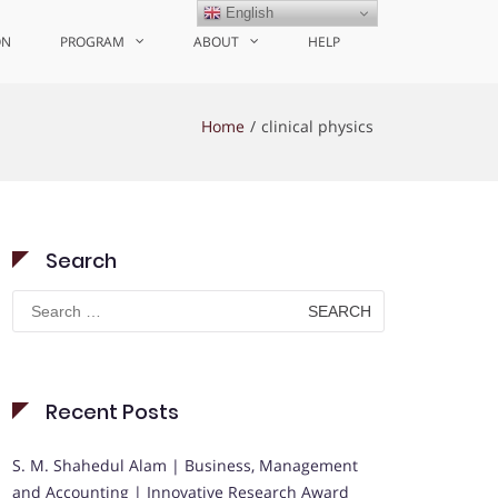
English
ON
PROGRAM
ABOUT
HELP
Home
clinical physics
Search
Search
for:
Recent Posts
S. M. Shahedul Alam | Business, Management
and Accounting | Innovative Research Award