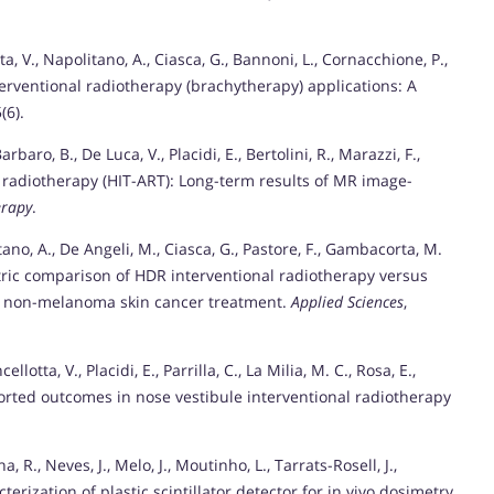
ta, V., Napolitano, A., Ciasca, G., Bannoni, L., Cornacchione, P.,
terventional radiotherapy (brachytherapy) applications: A
5(6).
arbaro, B., De Luca, V., Placidi, E., Bertolini, R., Marazzi, F.,
l radiotherapy (HIT-ART): Long-term results of MR image-
erapy
.
litano, A., De Angeli, M., Ciasca, G., Pastore, F., Gambacorta, M.
tric comparison of HDR interventional radiotherapy versus
r non-melanoma skin cancer treatment.
Applied Sciences
,
cellotta, V., Placidi, E., Parrilla, C., La Milia, M. C., Rosa, E.,
rted outcomes in nose vestibule interventional radiotherapy
a, R., Neves, J., Melo, J., Moutinho, L., Tarrats-Rosell, J.,
terization of plastic scintillator detector for in vivo dosimetry