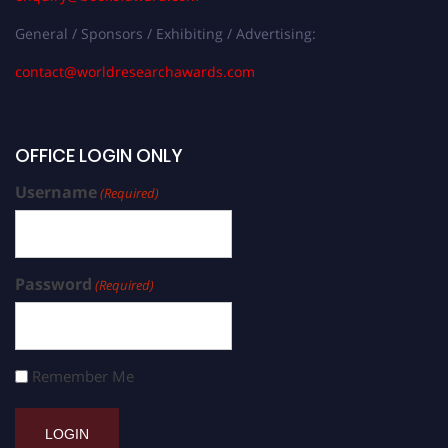
General / Sponsors / Exhibiting / Advertising:
contact@worldresearchawards.com
OFFICE LOGIN ONLY
Username
(Required)
Password
(Required)
Remember Me