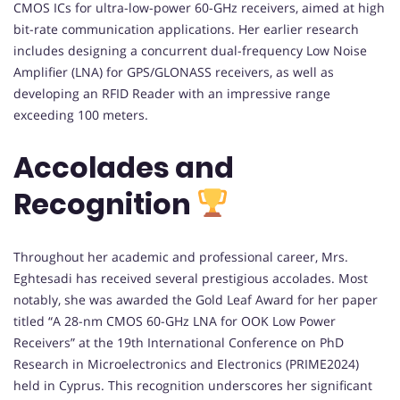
CMOS ICs for ultra-low-power 60-GHz receivers, aimed at high
bit-rate communication applications. Her earlier research
includes designing a concurrent dual-frequency Low Noise
Amplifier (LNA) for GPS/GLONASS receivers, as well as
developing an RFID Reader with an impressive range
exceeding 100 meters.
Accolades and
Recognition
Throughout her academic and professional career, Mrs.
Eghtesadi has received several prestigious accolades. Most
notably, she was awarded the Gold Leaf Award for her paper
titled “A 28-nm CMOS 60-GHz LNA for OOK Low Power
Receivers” at the 19th International Conference on PhD
Research in Microelectronics and Electronics (PRIME2024)
held in Cyprus. This recognition underscores her significant