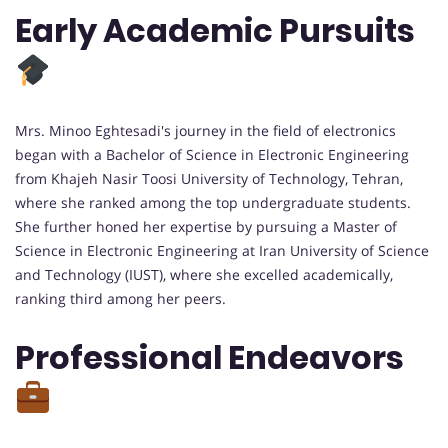
Early Academic Pursuits
Mrs. Minoo Eghtesadi's journey in the field of electronics
began with a Bachelor of Science in Electronic Engineering
from Khajeh Nasir Toosi University of Technology, Tehran,
where she ranked among the top undergraduate students.
She further honed her expertise by pursuing a Master of
Science in Electronic Engineering at Iran University of Science
and Technology (IUST), where she excelled academically,
ranking third among her peers.
Professional Endeavors