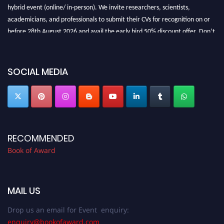
hybrid event (online/ in-person). We invite researchers, scientists,
academicians, and professionals to submit their CVs for recognition on or
before 28th August 2026 and avail the early bird 50% discount offer. Don’t
miss this chance to showcase your work on a global platform. Apply now at
bookofaward.com"
SOCIAL MEDIA
RECOMMENDED
Book of Award
MAIL US
Drop us an email for Event enquiry:
enquiry@bookofaward.com