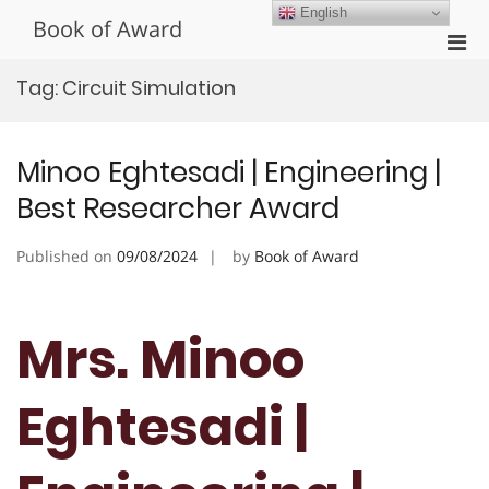
Skip
English
Book of Award
to
Pri
content
Men
Tag:
Circuit Simulation
for
Mobi
Minoo Eghtesadi | Engineering |
Best Researcher Award
Published on
09/08/2024
by
Book of Award
Mrs. Minoo
Eghtesadi |