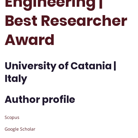
Engineering |
Best Researcher
Award
University of Catania |
Italy
Author profile
Scopus
Google Scholar