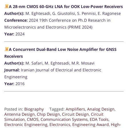
A 28-nm CMOS 60-GHz LNA for OOK Low-Power Receivers
Author(s):
M. Eghtesadi, G. Giustolisi, S. Pennisi, E. Ragonese
Conference:
2024 19th Conference on Ph.D Research in
Microelectronics and Electronics (PRIME 2024)
Year:
2024
A Concurrent Dual-Band Low Noise Amplifier for GNSS
Receivers
Author(s):
M. Safari, M. Eghtesadi, M.R. Mosavi
Journal:
Iranian Journal of Electrical and Electronic
Engineering
Year:
2016
Posted in:
Biography
Tagged:
Amplifiers
,
Analog Design
,
Antenna Design
,
Chip Design
,
Circuit Design
,
Circuit
Simulation
,
CMOS
,
Communication Systems
,
EDA Tools
,
Electronic Engineering
,
Electronics
,
Engineering Award
,
High-