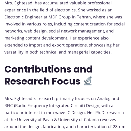
Mrs. Eghtesadi has accumulated valuable professional
experience in the field of electronics. She worked as an
Electronic Engineer at MDF Group in Tehran, where she was
involved in various roles, including content creation for social
networks, web design, social network management, and
marketing content development. Her experience also
extended to import and export operations, showcasing her
versatility in both technical and managerial capacities.
Contributions and
Research Focus
Mrs. Eghtesadi’s research primarily focuses on Analog and
RFIC (Radio Frequency Integrated Circuit) Design, with a
particular interest in mm-wave IC Design. Her Ph.D. research
at the University of Pavia & University of Catania revolves
around the design, fabrication, and characterization of 28-nm