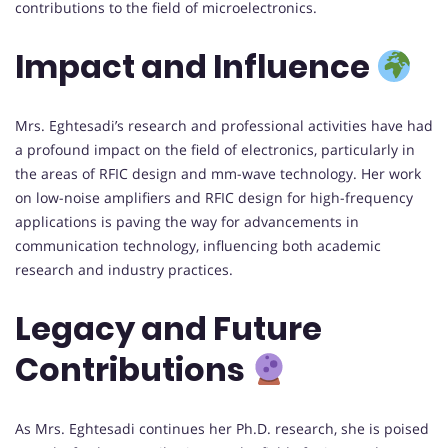
contributions to the field of microelectronics.
Impact and Influence
Mrs. Eghtesadi’s research and professional activities have had
a profound impact on the field of electronics, particularly in
the areas of RFIC design and mm-wave technology. Her work
on low-noise amplifiers and RFIC design for high-frequency
applications is paving the way for advancements in
communication technology, influencing both academic
research and industry practices.
Legacy and Future
Contributions
As Mrs. Eghtesadi continues her Ph.D. research, she is poised