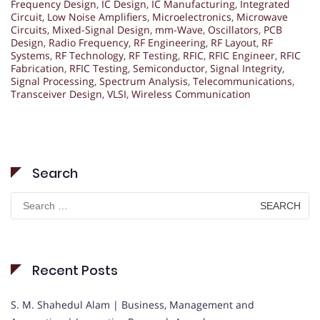
Frequency Design
,
IC Design
,
IC Manufacturing
,
Integrated
Circuit
,
Low Noise Amplifiers
,
Microelectronics
,
Microwave
Circuits
,
Mixed-Signal Design
,
mm-Wave
,
Oscillators
,
PCB
Design
,
Radio Frequency
,
RF Engineering
,
RF Layout
,
RF
Systems
,
RF Technology
,
RF Testing
,
RFIC
,
RFIC Engineer
,
RFIC
Fabrication
,
RFIC Testing
,
Semiconductor
,
Signal Integrity
,
Signal Processing
,
Spectrum Analysis
,
Telecommunications
,
Transceiver Design
,
VLSI
,
Wireless Communication
Search
Search
for:
Recent Posts
S. M. Shahedul Alam | Business, Management and