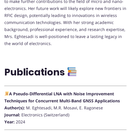
to make further contributions to the field of micro and nano-
electronics. Her future work will likely explore new frontiers in
RFIC design, potentially leading to innovations in wireless
communication technologies. With her strong academic
background, professional experience, and research expertise,
Mrs. Eghtesadi is well-positioned to leave a lasting legacy in
the world of electronics.
Publications
A Pseudo-Differential LNA with Noise Improvement
Techniques for Concurrent Multi-Band GNSS Applications
Author(s):
M. Eghtesadi, M.R. Mosavi, E. Ragonese
Journal:
Electronics (Switzerland)
Year:
2024