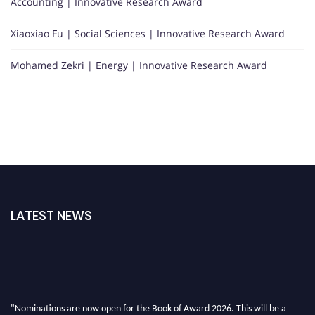
Accounting | Innovative Research Award
Xiaoxiao Fu | Social Sciences | Innovative Research Award
Mohamed Zekri | Energy | Innovative Research Award
LATEST NEWS
"Nominations are now open for the Book of Award 2026. This will be a