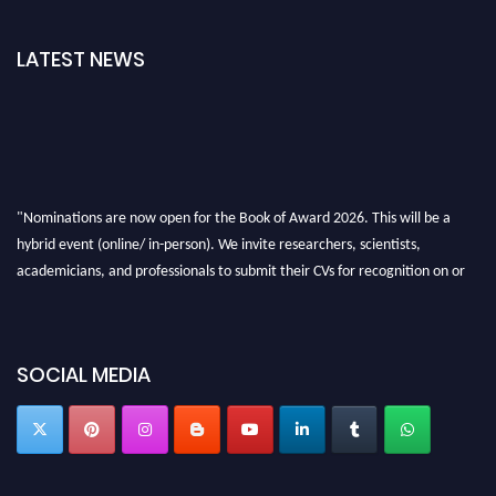
LATEST NEWS
"Nominations are now open for the Book of Award 2026. This will be a
hybrid event (online/ in-person). We invite researchers, scientists,
academicians, and professionals to submit their CVs for recognition on or
before 28th August 2026 and avail the early bird 50% discount offer. Don’t
miss this chance to showcase your work on a global platform. Apply now at
bookofaward.com"
SOCIAL MEDIA