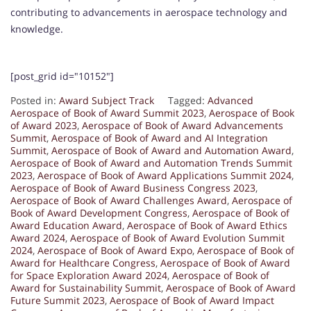
contributing to advancements in aerospace technology and
knowledge.
[post_grid id="10152"]
Posted in:
Award Subject Track
Tagged:
Advanced
Aerospace of Book of Award Summit 2023
,
Aerospace of Book
of Award 2023
,
Aerospace of Book of Award Advancements
Summit
,
Aerospace of Book of Award and AI Integration
Summit
,
Aerospace of Book of Award and Automation Award
,
Aerospace of Book of Award and Automation Trends Summit
2023
,
Aerospace of Book of Award Applications Summit 2024
,
Aerospace of Book of Award Business Congress 2023
,
Aerospace of Book of Award Challenges Award
,
Aerospace of
Book of Award Development Congress
,
Aerospace of Book of
Award Education Award
,
Aerospace of Book of Award Ethics
Award 2024
,
Aerospace of Book of Award Evolution Summit
2024
,
Aerospace of Book of Award Expo
,
Aerospace of Book of
Award for Healthcare Congress
,
Aerospace of Book of Award
for Space Exploration Award 2024
,
Aerospace of Book of
Award for Sustainability Summit
,
Aerospace of Book of Award
Future Summit 2023
,
Aerospace of Book of Award Impact