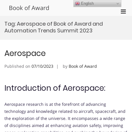
Skip
English
Book of Award
to
Pri
content
Men
Tag:
Aerospace of Book of Award and
for
Automation Trends Summit 2023
Mobi
Aerospace
Published on
07/10/2023
by
Book of Award
Introduction of Aerospace:
Aerospace research is at the forefront of advancing
technology and knowledge related to aircraft, spacecraft, and
the exploration of the universe. It encompasses a wide range
of disciplines aimed at enhancing aviation safety, improving