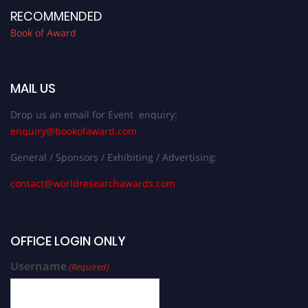
RECOMMENDED
Book of Award
MAIL US
Drop us an email for Event enquiry:
enquiry@bookofaward.com
General / Sponsors / Exhibiting / Advertising:
contact@worldresearchawards.com
OFFICE LOGIN ONLY
Username
(Required)