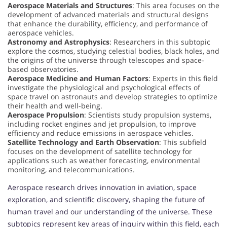
Aerospace Materials and Structures
: This area focuses on the
development of advanced materials and structural designs
that enhance the durability, efficiency, and performance of
aerospace vehicles.
Astronomy and Astrophysics
: Researchers in this subtopic
explore the cosmos, studying celestial bodies, black holes, and
the origins of the universe through telescopes and space-
based observatories.
Aerospace Medicine and Human Factors
: Experts in this field
investigate the physiological and psychological effects of
space travel on astronauts and develop strategies to optimize
their health and well-being.
Aerospace Propulsion
: Scientists study propulsion systems,
including rocket engines and jet propulsion, to improve
efficiency and reduce emissions in aerospace vehicles.
Satellite Technology and Earth Observation
: This subfield
focuses on the development of satellite technology for
applications such as weather forecasting, environmental
monitoring, and telecommunications.
Aerospace research drives innovation in aviation, space
exploration, and scientific discovery, shaping the future of
human travel and our understanding of the universe. These
subtopics represent key areas of inquiry within this field, each