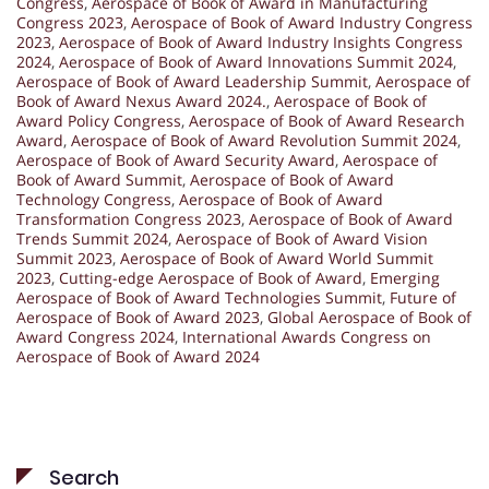
Congress
,
Aerospace of Book of Award in Manufacturing
Congress 2023
,
Aerospace of Book of Award Industry Congress
2023
,
Aerospace of Book of Award Industry Insights Congress
2024
,
Aerospace of Book of Award Innovations Summit 2024
,
Aerospace of Book of Award Leadership Summit
,
Aerospace of
Book of Award Nexus Award 2024.
,
Aerospace of Book of
Award Policy Congress
,
Aerospace of Book of Award Research
Award
,
Aerospace of Book of Award Revolution Summit 2024
,
Aerospace of Book of Award Security Award
,
Aerospace of
Book of Award Summit
,
Aerospace of Book of Award
Technology Congress
,
Aerospace of Book of Award
Transformation Congress 2023
,
Aerospace of Book of Award
Trends Summit 2024
,
Aerospace of Book of Award Vision
Summit 2023
,
Aerospace of Book of Award World Summit
2023
,
Cutting-edge Aerospace of Book of Award
,
Emerging
Aerospace of Book of Award Technologies Summit
,
Future of
Aerospace of Book of Award 2023
,
Global Aerospace of Book of
Award Congress 2024
,
International Awards Congress on
Aerospace of Book of Award 2024
Search