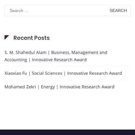
Search
for:
Recent Posts
S. M. Shahedul Alam | Business, Management and
Accounting | Innovative Research Award
Xiaoxiao Fu | Social Sciences | Innovative Research Award
Mohamed Zekri | Energy | Innovative Research Award