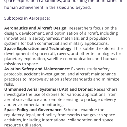
space exploration capabilities, and pushing the boundaries of
human achievement in the skies and beyond.
Subtopics in Aerospace:
Aeronautics and Aircraft Design
: Researchers focus on the
design, development, and optimization of aircraft, including
innovations in aerodynamics, materials, and propulsion
systems for both commercial and military applications.
Space Exploration and Technology
: This subfield explores the
development of spacecraft, rovers, and other technologies for
planetary exploration, satellite communication, and human
missions to space.
Aviation Safety and Maintenance
: Experts study safety
protocols, accident investigation, and aircraft maintenance
practices to improve aviation safety standards and minimize
risks.
Unmanned Aerial Systems (UAS) and Drones
: Researchers
investigate the use of drones for various applications, from
aerial surveillance and remote sensing to package delivery
and environmental monitoring.
Space Policy and Governance
: Scholars examine the
regulatory, legal, and policy frameworks that govern space
activities, including international collaboration and space
resource utilization.