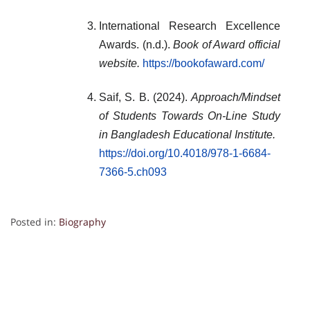
International Research Excellence
Awards. (n.d.).
Book of Award official
website.
https://bookofaward.com/
Saif, S. B. (2024).
Approach/Mindset
of Students Towards On-Line Study
in Bangladesh Educational Institute.
https://doi.org/10.4018/978-1-6684-
7366-5.ch093
Posted in:
Biography