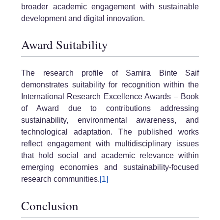
broader academic engagement with sustainable
development and digital innovation.
Award Suitability
The research profile of Samira Binte Saif
demonstrates suitability for recognition within the
International Research Excellence Awards – Book
of Award due to contributions addressing
sustainability, environmental awareness, and
technological adaptation. The published works
reflect engagement with multidisciplinary issues
that hold social and academic relevance within
emerging economies and sustainability-focused
research communities.
[1]
Conclusion