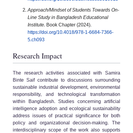
Approach/Mindset of Students Towards On-
Line Study in Bangladesh Educational
Institute.
Book Chapter (2024).
https://doi.org/10.4018/978-1-6684-7366-
5.ch093
Research Impact
The research activities associated with Samira
Binte Saif contribute to discussions surrounding
sustainable industrial development, environmental
responsibility, and technological transformation
within Bangladesh. Studies concerning artificial
intelligence adoption and ecological sustainability
address issues of practical significance for both
policy and organizational decision-making. The
interdisciplinary scope of the work also supports