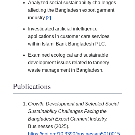
Analyzed social sustainability challenges
affecting the Bangladesh export garment
industry.
[2]
Investigated artificial intelligence
applications in customer care services
within Islami Bank Bangladesh PLC.
Examined ecological and sustainable
development issues related to tannery
waste management in Bangladesh.
Publications
Growth, Development and Selected Social
Sustainability Challenges Facing the
Bangladesh Export Garment Industry.
Businesses (2025).
https://doi.org/10.3390/businesses5010015