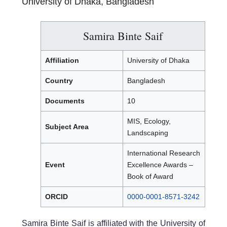
University of Dhaka, Bangladesh
Samira Binte Saif
Affiliation
University of Dhaka
Country
Bangladesh
Documents
10
MIS, Ecology,
Subject Area
Landscaping
International Research
Event
Excellence Awards –
Book of Award
ORCID
0000-0001-8571-3242
Samira Binte Saif is affiliated with the University of