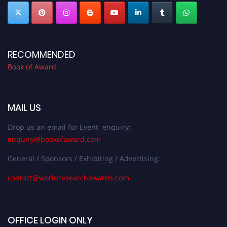
RECOMMENDED
Book of Award
MAIL US
Drop us an email for Event enquiry:
enquiry@bookofaward.com
General / Sponsors / Exhibiting / Advertising:
contact@worldresearchawards.com
OFFICE LOGIN ONLY