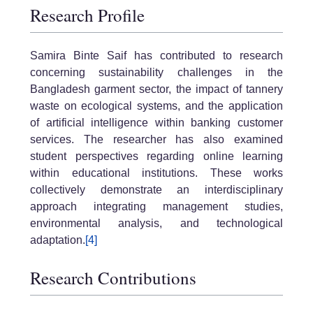
Research Profile
Samira Binte Saif has contributed to research
concerning sustainability challenges in the
Bangladesh garment sector, the impact of tannery
waste on ecological systems, and the application
of artificial intelligence within banking customer
services. The researcher has also examined
student perspectives regarding online learning
within educational institutions. These works
collectively demonstrate an interdisciplinary
approach integrating management studies,
environmental analysis, and technological
adaptation.
[4]
Research Contributions