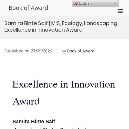
Skip
English
Book of Award
to
Pri
content
Men
Samira Binte Saif | MIS, Ecology, Landscaping |
for
Excellence in Innovation Award
Mobi
Published on
27/05/2026
by
Book of Award
Excellence in Innovation
Award
Samira Binte Saif