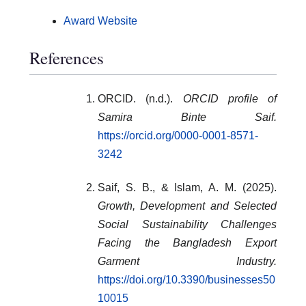
Award Website
References
ORCID. (n.d.).
ORCID profile of
Samira Binte Saif.
https://orcid.org/0000-0001-8571-
3242
Saif, S. B., & Islam, A. M. (2025).
Growth, Development and Selected
Social Sustainability Challenges
Facing the Bangladesh Export
Garment Industry.
https://doi.org/10.3390/businesses50
10015