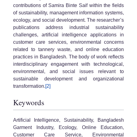
contributions of Samira Binte Saif within the fields
of sustainability, management information systems,
ecology, and social development. The researcher’s
publications address industrial sustainability
challenges, artificial intelligence applications in
customer care services, environmental concerns
related to tannery waste, and online education
practices in Bangladesh. The body of work reflects
interdisciplinary engagement with technological,
environmental, and social issues relevant to
sustainable development and organizational
transformation.
[2]
Keywords
Artificial Intelligence, Sustainability, Bangladesh
Garment Industry, Ecology, Online Education,
Customer Care Service, Environmental