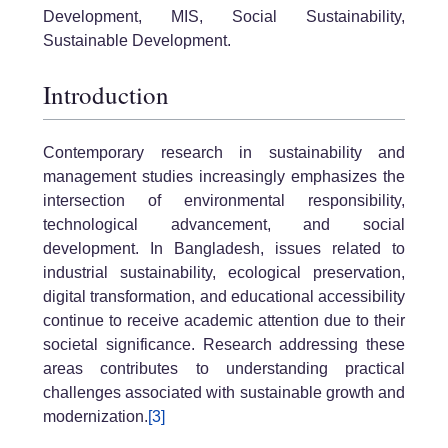
Development, MIS, Social Sustainability,
Sustainable Development.
Introduction
Contemporary research in sustainability and
management studies increasingly emphasizes the
intersection of environmental responsibility,
technological advancement, and social
development. In Bangladesh, issues related to
industrial sustainability, ecological preservation,
digital transformation, and educational accessibility
continue to receive academic attention due to their
societal significance. Research addressing these
areas contributes to understanding practical
challenges associated with sustainable growth and
modernization.
[3]