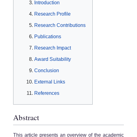
Introduction
Research Profile
Research Contributions
Publications
Research Impact
Award Suitability
Conclusion
External Links
References
Abstract
This article presents an overview of the academic