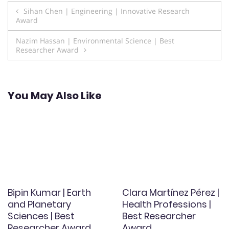
Post
Sihan Chen | Engineering | Innovative Research
Award
navigation
Nazim Hassan | Environmental Science | Best
Researcher Award
You May Also Like
Bipin Kumar | Earth
Clara Martínez Pérez |
and Planetary
Health Professions |
Sciences | Best
Best Researcher
Researcher Award
Award