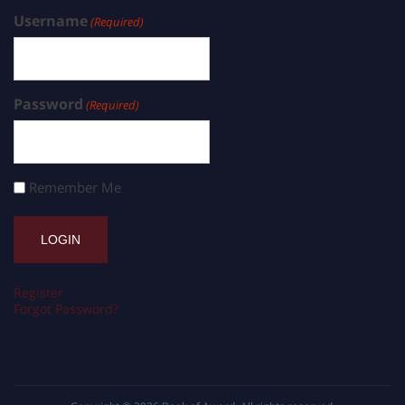
Username
(Required)
Password
(Required)
Remember Me
Register
Forgot Password?