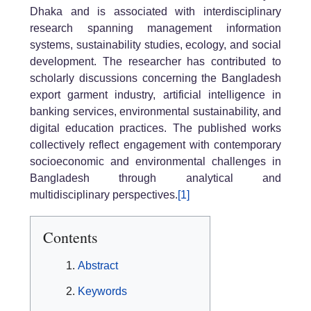
Dhaka and is associated with interdisciplinary
research spanning management information
systems, sustainability studies, ecology, and social
development. The researcher has contributed to
scholarly discussions concerning the Bangladesh
export garment industry, artificial intelligence in
banking services, environmental sustainability, and
digital education practices. The published works
collectively reflect engagement with contemporary
socioeconomic and environmental challenges in
Bangladesh through analytical and
multidisciplinary perspectives.
[1]
Contents
Abstract
Keywords