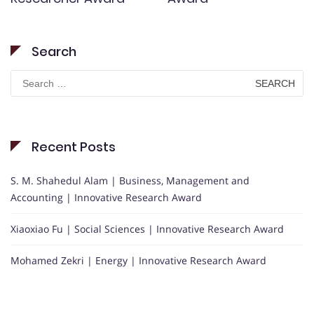
Search
Search
for:
Recent Posts
S. M. Shahedul Alam | Business, Management and
Accounting | Innovative Research Award
Xiaoxiao Fu | Social Sciences | Innovative Research Award
Mohamed Zekri | Energy | Innovative Research Award