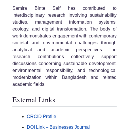
Samira Binte Saif has contributed to
interdisciplinary research involving sustainability
studies, management information systems,
ecology, and digital transformation. The body of
work demonstrates engagement with contemporary
societal and environmental challenges through
analytical and academic perspectives. The
research contributions collectively support
discussions concerning sustainable development,
environmental responsibility, and technological
modernization within Bangladesh and related
academic fields.
External Links
ORCID Profile
DOI Link – Businesses Journal