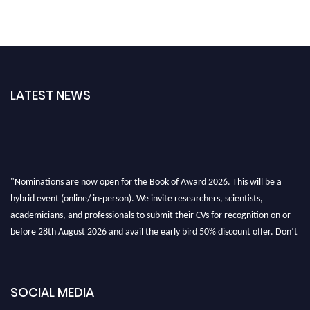
LATEST NEWS
"Nominations are now open for the Book of Award 2026. This will be a
hybrid event (online/ in-person). We invite researchers, scientists,
academicians, and professionals to submit their CVs for recognition on or
before 28th August 2026 and avail the early bird 50% discount offer. Don’t
miss this chance to showcase your work on a global platform. Apply now at
bookofaward.com"
SOCIAL MEDIA