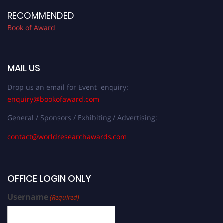
RECOMMENDED
Book of Award
MAIL US
Drop us an email for Event enquiry:
enquiry@bookofaward.com
General / Sponsors / Exhibiting / Advertising:
contact@worldresearchawards.com
OFFICE LOGIN ONLY
Username
(Required)