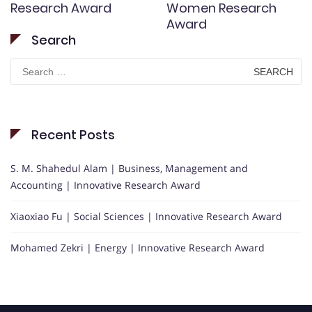
Research Award
Women Research
Award
Search
Search
for:
Recent Posts
S. M. Shahedul Alam | Business, Management and
Accounting | Innovative Research Award
Xiaoxiao Fu | Social Sciences | Innovative Research Award
Mohamed Zekri | Energy | Innovative Research Award