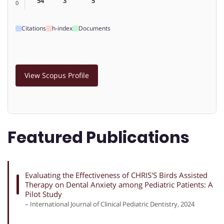
54
3
5
0
Citations
h-index
Documents
View Scopus Profile
Featured Publications
Evaluating the Effectiveness of CHRIS'S Birds Assisted
Therapy on Dental Anxiety among Pediatric Patients: A
Pilot Study
– International Journal of Clinical Pediatric Dentistry, 2024