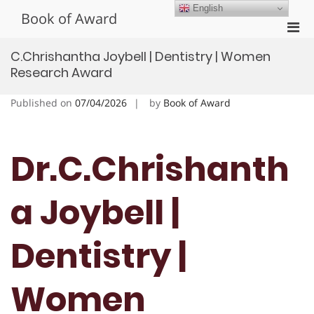
Skip
English
Book of Award
to
Pri
content
Men
C.Chrishantha Joybell | Dentistry | Women
for
Research Award
Mobi
Published on
07/04/2026
by
Book of Award
Dr.C.Chrishanth
a Joybell |
Dentistry |
Women