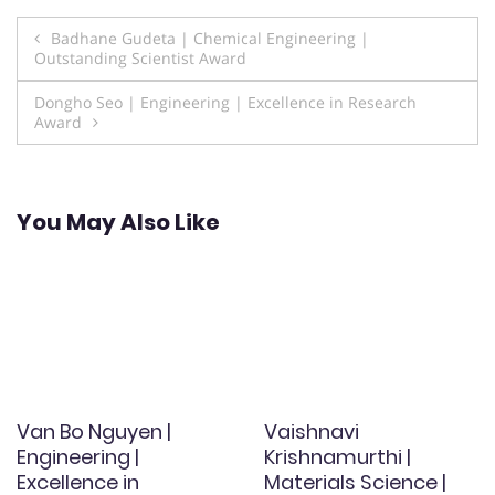
Post
Badhane Gudeta | Chemical Engineering |
Outstanding Scientist Award
navigation
Dongho Seo | Engineering | Excellence in Research
Award
You May Also Like
Van Bo Nguyen |
Vaishnavi
Engineering |
Krishnamurthi |
Excellence in
Materials Science |