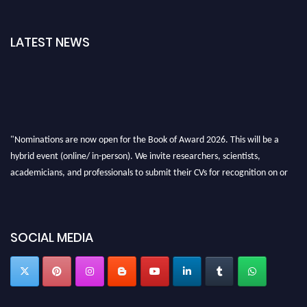
LATEST NEWS
"Nominations are now open for the Book of Award 2026. This will be a
hybrid event (online/ in-person). We invite researchers, scientists,
academicians, and professionals to submit their CVs for recognition on or
before 28th August 2026 and avail the early bird 50% discount offer. Don’t
miss this chance to showcase your work on a global platform. Apply now at
bookofaward.com"
SOCIAL MEDIA