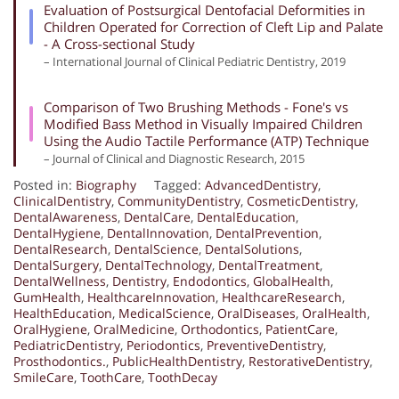
Evaluation of Postsurgical Dentofacial Deformities in
Children Operated for Correction of Cleft Lip and Palate
- A Cross-sectional Study
– International Journal of Clinical Pediatric Dentistry, 2019
Comparison of Two Brushing Methods - Fone's vs
Modified Bass Method in Visually Impaired Children
Using the Audio Tactile Performance (ATP) Technique
– Journal of Clinical and Diagnostic Research, 2015
Posted in:
Biography
Tagged:
AdvancedDentistry
,
ClinicalDentistry
,
CommunityDentistry
,
CosmeticDentistry
,
DentalAwareness
,
DentalCare
,
DentalEducation
,
DentalHygiene
,
DentalInnovation
,
DentalPrevention
,
DentalResearch
,
DentalScience
,
DentalSolutions
,
DentalSurgery
,
DentalTechnology
,
DentalTreatment
,
DentalWellness
,
Dentistry
,
Endodontics
,
GlobalHealth
,
GumHealth
,
HealthcareInnovation
,
HealthcareResearch
,
HealthEducation
,
MedicalScience
,
OralDiseases
,
OralHealth
,
OralHygiene
,
OralMedicine
,
Orthodontics
,
PatientCare
,
PediatricDentistry
,
Periodontics
,
PreventiveDentistry
,
Prosthodontics.
,
PublicHealthDentistry
,
RestorativeDentistry
,
SmileCare
,
ToothCare
,
ToothDecay