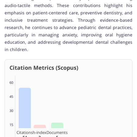
audio-tactile methods. These contributions highlight his
emphasis on patient-centered care, preventive dentistry, and
inclusive treatment strategies. Through evidence-based
research, he continues to advance pediatric dental practices,
particularly in managing anxiety, improving oral hygiene
education, and addressing developmental dental challenges
in children.
Citation Metrics (Scopus)
60
45
30
15
Citations
h-index
Documents