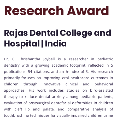
Research Award
Rajas Dental College and
Hospital | India
Dr. C. Chrishantha Joybell is a researcher in pediatric
dentistry with a growing academic footprint, reflected in 5
publications, 54 citations, and an h-index of 3. His research
primarily focuses on improving oral healthcare outcomes in
children through innovative clinical and behavioral
approaches. His work includes studies on bird-assisted
therapy to reduce dental anxiety among pediatric patients,
evaluation of postsurgical dentofacial deformities in children
with cleft lip and palate, and comparative analysis of
toothbrushing techniques for visually impaired children using