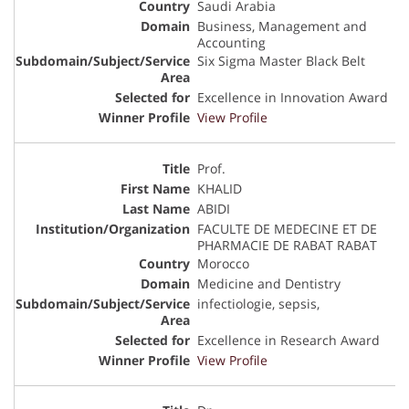
Saudi Arabia
Business, Management and
Accounting
Six Sigma Master Black Belt
Excellence in Innovation Award
View Profile
Prof.
KHALID
ABIDI
FACULTE DE MEDECINE ET DE
PHARMACIE DE RABAT RABAT
Morocco
Medicine and Dentistry
infectiologie, sepsis,
Excellence in Research Award
View Profile