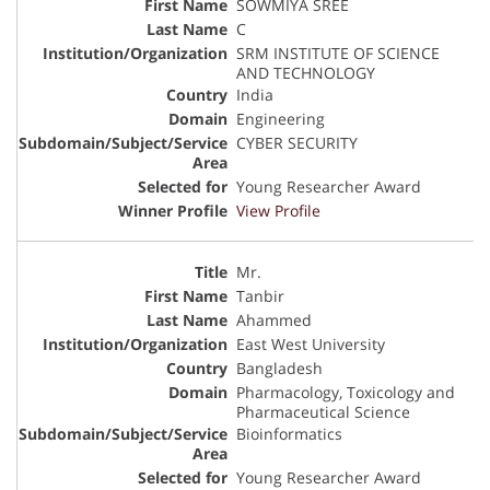
SOWMIYA SREE
C
SRM INSTITUTE OF SCIENCE
AND TECHNOLOGY
India
Engineering
CYBER SECURITY
Young Researcher Award
View Profile
Mr.
Tanbir
Ahammed
East West University
Bangladesh
Pharmacology, Toxicology and
Pharmaceutical Science
Bioinformatics
Young Researcher Award