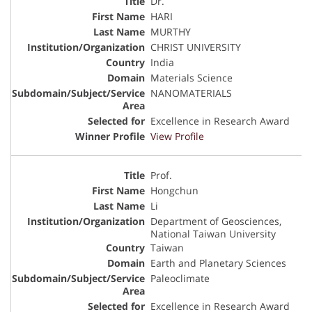
Dr.
HARI
MURTHY
CHRIST UNIVERSITY
India
Materials Science
NANOMATERIALS
Excellence in Research Award
View Profile
Prof.
Hongchun
Li
Department of Geosciences,
National Taiwan University
Taiwan
Earth and Planetary Sciences
Paleoclimate
Excellence in Research Award