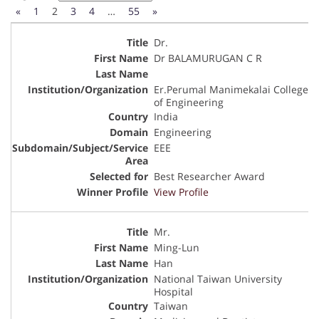
«
1
2
3
4
…
55
»
Dr.
Dr BALAMURUGAN C R
Er.Perumal Manimekalai College
of Engineering
India
Engineering
EEE
Best Researcher Award
View Profile
Mr.
Ming-Lun
Han
National Taiwan University
Hospital
Taiwan