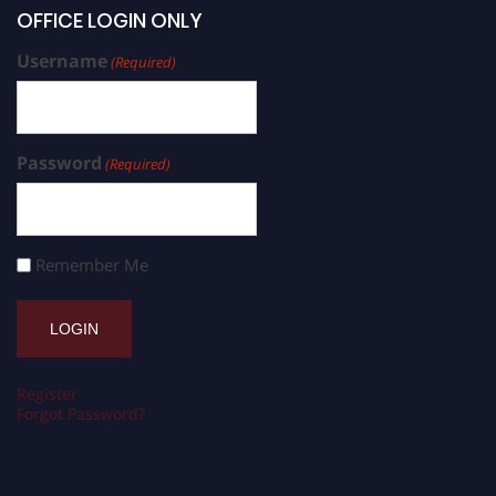
OFFICE LOGIN ONLY
Username
(Required)
Password
(Required)
Remember Me
Register
Forgot Password?