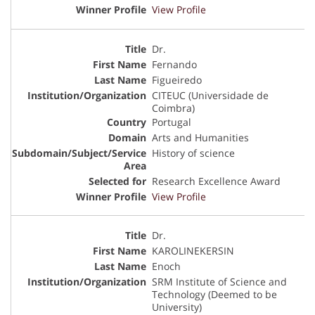
View Profile
Dr.
Fernando
Figueiredo
CITEUC (Universidade de
Coimbra)
Portugal
Arts and Humanities
History of science
Research Excellence Award
View Profile
Dr.
KAROLINEKERSIN
Enoch
SRM Institute of Science and
Technology (Deemed to be
University)