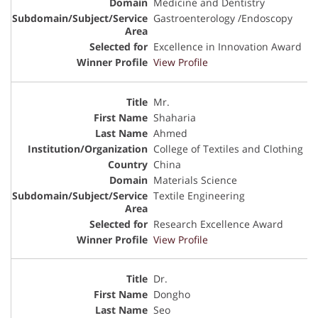
Medicine and Dentistry
Gastroenterology /Endoscopy
Excellence in Innovation Award
View Profile
Mr.
Shaharia
Ahmed
College of Textiles and Clothing
China
Materials Science
Textile Engineering
Research Excellence Award
View Profile
Dr.
Dongho
Seo