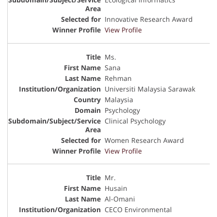
Innovative Research Award
View Profile
Ms.
Sana
Rehman
Universiti Malaysia Sarawak
Malaysia
Psychology
Clinical Psychology
Women Research Award
View Profile
Mr.
Husain
Al-Omani
CECO Environmental