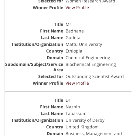
Women Research Award
View Profile
Mr.
Badhane
Gudeta
Mattu Unniversity
Ethiopia
Chemical Engineering
Biochemical Engineering
Outstanding Scientist Award
View Profile
Dr.
Naznin
Tabassum
University of Derby
United Kingdom
Business, Management and