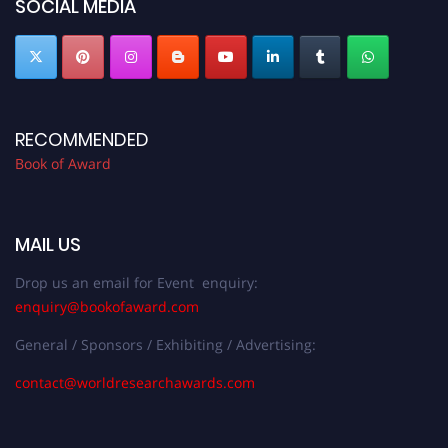
SOCIAL MEDIA
RECOMMENDED
Book of Award
MAIL US
Drop us an email for Event enquiry:
enquiry@bookofaward.com
General / Sponsors / Exhibiting / Advertising:
contact@worldresearchawards.com