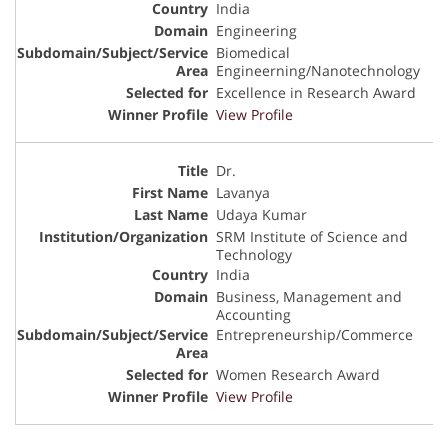
India
Engineering
Biomedical
Engineerning/Nanotechnology
Excellence in Research Award
View Profile
Dr.
Lavanya
Udaya Kumar
SRM Institute of Science and
Technology
India
Business, Management and
Accounting
Entrepreneurship/Commerce
Women Research Award
View Profile