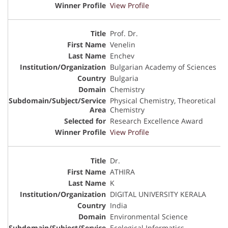
View Profile
Prof. Dr.
Venelin
Enchev
Bulgarian Academy of Sciences
Bulgaria
Chemistry
Physical Chemistry, Theoretical
Chemistry
Research Excellence Award
View Profile
Dr.
ATHIRA
K
DIGITAL UNIVERSITY KERALA
India
Environmental Science
Ecological Informatics