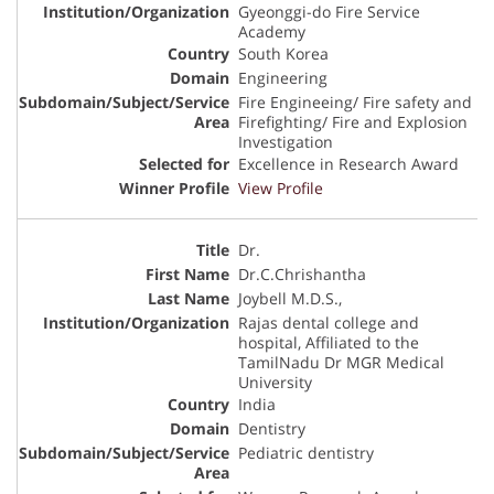
Gyeonggi-do Fire Service
Academy
South Korea
Engineering
Fire Engineeing/ Fire safety and
Firefighting/ Fire and Explosion
Investigation
Excellence in Research Award
View Profile
Dr.
Dr.C.Chrishantha
Joybell M.D.S.,
Rajas dental college and
hospital, Affiliated to the
TamilNadu Dr MGR Medical
University
India
Dentistry
Pediatric dentistry