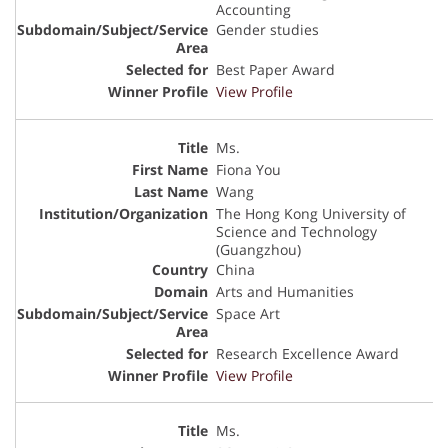
Accounting
Gender studies
Best Paper Award
View Profile
Ms.
Fiona You
Wang
The Hong Kong University of
Science and Technology
(Guangzhou)
China
Arts and Humanities
Space Art
Research Excellence Award
View Profile
Ms.