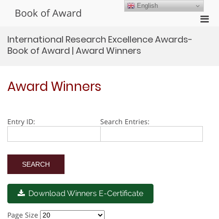
Skip
English
Book of Award
to
Pri
content
Men
International Research Excellence Awards-
for
Book of Award | Award Winners
Mobi
Award Winners
Entry ID:
Search Entries:
Download Winners E-Certificate
Page Size