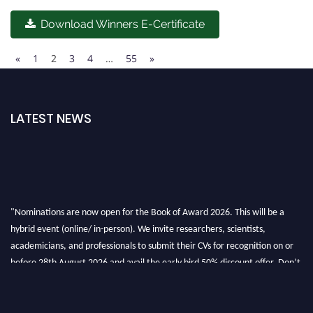
Download Winners E-Certificate
«
1
2
3
4
…
55
»
LATEST NEWS
"Nominations are now open for the Book of Award 2026. This will be a
hybrid event (online/ in-person). We invite researchers, scientists,
academicians, and professionals to submit their CVs for recognition on or
before 28th August 2026 and avail the early bird 50% discount offer. Don’t
miss this chance to showcase your work on a global platform. Apply now at
bookofaward.com"