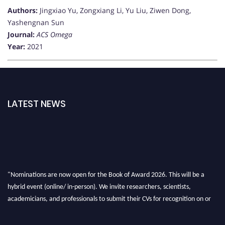
Authors:
Jingxiao Yu, Zongxiang Li, Yu Liu, Ziwen Dong,
Yashengnan Sun
Journal:
ACS Omega
Year:
2021
LATEST NEWS
"Nominations are now open for the Book of Award 2026. This will be a
hybrid event (online/ in-person). We invite researchers, scientists,
academicians, and professionals to submit their CVs for recognition on or
before 28th August 2026 and avail the early bird 50% discount offer. Don’t
miss this chance to showcase your work on a global platform. Apply now at