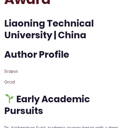
Liaoning Technical
University | China
Author Profile
Scopus
Orcid
Early Academic
Pursuits
Dr. Yashengnan Sun’s academic journey began with a deep-