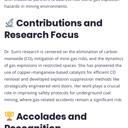
hazards in mining environments.
Contributions and
Research Focus
Dr. Sun’s research is centered on the elimination of carbon
monoxide (CO), mitigation of mine gas risks, and the dynamics
of gas explosions in restricted spaces. She has pioneered the
use of copper–manganese-based catalysts for efficient CO
removal and developed explosion suppression methods like
strategically engineered vent doors. Her work plays a crucial
role in improving safety protocols for underground coal
mining, where gas-related accidents remain a significant risk.
Accolades and