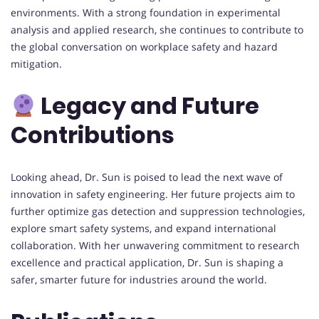
environments. With a strong foundation in experimental
analysis and applied research, she continues to contribute to
the global conversation on workplace safety and hazard
mitigation.
Legacy and Future
Contributions
Looking ahead, Dr. Sun is poised to lead the next wave of
innovation in safety engineering. Her future projects aim to
further optimize gas detection and suppression technologies,
explore smart safety systems, and expand international
collaboration. With her unwavering commitment to research
excellence and practical application, Dr. Sun is shaping a
safer, smarter future for industries around the world.