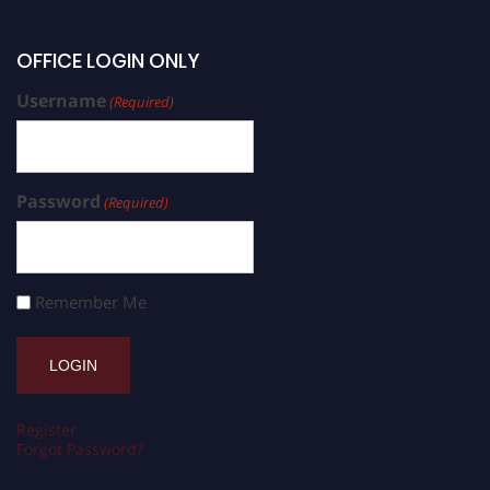
OFFICE LOGIN ONLY
Username
(Required)
Password
(Required)
Remember Me
Register
Forgot Password?