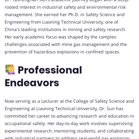
rooted interest in industrial safety and environmental risk
management. She earned her Ph.D. in Safety Science and
Engineering from Liaoning Technical University, one of
China's leading institutions in mining and safety research.
Her early academic focus was shaped by the complex
challenges associated with mine gas management and the
prevention of hazardous explosions in confined spaces.
Professional
Endeavors
Now serving as a Lecturer at the College of Safety Science and
Engineering at Liaoning Technical University, Dr. Sun has
committed her career to advancing research and education in
occupational safety. Her day-to-day work involves supervising
experimental research, mentoring students, and collaborating
with industrial partners to address real-world gas explosion