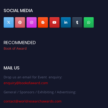
bookofaward.com"
SOCIAL MEDIA
RECOMMENDED
Book of Award
MAIL US
Drop us an email for Event enquiry:
enquiry@bookofaward.com
General / Sponsors / Exhibiting / Advertising:
contact@worldresearchawards.com