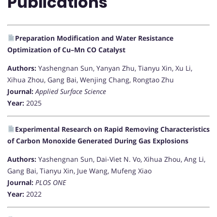
Publications
Preparation Modification and Water Resistance
Optimization of Cu–Mn CO Catalyst
Authors:
Yashengnan Sun, Yanyan Zhu, Tianyu Xin, Xu Li,
Xihua Zhou, Gang Bai, Wenjing Chang, Rongtao Zhu
Journal:
Applied Surface Science
Year:
2025
Experimental Research on Rapid Removing Characteristics
of Carbon Monoxide Generated During Gas Explosions
Authors:
Yashengnan Sun, Dai-Viet N. Vo, Xihua Zhou, Ang Li,
Gang Bai, Tianyu Xin, Jue Wang, Mufeng Xiao
Journal:
PLOS ONE
Year:
2022