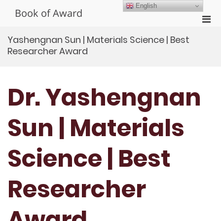
Skip
English
Book of Award
to
Pri
content
Men
Yashengnan Sun | Materials Science | Best
for
Researcher Award
Mobi
Dr. Yashengnan
Sun | Materials
Science | Best
Researcher
Award