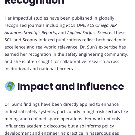
Recognition
Her impactful studies have been published in globally
recognized journals including
PLOS ONE
,
ACS Omega
,
AIP
Advances
,
Scientific Reports
, and
Applied Surface Science
. These
SCI- and Scopus-indexed publications reflect both academic
excellence and real-world relevance. Dr. Sun’s expertise has
earned her recognition in the safety engineering community,
and she is often sought for collaborative research across
institutional and national borders.
Impact and Influence
Dr. Sun’s findings have been directly applied to enhance
industrial safety systems, particularly in high-risk sectors like
mining and confined space operations. Her work not only
influences academic discourse but also informs policy
development and engineering practice in hazardous gas