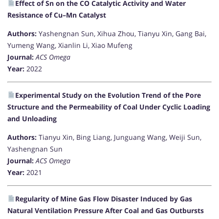
Effect of Sn on the CO Catalytic Activity and Water
Resistance of Cu–Mn Catalyst
Authors:
Yashengnan Sun, Xihua Zhou, Tianyu Xin, Gang Bai,
Yumeng Wang, Xianlin Li, Xiao Mufeng
Journal:
ACS Omega
Year:
2022
Experimental Study on the Evolution Trend of the Pore
Structure and the Permeability of Coal Under Cyclic Loading
and Unloading
Authors:
Tianyu Xin, Bing Liang, Junguang Wang, Weiji Sun,
Yashengnan Sun
Journal:
ACS Omega
Year:
2021
Regularity of Mine Gas Flow Disaster Induced by Gas
Natural Ventilation Pressure After Coal and Gas Outbursts