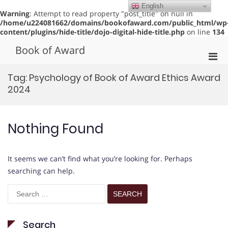
English
Warning
: Attempt to read property "post_title" on null in
/home/u224081662/domains/bookofaward.com/public_html/wp
content/plugins/hide-title/dojo-digital-hide-title.php
on line
134
Skip
Book of Award
to
Pri
content
Men
Tag:
Psychology of Book of Award Ethics Award
for
2024
Mobi
Nothing Found
It seems we can’t find what you’re looking for. Perhaps
searching can help.
Search
for:
Search