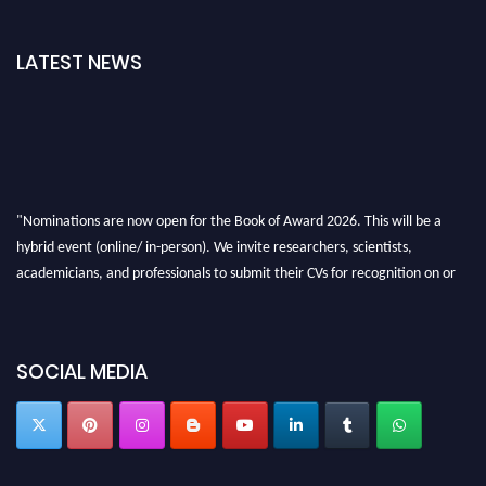
LATEST NEWS
"Nominations are now open for the Book of Award 2026. This will be a
hybrid event (online/ in-person). We invite researchers, scientists,
academicians, and professionals to submit their CVs for recognition on or
before 28th August 2026 and avail the early bird 50% discount offer. Don’t
miss this chance to showcase your work on a global platform. Apply now at
bookofaward.com"
SOCIAL MEDIA