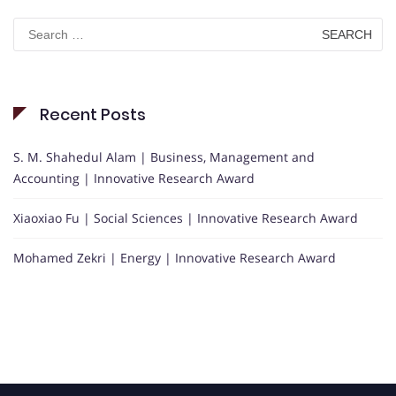
Search
for:
Recent Posts
S. M. Shahedul Alam | Business, Management and
Accounting | Innovative Research Award
Xiaoxiao Fu | Social Sciences | Innovative Research Award
Mohamed Zekri | Energy | Innovative Research Award