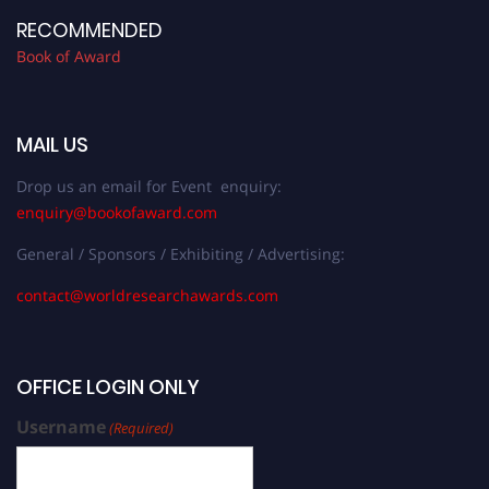
RECOMMENDED
Book of Award
MAIL US
Drop us an email for Event enquiry:
enquiry@bookofaward.com
General / Sponsors / Exhibiting / Advertising:
contact@worldresearchawards.com
OFFICE LOGIN ONLY
Username
(Required)