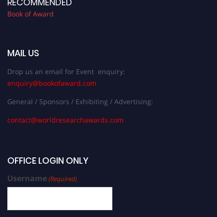
RECOMMENDED
Book of Award
MAIL US
Drop us an email for Event enquiry:
enquiry@bookofaward.com
General / Sponsors / Exhibiting / Advertising:
contact@worldresearchawards.com
OFFICE LOGIN ONLY
Username
(Required)