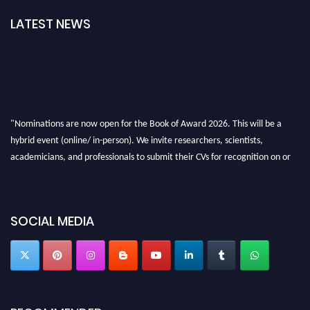
LATEST NEWS
"Nominations are now open for the Book of Award 2026. This will be a
hybrid event (online/ in-person). We invite researchers, scientists,
academicians, and professionals to submit their CVs for recognition on or
before 28th August 2026 and avail the early bird 50% discount offer. Don’t
miss this chance to showcase your work on a global platform. Apply now at
bookofaward.com"
SOCIAL MEDIA