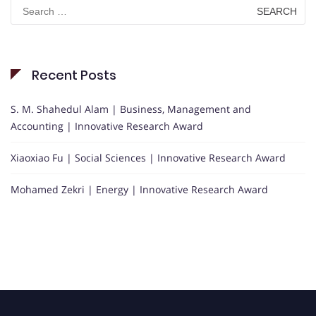
Search
for:
Recent Posts
S. M. Shahedul Alam | Business, Management and
Accounting | Innovative Research Award
Xiaoxiao Fu | Social Sciences | Innovative Research Award
Mohamed Zekri | Energy | Innovative Research Award