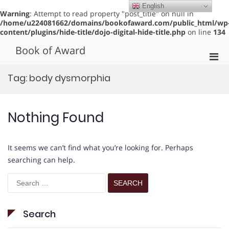
English
Warning
: Attempt to read property "post_title" on null in
/home/u224081662/domains/bookofaward.com/public_html/wp
content/plugins/hide-title/dojo-digital-hide-title.php
on line
134
Skip
Book of Award
to
Pri
content
Men
Tag:
body dysmorphia
for
Mobi
Nothing Found
It seems we can’t find what you’re looking for. Perhaps
searching can help.
Search
for:
Search