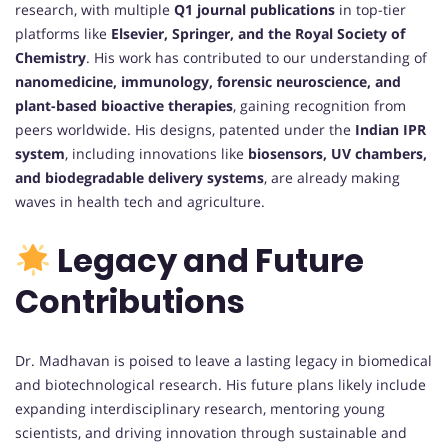
research, with multiple
Q1 journal publications
in top-tier
platforms like
Elsevier, Springer, and the Royal Society of
Chemistry
. His work has contributed to our understanding of
nanomedicine, immunology, forensic neuroscience, and
plant-based bioactive therapies
, gaining recognition from
peers worldwide. His designs, patented under the
Indian IPR
system
, including innovations like
biosensors, UV chambers,
and biodegradable delivery systems
, are already making
waves in health tech and agriculture.
Legacy and Future
Contributions
Dr. Madhavan is poised to leave a lasting legacy in biomedical
and biotechnological research. His future plans likely include
expanding interdisciplinary research, mentoring young
scientists, and driving innovation through sustainable and