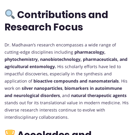
Contributions and
Research Focus
Dr. Madhavan’s research encompasses a wide range of
cutting-edge disciplines including
pharmacology,
phytochemistry, nanobiotechnology, pharmaceuticals, and
agricultural entomology.
His scholarly efforts have led to
impactful discoveries, especially in the synthesis and
application of
bioactive compounds and nanomaterials
. His
work on
silver nanoparticles
,
biomarkers in autoimmune
and neurological disorders
, and
natural therapeutic agents
stands out for its translational value in modern medicine. His
diverse research interests continue to evolve with
interdisciplinary collaborations.
Accolades and