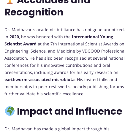
Recognition
Dr. Madhavan’s academic brilliance has not gone unnoticed.
In
2020
, he was honored with the
International Young
Scientist Award
at the 7th International Scientist Awards on
Engineering, Science, and Medicine by VDGOOD Professional
Association. He has also been recognized at several national
conferences for his innovative contributions and oral
presentations, including awards for his early research on
earthworm-associated microbiota
. His invited talks and
memberships in peer-reviewed scholarly publishing forums
further validate his scientific excellence.
Impact and Influence
Dr. Madhavan has made a global impact through his