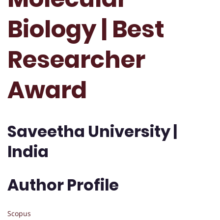
Biology | Best
Researcher
Award
Saveetha University |
India
Author Profile
Scopus