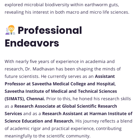
explored microbial biodiversity within earthworm guts,
revealing his interest in both macro and micro life sciences.
Professional
Endeavors
With nearly five years of experience in academia and
research, Dr. Madhavan has been shaping the minds of
future scientists. He currently serves as an
Assistant
Professor at Saveetha Medical College and Hospital,
Saveetha Institute of Medical and Technical Sciences
(SIMATS), Chennai.
Prior to this, he honed his research skills
as a
Research Associate at Global Scientific Research
Services
and as a
Research Assistant at Harman Institute of
Science Education and Research.
His journey reflects a blend
of academic rigor and practical experience, contributing
meaningfully to the scientific community.