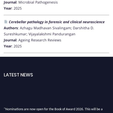
Journal
: Microbial Pathogenesis
Year
: 2025
Cerebellar pathology in forensic and clinical neuroscience
Authors
: Azhagu Madhavan Sivalingam; Darshitha D.
Sureshkumar; Vijayalakshmi Pandurangan
Journal
: Ageing Research Reviews
Year
: 2025
LATEST NEWS
"Nominations are now open for the Book of Award 2026. This will be a