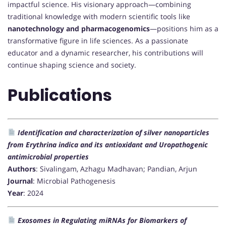
impactful science. His visionary approach—combining
traditional knowledge with modern scientific tools like
nanotechnology and pharmacogenomics
—positions him as a
transformative figure in life sciences. As a passionate
educator and a dynamic researcher, his contributions will
continue shaping science and society.
Publications
Identification and characterization of silver nanoparticles
from Erythrina indica and its antioxidant and Uropathogenic
antimicrobial properties
Authors
: Sivalingam, Azhagu Madhavan; Pandian, Arjun
Journal
: Microbial Pathogenesis
Year
: 2024
Exosomes in Regulating miRNAs for Biomarkers of