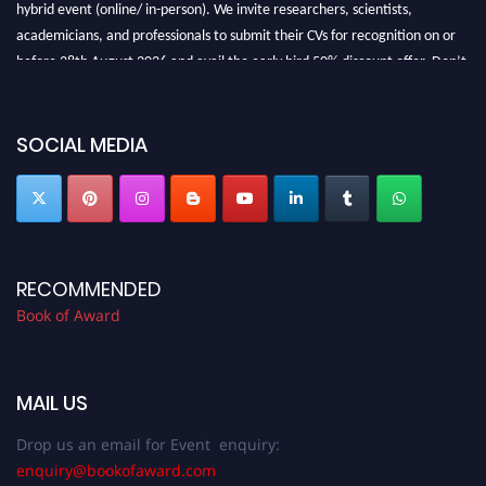
hybrid event (online/ in-person). We invite researchers, scientists,
academicians, and professionals to submit their CVs for recognition on or
before 28th August 2026 and avail the early bird 50% discount offer. Don’t
miss this chance to showcase your work on a global platform. Apply now at
bookofaward.com"
SOCIAL MEDIA
RECOMMENDED
Book of Award
MAIL US
Drop us an email for Event enquiry:
enquiry@bookofaward.com