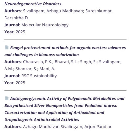
Neurodegenerative Disorders
Authors
: Sivalingam, Azhagu Madhavan; Sureshkumar,
Darshitha D.
Journal
: Molecular Neurobiology
Year
: 2025
Fungal pretreatment methods for organic wastes: advances
and challenges in biomass valorization
Authors
: Chaurasia, P.K.; Bharati, S.L.; Singh, S.; Sivalingam,
A.M.; Shankar, S.; Mani, A.
Journal
: RSC Sustainability
Year
: 2025
Antihyperglycemic Activity of Polyphenolic Metabolites and
Biosynthesized Silver Nanoparticles from Pedalium murex:
Characterization and Application of Antioxidant and
Uropathogenic Antimicrobial Activities
Authors
: Azhagu Madhavan Sivalingam; Arjun Pandian