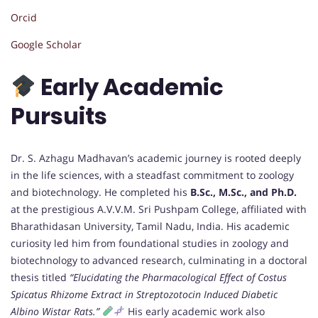
Orcid
Google Scholar
Early Academic
Pursuits
Dr. S. Azhagu Madhavan’s academic journey is rooted deeply
in the life sciences, with a steadfast commitment to zoology
and biotechnology. He completed his
B.Sc., M.Sc., and Ph.D.
at the prestigious A.V.V.M. Sri Pushpam College, affiliated with
Bharathidasan University, Tamil Nadu, India. His academic
curiosity led him from foundational studies in zoology and
biotechnology to advanced research, culminating in a doctoral
thesis titled
“Elucidating the Pharmacological Effect of Costus
Spicatus Rhizome Extract in Streptozotocin Induced Diabetic
Albino Wistar Rats.”
His early academic work also