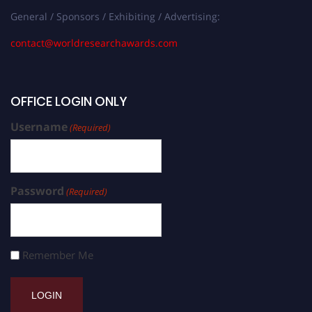
General / Sponsors / Exhibiting / Advertising:
contact@worldresearchawards.com
OFFICE LOGIN ONLY
Username
(Required)
Password
(Required)
Remember Me