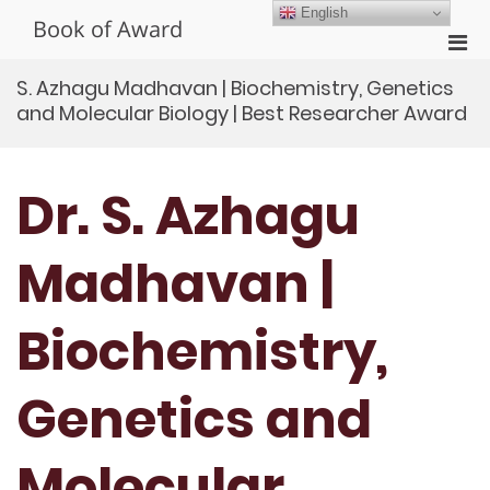
Skip
English
Book of Award
to
Pri
content
Men
S. Azhagu Madhavan | Biochemistry, Genetics
for
and Molecular Biology | Best Researcher Award
Mobi
Dr. S. Azhagu
Madhavan |
Biochemistry,
Genetics and
Molecular