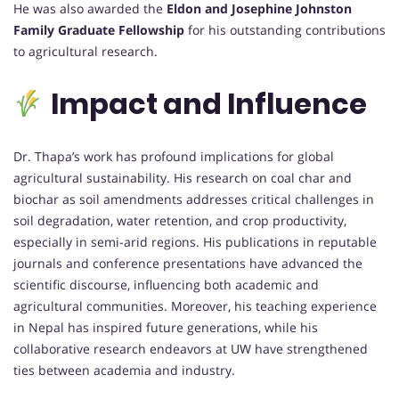
He was also awarded the
Eldon and Josephine Johnston
Family Graduate Fellowship
for his outstanding contributions
to agricultural research.
Impact and Influence
Dr. Thapa’s work has profound implications for global
agricultural sustainability. His research on coal char and
biochar as soil amendments addresses critical challenges in
soil degradation, water retention, and crop productivity,
especially in semi-arid regions. His publications in reputable
journals and conference presentations have advanced the
scientific discourse, influencing both academic and
agricultural communities. Moreover, his teaching experience
in Nepal has inspired future generations, while his
collaborative research endeavors at UW have strengthened
ties between academia and industry.