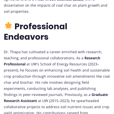
dissertation on the impacts of coal char on plant growth and
soil properties.
Professional
Endeavors
Dr. Thapa has cultivated a career enriched with research,
teaching, and professional collaborations. As a
Research
Professional
at UW's School of Energy Resources (2023–
present), he focuses on enhancing soil health and sustainable
crop production through innovative soil amendments like coal
char and biochar. His role involves designing field
experiments, conducting lab analyses, and publishing
findings in peer-reviewed journals. Previously, as a
Graduate
Research Assistant
at UW (2015–2023), he spearheaded
collaborative projects to address soil nutrient issues and crop
yield optimization. His contributions ranged from