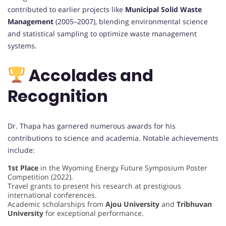
contributed to earlier projects like
Municipal Solid Waste
Management
(2005–2007), blending environmental science
and statistical sampling to optimize waste management
systems.
Accolades and
Recognition
Dr. Thapa has garnered numerous awards for his
contributions to science and academia. Notable achievements
include:
1st Place
in the Wyoming Energy Future Symposium Poster
Competition (2022).
Travel grants to present his research at prestigious
international conferences.
Academic scholarships from
Ajou University
and
Tribhuvan
University
for exceptional performance.