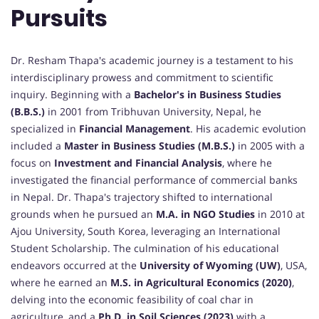
Pursuits
Dr. Resham Thapa's academic journey is a testament to his
interdisciplinary prowess and commitment to scientific
inquiry. Beginning with a
Bachelor's in Business Studies
(B.B.S.)
in 2001 from Tribhuvan University, Nepal, he
specialized in
Financial Management
. His academic evolution
included a
Master in Business Studies (M.B.S.)
in 2005 with a
focus on
Investment and Financial Analysis
, where he
investigated the financial performance of commercial banks
in Nepal. Dr. Thapa's trajectory shifted to international
grounds when he pursued an
M.A. in NGO Studies
in 2010 at
Ajou University, South Korea, leveraging an International
Student Scholarship. The culmination of his educational
endeavors occurred at the
University of Wyoming (UW)
, USA,
where he earned an
M.S. in Agricultural Economics (2020)
,
delving into the economic feasibility of coal char in
agriculture, and a
Ph.D. in Soil Sciences (2023)
with a