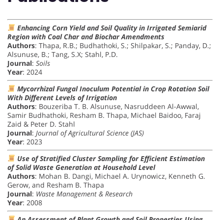
Enhancing Corn Yield and Soil Quality in Irrigated Semiarid
Region with Coal Char and Biochar Amendments
Authors
: Thapa, R.B.; Budhathoki, S.; Shilpakar, S.; Panday, D.;
Alsunuse, B.; Tang, S.X; Stahl, P.D.
Journal
:
Soils
Year
: 2024
Mycorrhizal Fungal Inoculum Potential in Crop Rotation Soil
With Different Levels of Irrigation
Authors
: Bouzeriba T. B. Alsunuse, Nasruddeen Al-Awwal,
Samir Budhathoki, Resham B. Thapa, Michael Baidoo, Faraj
Zaid & Peter D. Stahl
Journal
:
Journal of Agricultural Science (JAS)
Year
: 2023
Use of Stratified Cluster Sampling for Efficient Estimation
of Solid Waste Generation at Household Level
Authors
: Mohan B. Dangi, Michael A. Urynowicz, Kenneth G.
Gerow, and Resham B. Thapa
Journal
:
Waste Management & Research
Year
: 2008
An Assessment of Plant Growth and Soil Properties Using