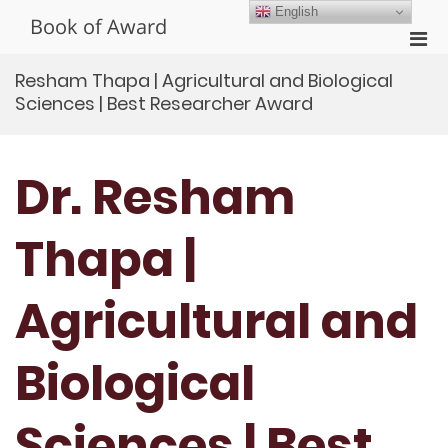
Skip
English
Book of Award
to
Pri
content
Men
Resham Thapa | Agricultural and Biological
for
Sciences | Best Researcher Award
Mobi
Dr. Resham
Thapa |
Agricultural and
Biological
Sciences | Best