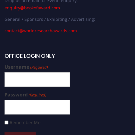
Drop us an email for Event enquiry:
enquiry@bookofaward.com
General / Sponsors / Exhibiting / Advertising:
contact@worldresearchawards.com
OFFICE LOGIN ONLY
Username
(Required)
Password
(Required)
Remember Me