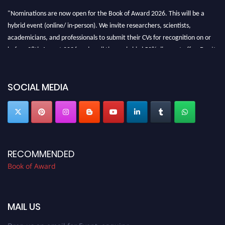
"Nominations are now open for the Book of Award 2026. This will be a
hybrid event (online/ in-person). We invite researchers, scientists,
academicians, and professionals to submit their CVs for recognition on or
before 28th August 2026 and avail the early bird 50% discount offer. Don’t
miss this chance to showcase your work on a global platform. Apply now at
bookofaward.com"
SOCIAL MEDIA
RECOMMENDED
Book of Award
MAIL US