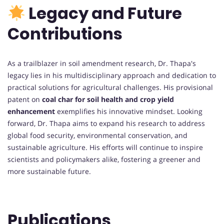
Legacy and Future
Contributions
As a trailblazer in soil amendment research, Dr. Thapa's
legacy lies in his multidisciplinary approach and dedication to
practical solutions for agricultural challenges. His provisional
patent on
coal char for soil health and crop yield
enhancement
exemplifies his innovative mindset. Looking
forward, Dr. Thapa aims to expand his research to address
global food security, environmental conservation, and
sustainable agriculture. His efforts will continue to inspire
scientists and policymakers alike, fostering a greener and
more sustainable future.
Publications