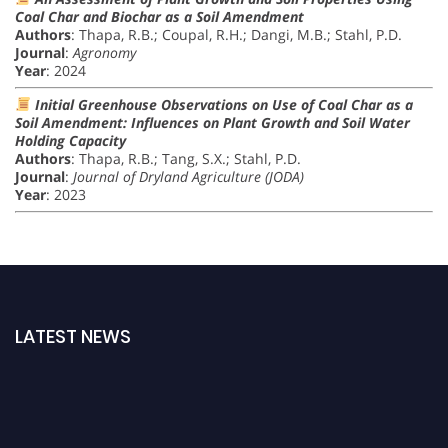
Coal Char and Biochar as a Soil Amendment
Authors
: Thapa, R.B.; Coupal, R.H.; Dangi, M.B.; Stahl, P.D.
Journal
:
Agronomy
Year
: 2024
Initial Greenhouse Observations on Use of Coal Char as a
Soil Amendment: Influences on Plant Growth and Soil Water
Holding Capacity
Authors
: Thapa, R.B.; Tang, S.X.; Stahl, P.D.
Journal
:
Journal of Dryland Agriculture (JODA)
Year
: 2023
LATEST NEWS