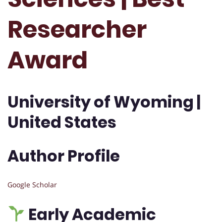
Researcher
Award
University of Wyoming |
United States
Author Profile
Google Scholar
Early Academic