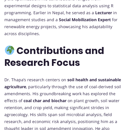
experimental designs to statistical data analysis using R
programming. Earlier in Nepal, he served as a
Lecturer
in
management studies and a
Social Mobilization Expert
for
renewable energy projects, showcasing his adaptability
across disciplines.
Contributions and
Research Focus
Dr. Thapa’s research centers on
soil health and sustainable
agriculture
, particularly through the use of coal-derived soil
amendments. His groundbreaking work has explored the
effects of
coal char and biochar
on plant growth, soil water
retention, and crop yield, making significant strides in
agroecology. His skills span soil microbial analysis, field
research, and economic risk analysis, positioning him as a
thought leader in soil amendment innovation. He also