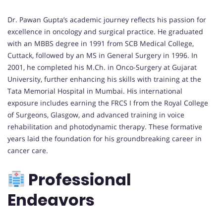
Dr. Pawan Gupta’s academic journey reflects his passion for
excellence in oncology and surgical practice. He graduated
with an MBBS degree in 1991 from SCB Medical College,
Cuttack, followed by an MS in General Surgery in 1996. In
2001, he completed his M.Ch. in Onco-Surgery at Gujarat
University, further enhancing his skills with training at the
Tata Memorial Hospital in Mumbai. His international
exposure includes earning the FRCS I from the Royal College
of Surgeons, Glasgow, and advanced training in voice
rehabilitation and photodynamic therapy. These formative
years laid the foundation for his groundbreaking career in
cancer care.
Professional
Endeavors