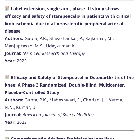
Label extension, single-arm, phase III study shows
efficacy and safety of stempeucel® in patients with critical
limb ischemia due to atherosclerotic peripheral arterial
disease
Authors:
Gupta, P.K., Shivashankar, P., Rajkumar, M.,
Manjuprasad, M.S., Udaykumar, K.
Journal:
Stem Cell Research and Therapy
Year:
2023
Efficacy and Safety of Stempeucel in Osteoarthritis of the
Knee: A Phase 3 Randomized, Double-Blind, Multicenter,
Placebo-Controlled Study
Authors:
Gupta, P.K., Maheshwari, S., Cherian, J.J., Verma,
N.N., Kumar, U.
Journal:
American Journal of Sports Medicine
Year:
2023
Comparison of guidelines for biological ancillary