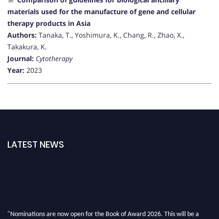
materials used for the manufacture of gene and cellular
therapy products in Asia
Authors:
Tanaka, T., Yoshimura, K., Chang, R., Zhao, X.,
Takakura, K.
Journal:
Cytotherapy
Year:
2023
LATEST NEWS
"Nominations are now open for the Book of Award 2026. This will be a