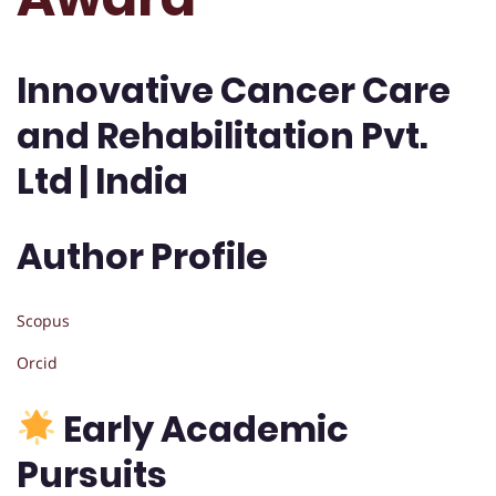
Innovative Cancer Care
and Rehabilitation Pvt.
Ltd | India
Author Profile
Scopus
Orcid
Early Academic
Pursuits