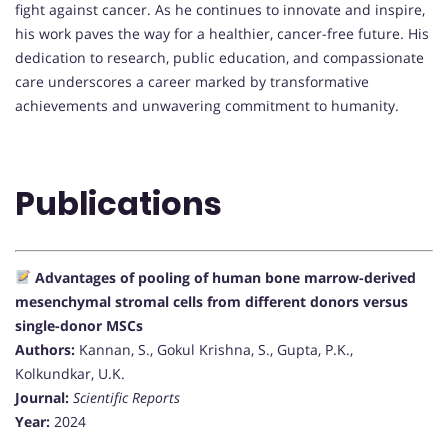
fight against cancer. As he continues to innovate and inspire,
his work paves the way for a healthier, cancer-free future. His
dedication to research, public education, and compassionate
care underscores a career marked by transformative
achievements and unwavering commitment to humanity.
Publications
Advantages of pooling of human bone marrow-derived
mesenchymal stromal cells from different donors versus
single-donor MSCs
Authors:
Kannan, S., Gokul Krishna, S., Gupta, P.K.,
Kolkundkar, U.K.
Journal:
Scientific Reports
Year:
2024