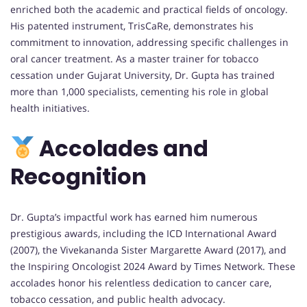
enriched both the academic and practical fields of oncology.
His patented instrument, TrisCaRe, demonstrates his
commitment to innovation, addressing specific challenges in
oral cancer treatment. As a master trainer for tobacco
cessation under Gujarat University, Dr. Gupta has trained
more than 1,000 specialists, cementing his role in global
health initiatives.
Accolades and
Recognition
Dr. Gupta’s impactful work has earned him numerous
prestigious awards, including the ICD International Award
(2007), the Vivekananda Sister Margarette Award (2017), and
the Inspiring Oncologist 2024 Award by Times Network. These
accolades honor his relentless dedication to cancer care,
tobacco cessation, and public health advocacy.