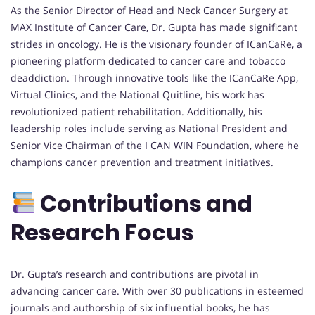
As the Senior Director of Head and Neck Cancer Surgery at
MAX Institute of Cancer Care, Dr. Gupta has made significant
strides in oncology. He is the visionary founder of ICanCaRe, a
pioneering platform dedicated to cancer care and tobacco
deaddiction. Through innovative tools like the ICanCaRe App,
Virtual Clinics, and the National Quitline, his work has
revolutionized patient rehabilitation. Additionally, his
leadership roles include serving as National President and
Senior Vice Chairman of the I CAN WIN Foundation, where he
champions cancer prevention and treatment initiatives.
Contributions and
Research Focus
Dr. Gupta’s research and contributions are pivotal in
advancing cancer care. With over 30 publications in esteemed
journals and authorship of six influential books, he has