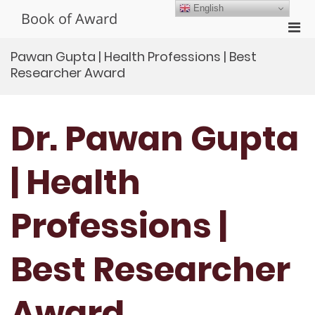
Skip
English
Book of Award
to
Pri
content
Men
Pawan Gupta | Health Professions | Best
for
Researcher Award
Mobi
Dr. Pawan Gupta
| Health
Professions |
Best Researcher
Award