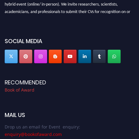
hybrid event (online/ in-person). We invite researchers, scientists,
academicians, and professionals to submit their CVs for recognition on or
before 28th August 2026 and avail the early bird 50% discount offer. Don’t
miss this chance to showcase your work on a global platform. Apply now at
bookofaward.com"
SOCIAL MEDIA
RECOMMENDED
Book of Award
MAIL US
Drop us an email for Event enquiry:
enquiry@bookofaward.com