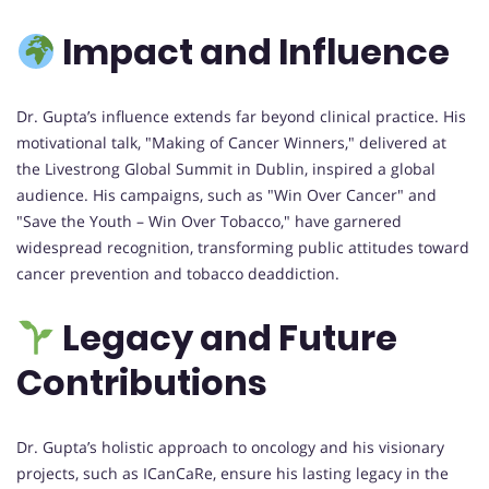
Impact and Influence
Dr. Gupta’s influence extends far beyond clinical practice. His
motivational talk, "Making of Cancer Winners," delivered at
the Livestrong Global Summit in Dublin, inspired a global
audience. His campaigns, such as "Win Over Cancer" and
"Save the Youth – Win Over Tobacco," have garnered
widespread recognition, transforming public attitudes toward
cancer prevention and tobacco deaddiction.
Legacy and Future
Contributions
Dr. Gupta’s holistic approach to oncology and his visionary
projects, such as ICanCaRe, ensure his lasting legacy in the