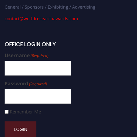
General / Sponsors / Exhibiting / Advertising:
contact@worldresearchawards.com
OFFICE LOGIN ONLY
Username
(Required)
Password
(Required)
Remember Me