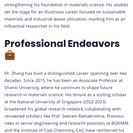
strengthening his foundation in materials science. His studies
set the stage for an illustrious career focused on sustainable
materials and industrial waste utilization, marking him as an
influential researcher in his field.
Professional Endeavors
Dr. Zhang has built a distinguished career spanning over two
decades. Since 2015, he has been an Associate Professor at
Shanxi University, where he continues to shape future
research in materials science. His tenure as a visiting scholar
at the National University of Singapore (2022-2023)
broadened his global research network, collaborating with
renowned scholars like Prof. Seeram Ramakrishna. Previous
roles in senior engineering and research positions at BGRIMM
and the Institute of Coal Chemistry, CAS, have reinforced his