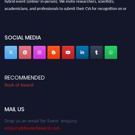
hybrid event (online/ in-person). We invite researchers, scientists,
academicians, and professionals to submit their CVs for recognition on or
before 28th August 2026 and avail the early bird 50% discount offer. Don’t
miss this chance to showcase your work on a global platform. Apply now at
bookofaward.com"
SOCIAL MEDIA
RECOMMENDED
Book of Award
MAIL US
Drop us an email for Event enquiry:
enquiry@bookofaward.com