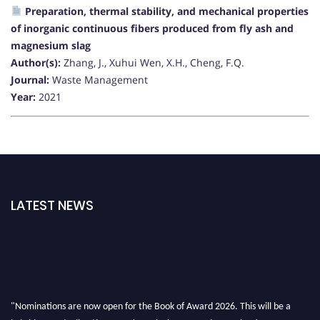
Preparation, thermal stability, and mechanical properties
of inorganic continuous fibers produced from fly ash and
magnesium slag
Author(s):
Zhang, J., Xuhui Wen, X.H., Cheng, F.Q.
Journal:
Waste Management
Year:
2021
LATEST NEWS
"Nominations are now open for the Book of Award 2026. This will be a