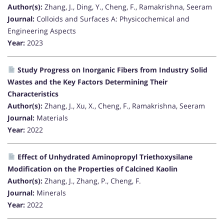
Author(s):
Zhang, J., Ding, Y., Cheng, F., Ramakrishna, Seeram
Journal:
Colloids and Surfaces A: Physicochemical and
Engineering Aspects
Year:
2023
Study Progress on Inorganic Fibers from Industry Solid
Wastes and the Key Factors Determining Their
Characteristics
Author(s):
Zhang, J., Xu, X., Cheng, F., Ramakrishna, Seeram
Journal:
Materials
Year:
2022
Effect of Unhydrated Aminopropyl Triethoxysilane
Modification on the Properties of Calcined Kaolin
Author(s):
Zhang, J., Zhang, P., Cheng, F.
Journal:
Minerals
Year:
2022