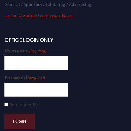
General / Sponsors / Exhibiting / Advertising:
contact@worldresearchawards.com
OFFICE LOGIN ONLY
Username
(Required)
Password
(Required)
Remember Me