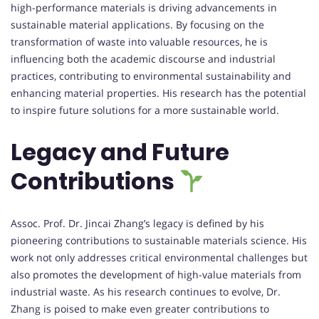
high-performance materials is driving advancements in
sustainable material applications. By focusing on the
transformation of waste into valuable resources, he is
influencing both the academic discourse and industrial
practices, contributing to environmental sustainability and
enhancing material properties. His research has the potential
to inspire future solutions for a more sustainable world.
Legacy and Future
Contributions
Assoc. Prof. Dr. Jincai Zhang’s legacy is defined by his
pioneering contributions to sustainable materials science. His
work not only addresses critical environmental challenges but
also promotes the development of high-value materials from
industrial waste. As his research continues to evolve, Dr.
Zhang is poised to make even greater contributions to