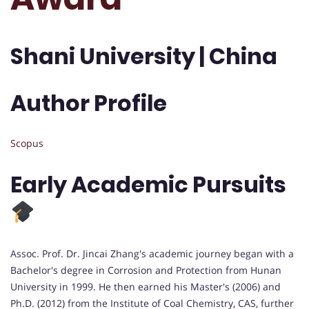
Shani University | China
Author Profile
Scopus
Early Academic Pursuits
Assoc. Prof. Dr. Jincai Zhang's academic journey began with a
Bachelor's degree in Corrosion and Protection from Hunan
University in 1999. He then earned his Master's (2006) and
Ph.D. (2012) from the Institute of Coal Chemistry, CAS, further