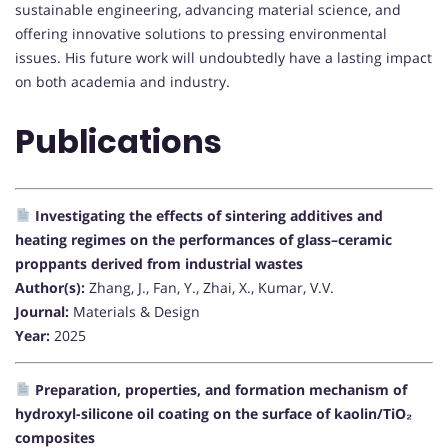
sustainable engineering, advancing material science, and
offering innovative solutions to pressing environmental
issues. His future work will undoubtedly have a lasting impact
on both academia and industry.
Publications
Investigating the effects of sintering additives and
heating regimes on the performances of glass–ceramic
proppants derived from industrial wastes
Author(s):
Zhang, J., Fan, Y., Zhai, X., Kumar, V.V.
Journal:
Materials & Design
Year:
2025
Preparation, properties, and formation mechanism of
hydroxyl-silicone oil coating on the surface of kaolin/TiO₂
composites