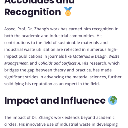
Accolades and
Recognition
Assoc. Prof. Dr. Zhang's work has earned him recognition in
both the academic and industrial communities. His
contributions to the field of sustainable materials and
industrial waste utilization are reflected in numerous high-
impact publications in journals like
Materials & Design
,
Waste
Management
, and
Colloids and Surfaces A
. His research, which
bridges the gap between theory and practice, has made
significant strides in advancing the material sciences, further
solidifying his reputation as an expert in the field.
Impact and Influence
The impact of Dr. Zhang’s work extends beyond academic
circles. His innovative use of industrial waste in developing