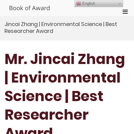
Skip
English
Book of Award
to
Pri
content
Men
Jincai Zhang | Environmental Science | Best
for
Researcher Award
Mobi
Mr. Jincai Zhang
| Environmental
Science | Best
Researcher
Award