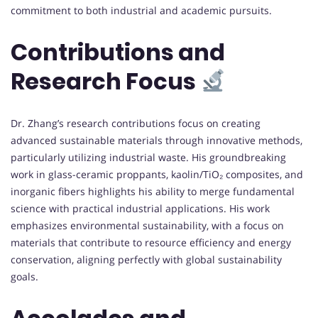
commitment to both industrial and academic pursuits.
Contributions and
Research Focus
Dr. Zhang’s research contributions focus on creating
advanced sustainable materials through innovative methods,
particularly utilizing industrial waste. His groundbreaking
work in glass-ceramic proppants, kaolin/TiO₂ composites, and
inorganic fibers highlights his ability to merge fundamental
science with practical industrial applications. His work
emphasizes environmental sustainability, with a focus on
materials that contribute to resource efficiency and energy
conservation, aligning perfectly with global sustainability
goals.