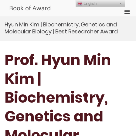
Skip
English
Book of Award
to
Pri
content
Men
Hyun Min Kim | Biochemistry, Genetics and
for
Molecular Biology | Best Researcher Award
Mobi
Prof. Hyun Min
Kim |
Biochemistry,
Genetics and
Molecular