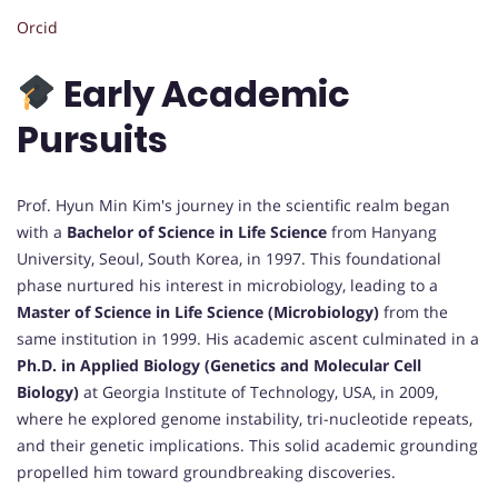
Orcid
Early Academic
Pursuits
Prof. Hyun Min Kim's journey in the scientific realm began
with a
Bachelor of Science in Life Science
from Hanyang
University, Seoul, South Korea, in 1997. This foundational
phase nurtured his interest in microbiology, leading to a
Master of Science in Life Science (Microbiology)
from the
same institution in 1999. His academic ascent culminated in a
Ph.D. in Applied Biology (Genetics and Molecular Cell
Biology)
at Georgia Institute of Technology, USA, in 2009,
where he explored genome instability, tri-nucleotide repeats,
and their genetic implications. This solid academic grounding
propelled him toward groundbreaking discoveries.