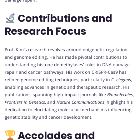
Contributions and
Research Focus
Prof. Kim's research revolves around epigenetic regulation
and genome editing. He has made pivotal contributions to
understanding histone demethylases' roles in DNA damage
repair and cancer pathways. His work on CRISPR-Cas9 has
refined genome editing techniques, particularly in
C. elegans
,
enabling advances in genetic and therapeutic research. His
publications, spanning high-impact journals like
Biomolecules
,
Frontiers in Genetics
, and
Nature Communications
, highlight his
dedication to elucidating molecular mechanisms influencing
genetic stability and cancer development.
Accolades and