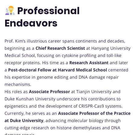
Professional
Endeavors
Prof. Kim’s illustrious career spans continents and decades,
beginning as a
Chief Research Scientist
at Hanyang University
Medical School, focusing on cytokine profiling and toll-like
receptor proteins. His time as a
Research Assistant
and later
a
Post-doctoral Fellow at Harvard Medical School
cemented
his expertise in genome editing and DNA damage repair
mechanisms.
His roles as
Associate Professor
at Tianjin University and
Duke Kunshan University underscore his contributions to
epigenetics and the development of CRISPR-Cas9 systems.
Currently, he serves as an
Associate Professor of the Practice
at Duke University
, advancing molecular biology through
cutting-edge research on histone demethylases and DNA
damage repair.