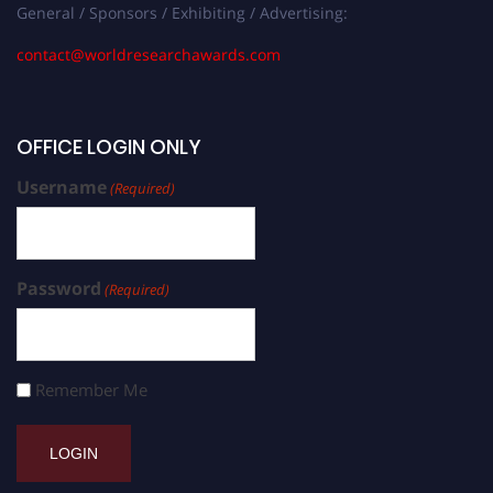
General / Sponsors / Exhibiting / Advertising:
contact@worldresearchawards.com
OFFICE LOGIN ONLY
Username
(Required)
Password
(Required)
Remember Me