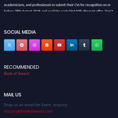
academicians, and professionals to submit their CVs for recognition on or
before 28th August 2026 and avail the early bird 50% discount offer. Don’t
miss this chance to showcase your work on a global platform. Apply now at
bookofaward.com"
SOCIAL MEDIA
RECOMMENDED
Book of Award
MAIL US
Drop us an email for Event enquiry:
enquiry@bookofaward.com