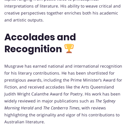
interpretations of literature. His ability to weave critical and
creative perspectives together enriches both his academic
and artistic outputs.
Accolades and
Recognition
Musgrave has earned national and international recognition
for his literary contributions. He has been shortlisted for
prestigious awards, including the Prime Minister’s Award for
Fiction, and received accolades like the Arts Queensland
Judith Wright Calanthe Award for Poetry. His work has been
widely reviewed in major publications such as
The Sydney
Morning Herald
and
The Canberra Times
, with reviews
highlighting the originality and vigor of his contributions to
Australian literature.