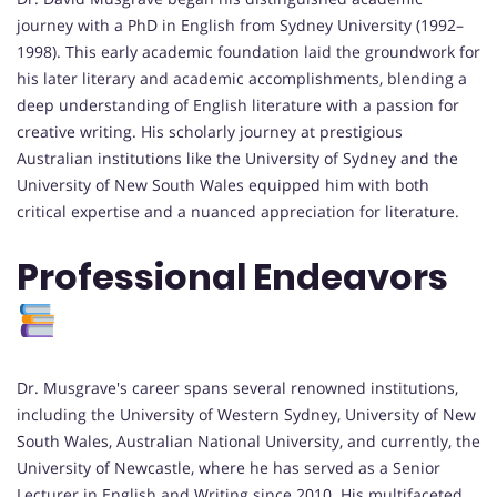
journey with a PhD in English from Sydney University (1992–
1998). This early academic foundation laid the groundwork for
his later literary and academic accomplishments, blending a
deep understanding of English literature with a passion for
creative writing. His scholarly journey at prestigious
Australian institutions like the University of Sydney and the
University of New South Wales equipped him with both
critical expertise and a nuanced appreciation for literature.
Professional Endeavors
Dr. Musgrave's career spans several renowned institutions,
including the University of Western Sydney, University of New
South Wales, Australian National University, and currently, the
University of Newcastle, where he has served as a Senior
Lecturer in English and Writing since 2010. His multifaceted