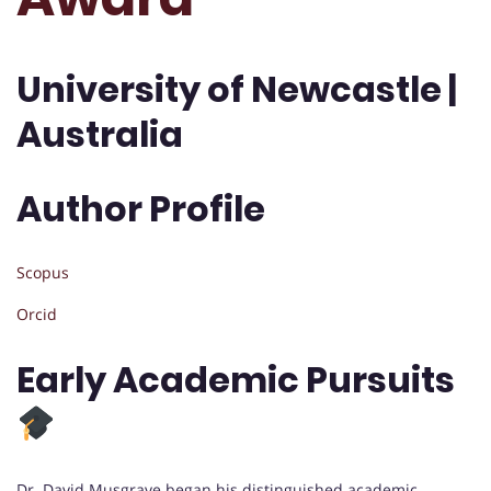
University of Newcastle |
Australia
Author Profile
Scopus
Orcid
Early Academic Pursuits
Dr. David Musgrave began his distinguished academic