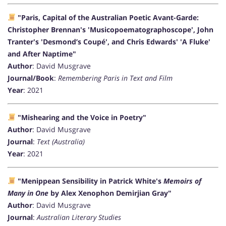
"Paris, Capital of the Australian Poetic Avant-Garde:
Christopher Brennan's 'Musicopoematographoscope', John
Tranter's 'Desmond’s Coupé', and Chris Edwards' 'A Fluke'
and After Naptime"
Author
: David Musgrave
Journal/Book
:
Remembering Paris in Text and Film
Year
: 2021
"Mishearing and the Voice in Poetry"
Author
: David Musgrave
Journal
:
Text (Australia)
Year
: 2021
"Menippean Sensibility in Patrick White's
Memoirs of
Many in One
by Alex Xenophon Demirjian Gray"
Author
: David Musgrave
Journal
:
Australian Literary Studies