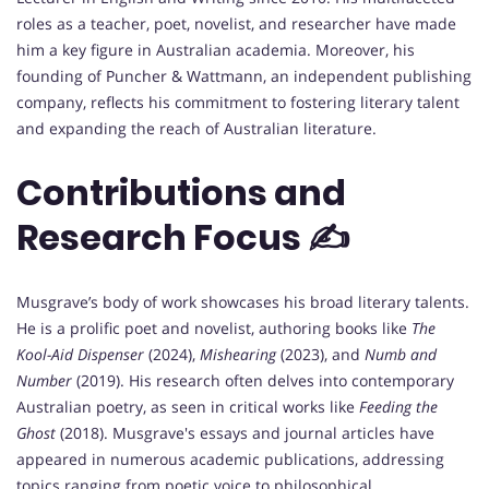
roles as a teacher, poet, novelist, and researcher have made
him a key figure in Australian academia. Moreover, his
founding of Puncher & Wattmann, an independent publishing
company, reflects his commitment to fostering literary talent
and expanding the reach of Australian literature.
Contributions and
Research Focus ✍️
Musgrave’s body of work showcases his broad literary talents.
He is a prolific poet and novelist, authoring books like
The
Kool-Aid Dispenser
(2024),
Mishearing
(2023), and
Numb and
Number
(2019). His research often delves into contemporary
Australian poetry, as seen in critical works like
Feeding the
Ghost
(2018). Musgrave's essays and journal articles have
appeared in numerous academic publications, addressing
topics ranging from poetic voice to philosophical