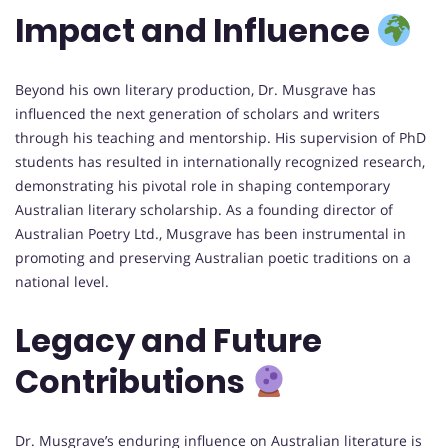
Impact and Influence
Beyond his own literary production, Dr. Musgrave has
influenced the next generation of scholars and writers
through his teaching and mentorship. His supervision of PhD
students has resulted in internationally recognized research,
demonstrating his pivotal role in shaping contemporary
Australian literary scholarship. As a founding director of
Australian Poetry Ltd., Musgrave has been instrumental in
promoting and preserving Australian poetic traditions on a
national level.
Legacy and Future
Contributions
Dr. Musgrave’s enduring influence on Australian literature is