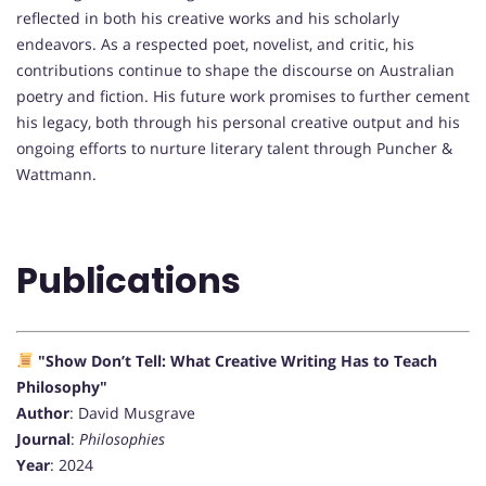
reflected in both his creative works and his scholarly
endeavors. As a respected poet, novelist, and critic, his
contributions continue to shape the discourse on Australian
poetry and fiction. His future work promises to further cement
his legacy, both through his personal creative output and his
ongoing efforts to nurture literary talent through Puncher &
Wattmann.
Publications
"Show Don’t Tell: What Creative Writing Has to Teach
Philosophy"
Author
: David Musgrave
Journal
:
Philosophies
Year
: 2024