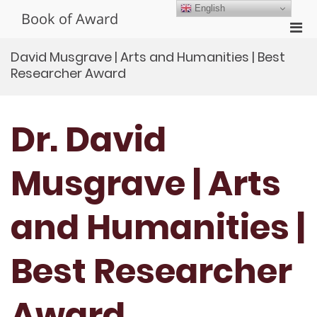
Skip
English
Book of Award
to
Pri
content
Men
David Musgrave | Arts and Humanities | Best
for
Researcher Award
Mobi
Dr. David
Musgrave | Arts
and Humanities |
Best Researcher
Award