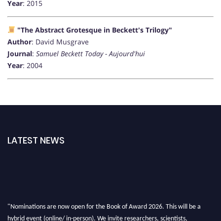
Year
: 2015
"The Abstract Grotesque in Beckett's Trilogy"
Author
: David Musgrave
Journal
:
Samuel Beckett Today - Aujourd'hui
Year
: 2004
LATEST NEWS
"Nominations are now open for the Book of Award 2026. This will be a
hybrid event (online/ in-person). We invite researchers, scientists,