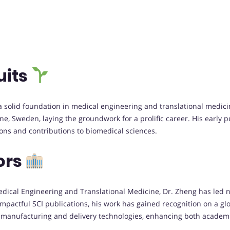
uits
a solid foundation in medical engineering and translational medici
ine, Sweden, laying the groundwork for a prolific career. His early
ons and contributions to biomedical sciences.
ors
Medical Engineering and Translational Medicine, Dr. Zheng has led 
actful SCI publications, his work has gained recognition on a glob
 manufacturing and delivery technologies, enhancing both academic