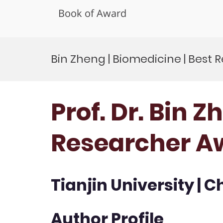
Book of Award
Skip
to
Bin Zheng | Biomedicine | Best
content
Prof. Dr. Bin Z
Researcher A
Tianjin University | C
Author Profile