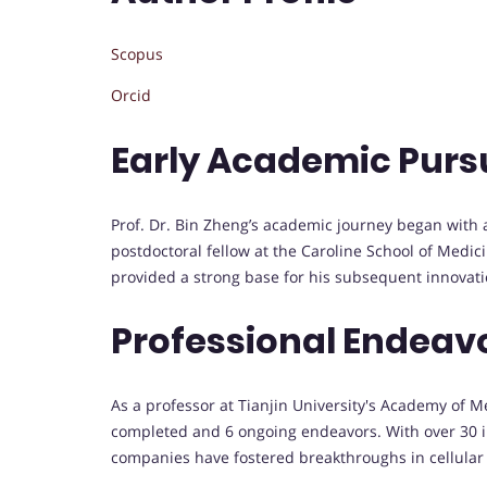
Scopus
Orcid
Early Academic Purs
Prof. Dr. Bin Zheng’s academic journey began with 
postdoctoral fellow at the Caroline School of Medic
provided a strong base for his subsequent innovati
Professional Endeav
As a professor at Tianjin University's Academy of 
completed and 6 ongoing endeavors. With over 30 imp
companies have fostered breakthroughs in cellular