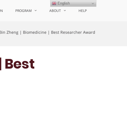
English
ON
PROGRAM
ABOUT
HELP
Bin Zheng | Biomedicine | Best Researcher Award
| Best