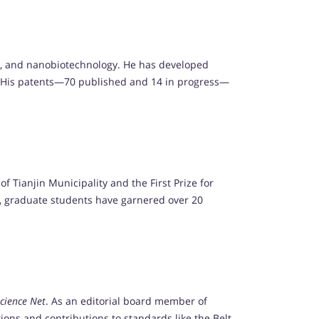
ity, and nanobiotechnology. He has developed
ts. His patents—70 published and 14 in progress—
 Tianjin Municipality and the First Prize for
, graduate students have garnered over 20
cience Net
. As an editorial board member of
tions and contributions to standards like the Belt