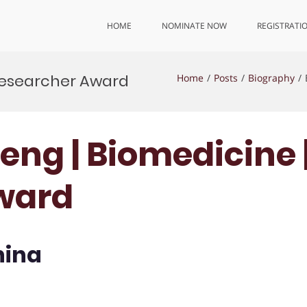
HOME
NOMINATE NOW
REGISTRATI
 Researcher Award
Home
Posts
Biography
heng | Biomedicine 
ward
hina