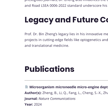
and Road LSEA 0006-2022 standard underscore his 
Legacy and Future C
Prof. Dr. Bin Zheng’s legacy lies in his innovative 
projects in cutting-edge fields like optogenetics an
and translational medicine.
Publications
Microorganism microneedle micro-engine depth
Author(s):
Zheng, B., Li, Q., Fang, L., Cheng, S.-X., Zh
Journal:
Nature Communications
Year:
2024