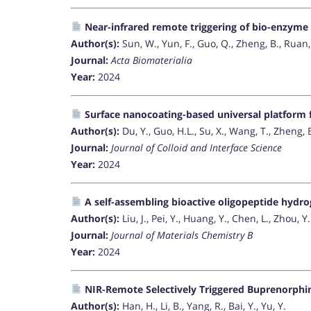
Near-infrared remote triggering of bio-enzyme 
Author(s):
Sun, W., Yun, F., Guo, Q., Zheng, B., Ruan,
Journal:
Acta Biomaterialia
Year:
2024
Surface nanocoating-based universal platform 
Author(s):
Du, Y., Guo, H.L., Su, X., Wang, T., Zheng, 
Journal:
Journal of Colloid and Interface Science
Year:
2024
A self-assembling bioactive oligopeptide hydro
Author(s):
Liu, J., Pei, Y., Huang, Y., Chen, L., Zhou, Y.
Journal:
Journal of Materials Chemistry B
Year:
2024
NIR-Remote Selectively Triggered Buprenorphi
Author(s):
Han, H., Li, B., Yang, R., Bai, Y., Yu, Y.