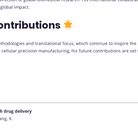
global impact.
ontributions
methodologies and translational focus, which continue to inspire th
d cellular precision manufacturing, his future contributions are se
 drug delivery
ang, X.