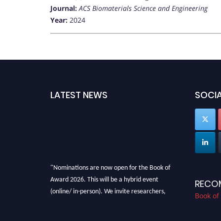
Journal:
ACS Biomaterials Science and Engineering
Year:
2024
LATEST NEWS
SOCIA
"Nominations are now open for the Book of
Award 2026. This will be a hybrid event
RECO
(online/ in-person). We invite researchers,
Book of
scientists, academicians, and professionals to
submit their CVs for recognition on or before