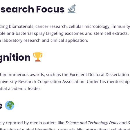
esearch Focus
luding biomaterials, cancer research, cellular microbiology, immun
able anti-bacterial spray targeting exosomes and stem cell extrac
laboratory research and clinical application.
gnition
im numerous awards, such as the Excellent Doctoral Dissertation of
niversity-Research Cooperation Association. Under his mentorship
ntial academic leader.
e
ely reported by media outlets like
Science and Technology Daily
and
S
direction of global biomedical research. His international collabora