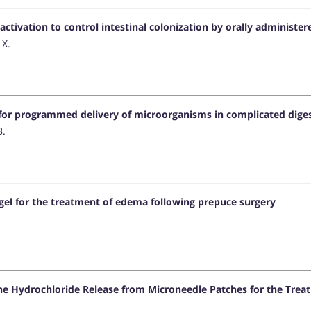
activation to control intestinal colonization by orally administ
 X.
for programmed delivery of microorganisms in complicated diges
B.
gel for the treatment of edema following prepuce surgery
ne Hydrochloride Release from Microneedle Patches for the Trea