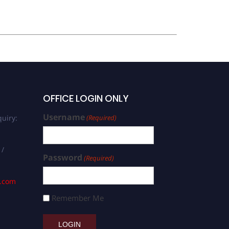
OFFICE LOGIN ONLY
Username
uiry:
(Required)
 /
Password
(Required)
s.com
Remember Me