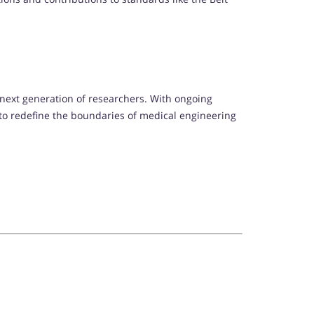
e next generation of researchers. With ongoing
t to redefine the boundaries of medical engineering