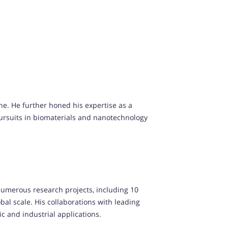
ne. He further honed his expertise as a
 pursuits in biomaterials and nanotechnology
numerous research projects, including 10
al scale. His collaborations with leading
 and industrial applications.