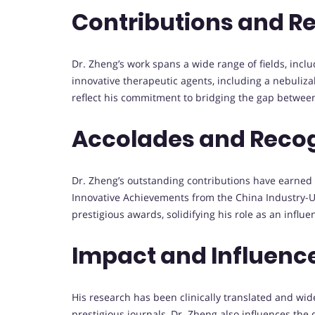
Contributions and R
Dr. Zheng’s work spans a wide range of fields, inc
innovative therapeutic agents, including a nebuliz
reflect his commitment to bridging the gap between 
Accolades and Reco
Dr. Zheng’s outstanding contributions have earned h
Innovative Achievements from the China Industry-U
prestigious awards, solidifying his role as an influe
Impact and Influenc
His research has been clinically translated and wid
prestigious journals, Dr. Zheng also influences the 