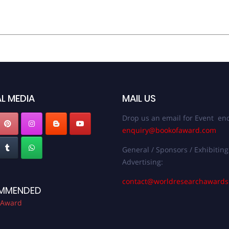
L MEDIA
MAIL US
Drop us an email for Event enq
enquiry@bookofaward.com
General / Sponsors / Exhibiting
Advertising:
contact@worldresearchaward
MMENDED
 Award