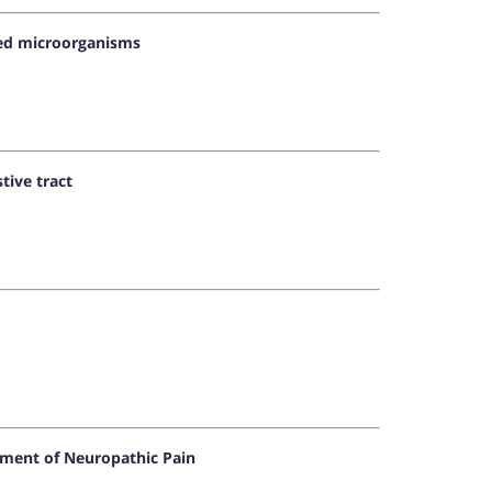
ered microorganisms
tive tract
tment of Neuropathic Pain