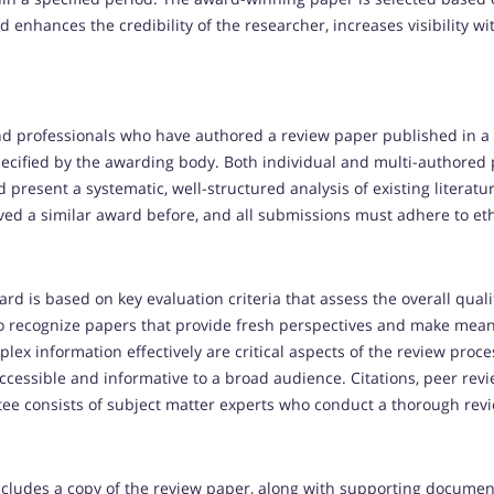
ard enhances the credibility of the researcher, increases visibilit
nd professionals who have authored a review paper published in a
pecified by the awarding body. Both individual and multi-authored p
resent a systematic, well-structured analysis of existing literature
ived a similar award before, and all submissions must adhere to et
rd is based on key evaluation criteria that assess the overall qual
to recognize papers that provide fresh perspectives and make meani
plex information effectively are critical aspects of the review proce
 accessible and informative to a broad audience. Citations, peer rev
tee consists of subject matter experts who conduct a thorough rev
ncludes a copy of the review paper, along with supporting documen