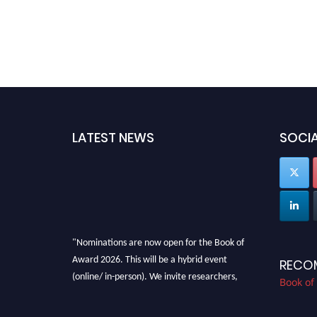
LATEST NEWS
SOCIA
"Nominations are now open for the Book of
Award 2026. This will be a hybrid event
RECO
(online/ in-person). We invite researchers,
Book of
scientists, academicians, and professionals to
submit their CVs for recognition on or before