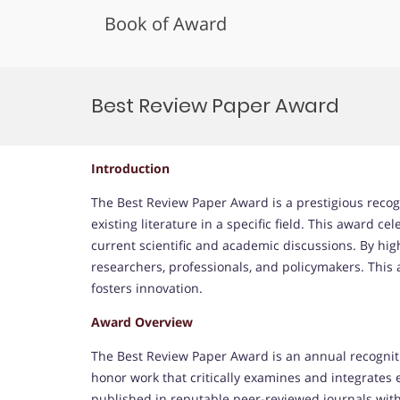
Book of Award
Skip
to
Best Review Paper Award
content
Introduction
The Best Review Paper Award is a prestigious recog
existing literature in a specific field. This award c
current scientific and academic discussions. By hig
researchers, professionals, and policymakers. Thi
fosters innovation.
Award Overview
The Best Review Paper Award is an annual recogniti
honor work that critically examines and integrates e
published in reputable peer-reviewed journals with