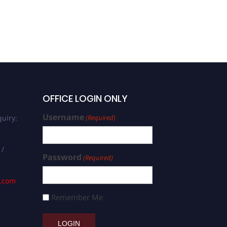
OFFICE LOGIN ONLY
Username
uiry:
(Required)
 /
Password
(Required)
s.com
Remember Me