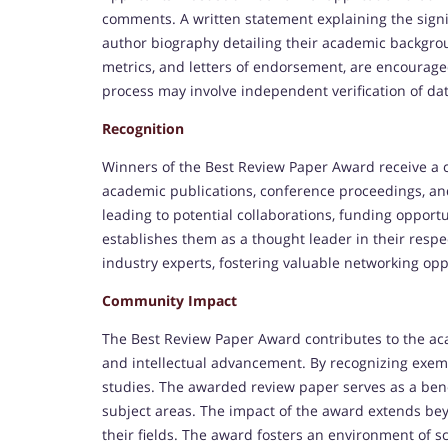
comments. A written statement explaining the signi
author biography detailing their academic backgroun
metrics, and letters of endorsement, are encourage
process may involve independent verification of dat
Recognition
Winners of the Best Review Paper Award receive a c
academic publications, conference proceedings, an
leading to potential collaborations, funding opportu
establishes them as a thought leader in their resp
industry experts, fostering valuable networking opp
Community Impact
The Best Review Paper Award contributes to the ac
and intellectual advancement. By recognizing exemp
studies. The awarded review paper serves as a ben
subject areas. The impact of the award extends bey
their fields. The award fosters an environment of s