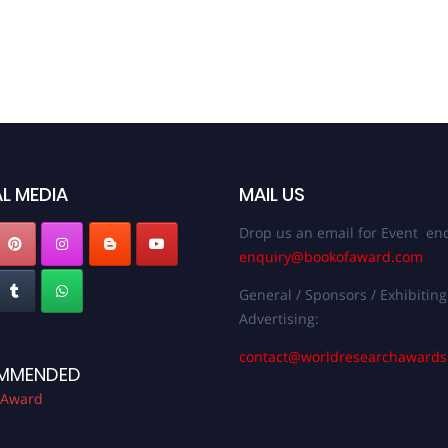
L MEDIA
MAIL US
Drop us an email for Event enq
enquiry@bookofaward.com
General / Sponsors / Exhibiting
Advertising:
contact@worldresearchaward
MMENDED
 Award