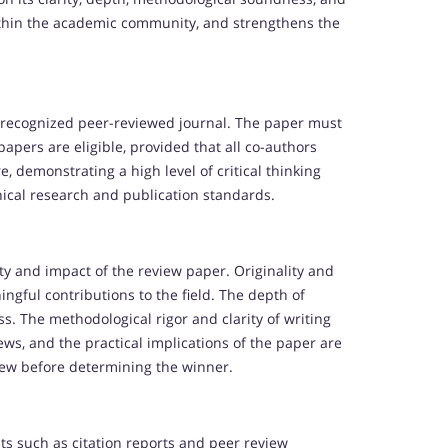
y within the academic community, and strengthens the
 recognized peer-reviewed journal. The paper must
apers are eligible, provided that all co-authors
, demonstrating a high level of critical thinking
hical research and publication standards.
ity and impact of the review paper. Originality and
ngful contributions to the field. The depth of
ss. The methodological rigor and clarity of writing
iews, and the practical implications of the paper are
iew before determining the winner.
ts such as citation reports and peer review