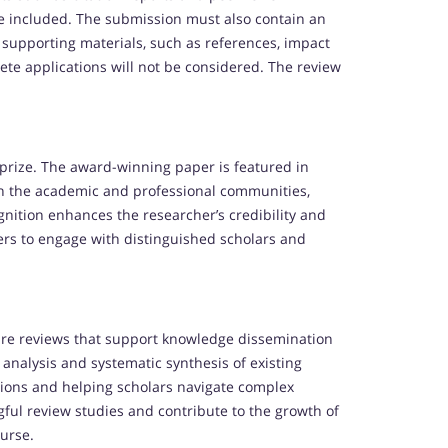
 be included. The submission must also contain an
 supporting materials, such as references, impact
te applications will not be considered. The review
prize. The award-winning paper is featured in
in the academic and professional communities,
ognition enhances the researcher’s credibility and
ers to engage with distinguished scholars and
ure reviews that support knowledge dissemination
analysis and systematic synthesis of existing
tions and helping scholars navigate complex
ful review studies and contribute to the growth of
ourse.