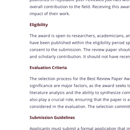
overall contribution to the field. Receiving this aw
impact of their work.
Eligibility
The award is open to researchers, academicians, a
have been published within the eligibility period s
consent to the submission. The review paper should p
and scholarly contribution. It should not have rece
Evaluation Criteria
The selection process for the Best Review Paper Awa
significance are major factors, as the award seeks 
literature analysis and the ability to synthesize com
also play a crucial role, ensuring that the paper is
considered in the evaluation. The selection commit
Submission Guidelines
Applicants must submit a formal application that i