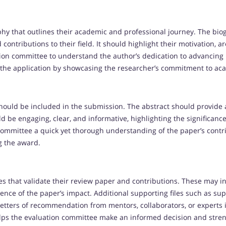
y that outlines their academic and professional journey. The biog
ontributions to their field. It should highlight their motivation, ar
tion committee to understand the author’s dedication to advancing 
 the application by showcasing the researcher’s commitment to ac
ould be included in the submission. The abstract should provide a
d be engaging, clear, and informative, highlighting the significance
 committee a quick yet thorough understanding of the paper’s contr
ng the award.
es that validate their review paper and contributions. These may i
nce of the paper’s impact. Additional supporting files such as su
etters of recommendation from mentors, collaborators, or experts in
ps the evaluation committee make an informed decision and stren