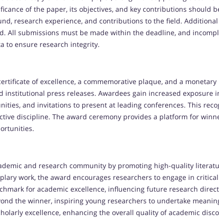
ficance of the paper, its objectives, and key contributions should
d, research experience, and contributions to the field. Additional
d. All submissions must be made within the deadline, and incomple
a to ensure research integrity.
ertificate of excellence, a commemorative plaque, and a monetary 
d institutional press releases. Awardees gain increased exposure 
nities, and invitations to present at leading conferences. This rec
ective discipline. The award ceremony provides a platform for winn
ortunities.
ademic and research community by promoting high-quality literat
lary work, the award encourages researchers to engage in critical 
chmark for academic excellence, influencing future research direc
ond the winner, inspiring young researchers to undertake meaning
cholarly excellence, enhancing the overall quality of academic disc