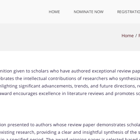
HOME
NOMINATE NOW
REGISTRATI
Home
nition given to scholars who have authored exceptional review pap
elebrates the intellectual contributions of researchers who synthesize
hlighting significant advancements, trends, and future directions, 
s award encourages excellence in literature reviews and promotes 
on presented to authors whose review paper demonstrates scholarly
xisting research, providing a clear and insightful synthesis of the
in a specified period. The award-winning paper is selected based o