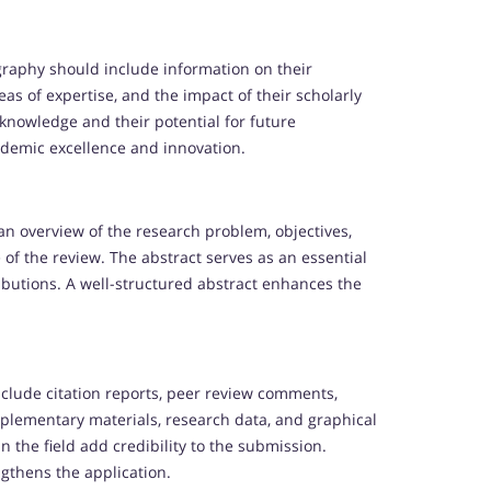
raphy should include information on their
eas of expertise, and the impact of their scholarly
knowledge and their potential for future
ademic excellence and innovation.
n overview of the research problem, objectives,
 of the review. The abstract serves as an essential
ibutions. A well-structured abstract enhances the
nclude citation reports, peer review comments,
pplementary materials, research data, and graphical
 the field add credibility to the submission.
gthens the application.