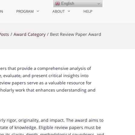
English
ON
PROGRAM
ABOUT
HELP
Posts
Award Category
Best Review Paper Award
ers that provide a comprehensive analysis of
, evaluate, and present critical insights into
review papers serve as a valuable resource for
scholarly work that enhances understanding and
 rigor, originality, and impact. The award aims to
 state of knowledge. Eligible review papers must be
n its clarity, depth, methodological soundness, and