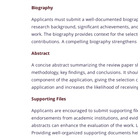
Biography
Applicants must submit a well-documented biograph
research background, significant achievements, and c
work. The biography provides context for the selec
contributions. A compelling biography strengthens
Abstract
A concise abstract summarizing the review paper sh
methodology, key findings, and conclusions. It shoul
component of the application, giving the selection
application and increases the likelihood of receivi
Supporting Files
Applicants are encouraged to submit supporting fil
endorsements from academic institutions, and evide
abstracts can enhance the evaluation of the work. L
Providing well-organized supporting documents hel