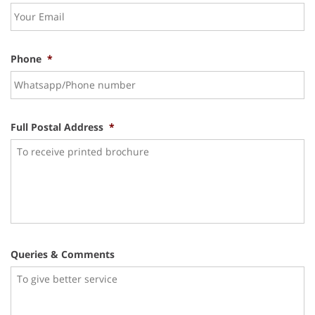
Phone
*
Full Postal Address
*
Queries & Comments