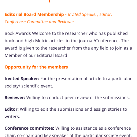
Editorial Board Membership -
Invited Speaker, Editor,
Conference Committee and Reviewer
Book Awards Welcome to the researcher who has published
book and high Metric articles in the journal/Conference. The
award is given to the researcher from the any field to join as a
Member of our Editorial Board
Opportunity for the members
Invited Speaker:
For the presentation of article to a particular
society/ scientific event.
Reviewer:
Willing to conduct peer review of the submissions.
Editor:
Willing to edit the submissions and assign stories to
writers.
Conference committee:
Willing to assistance as a conference
chair, co-chair and key speaker of the particular society event.