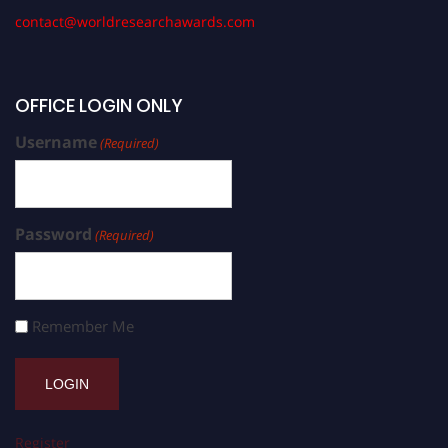
contact@worldresearchawards.com
OFFICE LOGIN ONLY
Username
(Required)
Password
(Required)
Remember Me
Register