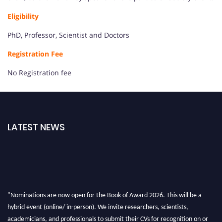
Eligibility
PhD, Professor, Scientist and Doctors
Registration Fee
No Registration fee
LATEST NEWS
"Nominations are now open for the Book of Award 2026. This will be a
hybrid event (online/ in-person). We invite researchers, scientists,
academicians, and professionals to submit their CVs for recognition on or