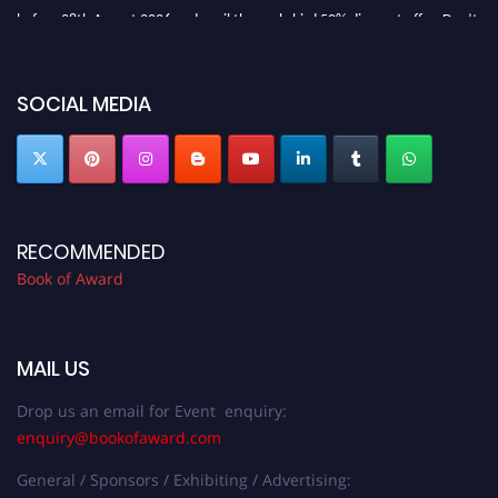
before 28th August 2026 and avail the early bird 50% discount offer. Don’t
miss this chance to showcase your work on a global platform. Apply now at
bookofaward.com"
SOCIAL MEDIA
RECOMMENDED
Book of Award
MAIL US
Drop us an email for Event enquiry:
enquiry@bookofaward.com
General / Sponsors / Exhibiting / Advertising: