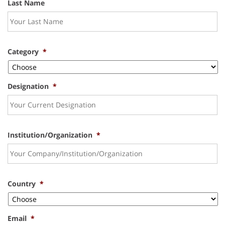
Last Name
Category
*
Designation
*
Institution/Organization
*
Country
*
Email
*