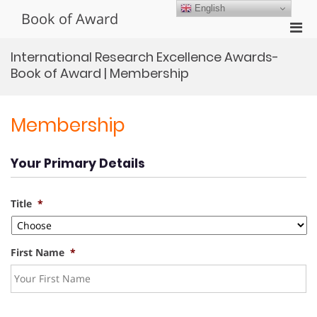
Skip
English
Book of Award
to
Pri
content
Men
International Research Excellence Awards-
for
Book of Award | Membership
Mobi
Membership
Your Primary Details
Title
*
First Name
*