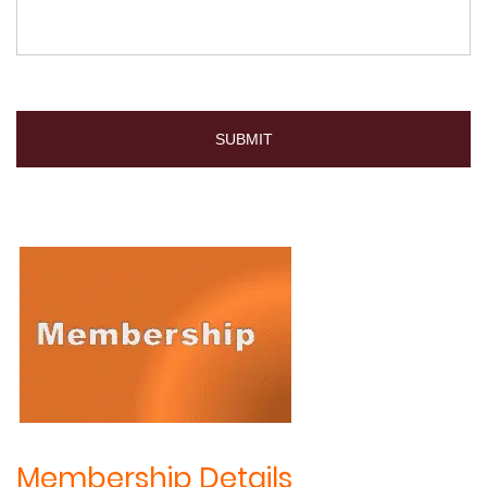
Membership Details