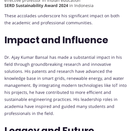
effective professor in Indian education
SERD Sustainability Award 2024
in Indonesia
These accolades underscore his significant impact on both
the academic and professional communities.
Impact and Influence
Dr. Ajay Kumar Bansal has made a substantial impact in his
field through groundbreaking research and innovative
solutions. His patents and research have advanced the
knowledge base in smart grids, renewable energy, and water
management. By integrating modern technologies like IoT into
his projects, he have contributed to more efficient and
sustainable engineering practices. His leadership roles in
academia have inspired and guided many students and
professionals in the field.
Legacy and Future