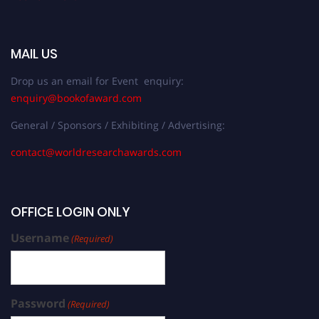
MAIL US
Drop us an email for Event enquiry:
enquiry@bookofaward.com
General / Sponsors / Exhibiting / Advertising:
contact@worldresearchawards.com
OFFICE LOGIN ONLY
Username
(Required)
Password
(Required)