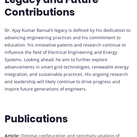
Contributions
Dr. Ajay Kumar Bansal’s legacy is defined by his dedication to
advancing engineering practices and his commitment to
education. his innovative patents and research continue to
influence the field of Electrical Engineering and Energy
Systems. Looking ahead, he aim to further explore
advancements in smart grid technologies, renewable energy
integration, and sustainable practices. His ongoing research
and leadership will likely continue to drive progress and
inspire future generations of engineers.
Publications
Article:
Optimal configuration and sensitivity analysis of