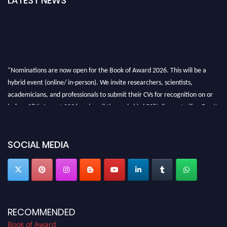
LATEST NEWS
"Nominations are now open for the Book of Award 2026. This will be a
hybrid event (online/ in-person). We invite researchers, scientists,
academicians, and professionals to submit their CVs for recognition on or
before 28th August 2026 and avail the early bird 50% discount offer. Don’t
miss this chance to showcase your work on a global platform. Apply now at
bookofaward.com"
SOCIAL MEDIA
RECOMMENDED
Book of Award