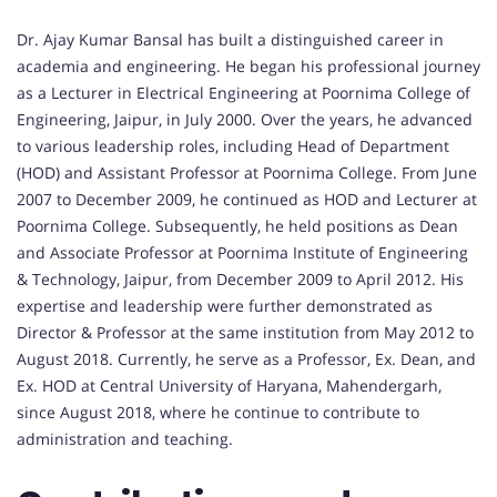
Dr. Ajay Kumar Bansal has built a distinguished career in
academia and engineering. He began his professional journey
as a Lecturer in Electrical Engineering at Poornima College of
Engineering, Jaipur, in July 2000. Over the years, he advanced
to various leadership roles, including Head of Department
(HOD) and Assistant Professor at Poornima College. From June
2007 to December 2009, he continued as HOD and Lecturer at
Poornima College. Subsequently, he held positions as Dean
and Associate Professor at Poornima Institute of Engineering
& Technology, Jaipur, from December 2009 to April 2012. His
expertise and leadership were further demonstrated as
Director & Professor at the same institution from May 2012 to
August 2018. Currently, he serve as a Professor, Ex. Dean, and
Ex. HOD at Central University of Haryana, Mahendergarh,
since August 2018, where he continue to contribute to
administration and teaching.