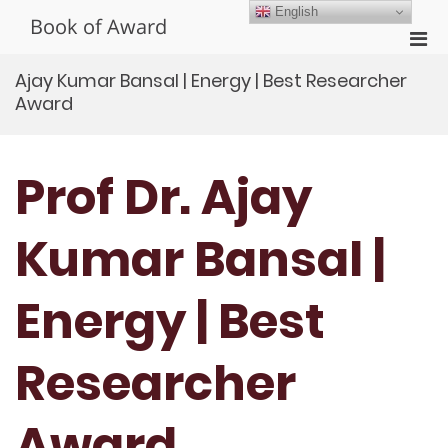
Skip
English
Book of Award
to
Pri
content
Men
Ajay Kumar Bansal | Energy | Best Researcher
for
Award
Mobi
Prof Dr. Ajay
Kumar Bansal |
Energy | Best
Researcher
Award