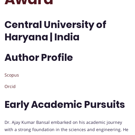
Central University of
Haryana | India
Author Profile
Scopus
Orcid
Early Academic Pursuits
Dr. Ajay Kumar Bansal embarked on his academic journey
with a strong foundation in the sciences and engineering. He