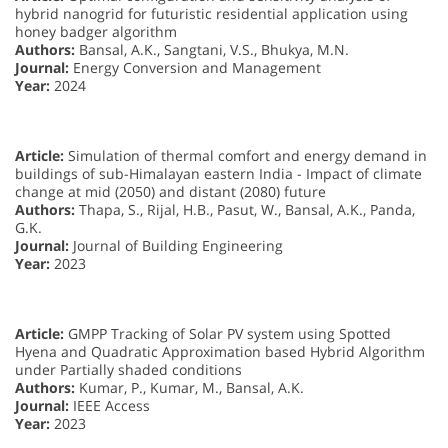
hybrid nanogrid for futuristic residential application using
honey badger algorithm
Authors:
Bansal, A.K., Sangtani, V.S., Bhukya, M.N.
Journal:
Energy Conversion and Management
Year:
2024
Article:
Simulation of thermal comfort and energy demand in
buildings of sub-Himalayan eastern India - Impact of climate
change at mid (2050) and distant (2080) future
Authors:
Thapa, S., Rijal, H.B., Pasut, W., Bansal, A.K., Panda,
G.K.
Journal:
Journal of Building Engineering
Year:
2023
Article:
GMPP Tracking of Solar PV system using Spotted
Hyena and Quadratic Approximation based Hybrid Algorithm
under Partially shaded conditions
Authors:
Kumar, P., Kumar, M., Bansal, A.K.
Journal:
IEEE Access
Year:
2023