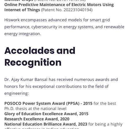
Online Predictive Maintenance of Electric Motors Using
Internet of Things
(Patent No. 202231040194)
Hiswork encompasses advanced models for smart grid
performance, cybersecurity in energy systems, and renewable
energy integration.
Accolades and
Recognition
Dr. Ajay Kumar Bansal has received numerous awards and
honors for his exceptional contributions to the field of
engineering:
POSOCO Power System Award (PPSA) - 2015
for the best
Ph.D. thesis at the national level
Glory of Education Excellence Award, 2015
Research Excellence Award, 2020
National Education Brilliance Award, 2023
for being a highly