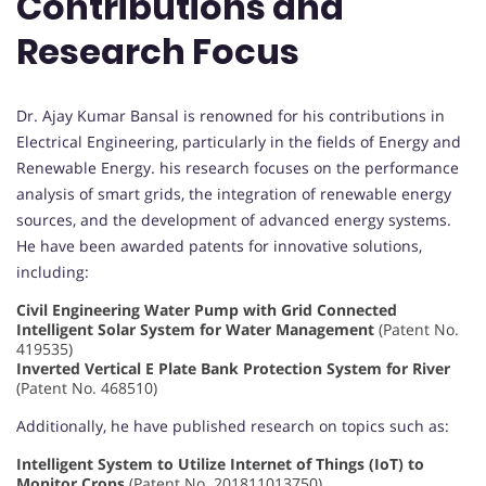
Contributions and
Research Focus
Dr. Ajay Kumar Bansal is renowned for his contributions in
Electrical Engineering, particularly in the fields of Energy and
Renewable Energy. his research focuses on the performance
analysis of smart grids, the integration of renewable energy
sources, and the development of advanced energy systems.
He have been awarded patents for innovative solutions,
including:
Civil Engineering Water Pump with Grid Connected
Intelligent Solar System for Water Management
(Patent No.
419535)
Inverted Vertical E Plate Bank Protection System for River
(Patent No. 468510)
Additionally, he have published research on topics such as:
Intelligent System to Utilize Internet of Things (IoT) to
Monitor Crops
(Patent No. 201811013750)