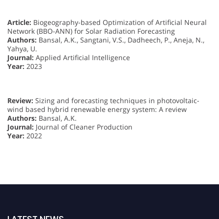
Article:
Biogeography-based Optimization of Artificial Neural
Network (BBO-ANN) for Solar Radiation Forecasting
Authors:
Bansal, A.K., Sangtani, V.S., Dadheech, P., Aneja, N.,
Yahya, U.
Journal:
Applied Artificial Intelligence
Year:
2023
Review:
Sizing and forecasting techniques in photovoltaic-
wind based hybrid renewable energy system: A review
Authors:
Bansal, A.K.
Journal:
Journal of Cleaner Production
Year:
2022