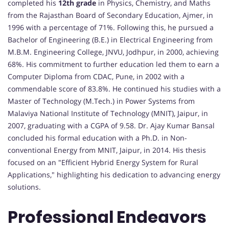
completed his
12th grade
in Physics, Chemistry, and Maths
from the Rajasthan Board of Secondary Education, Ajmer, in
1996 with a percentage of 71%. Following this, he pursued a
Bachelor of Engineering (B.E.) in Electrical Engineering from
M.B.M. Engineering College, JNVU, Jodhpur, in 2000, achieving
68%. His commitment to further education led them to earn a
Computer Diploma from CDAC, Pune, in 2002 with a
commendable score of 83.8%. He continued his studies with a
Master of Technology (M.Tech.) in Power Systems from
Malaviya National Institute of Technology (MNIT), Jaipur, in
2007, graduating with a CGPA of 9.58. Dr. Ajay Kumar Bansal
concluded his formal education with a Ph.D. in Non-
conventional Energy from MNIT, Jaipur, in 2014. His thesis
focused on an "Efficient Hybrid Energy System for Rural
Applications," highlighting his dedication to advancing energy
solutions.
Professional Endeavors